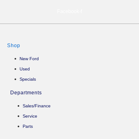
Facebook-f
Shop
New Ford
Used
Specials
Departments
Sales/Finance
Service
Parts