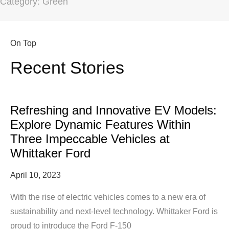
Category: Green
On Top
Recent Stories
Refreshing and Innovative EV Models:
Explore Dynamic Features Within
Three Impeccable Vehicles at
Whittaker Ford
April 10, 2023
With the rise of electric vehicles comes to a new era of
sustainability and next-level technology. Whittaker Ford is
proud to introduce the Ford F-150