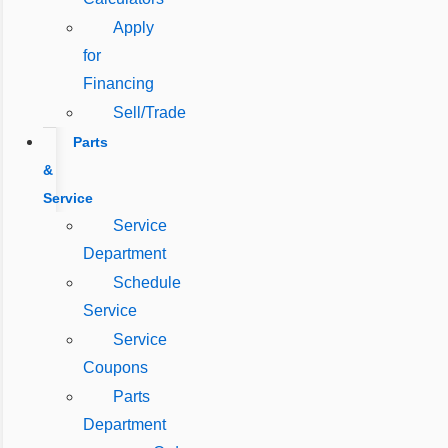
Apply
for
Financing
Sell/Trade
Parts
&
Service
Service
Department
Schedule
Service
Service
Coupons
Parts
Department