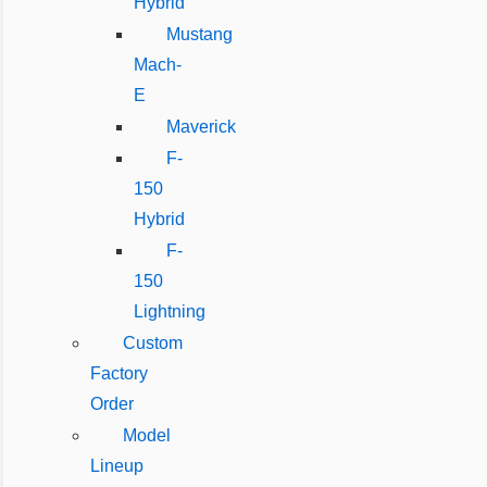
Hybrid
Mustang
Mach-
E
Maverick
F-
150
Hybrid
F-
150
Lightning
Custom
Factory
Order
Model
Lineup