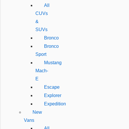
All
CUVs
&
SUVs
Bronco
Bronco
Sport
Mustang
Mach-
E
Escape
Explorer
Expedition
New
Vans
All