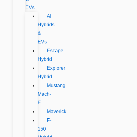
EVs
All
Hybrids
&
EVs
Escape
Hybrid
Explorer
Hybrid
Mustang
Mach-
E
Maverick
F-
150