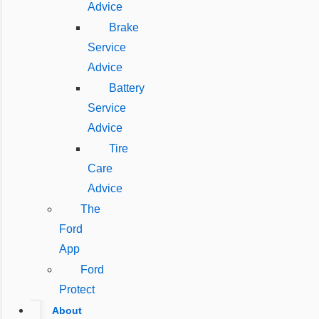
Advice
Brake
Service
Advice
Battery
Service
Advice
Tire
Care
Advice
The
Ford
App
Ford
Protect
About