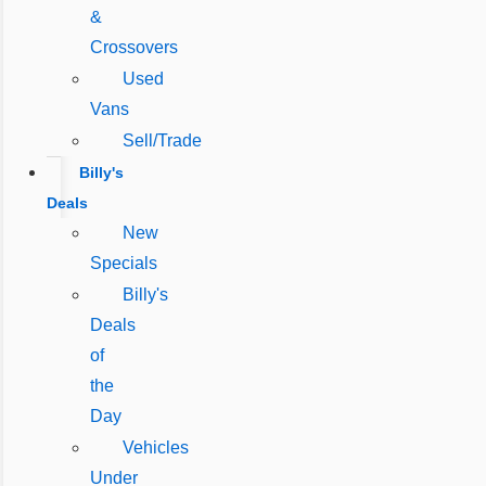
&
Crossovers
Used
Vans
Sell/Trade
Billy's
Deals
New
Specials
Billy's
Deals
of
the
Day
Vehicles
Under