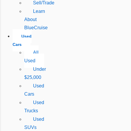
Sell/Trade
Learn
About
BlueCruise
Used
Cars
All
Used
Under
$25,000
Used
Cars
Used
Trucks
Used
SUVs