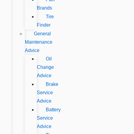
Brands
Tire
Finder
General
Maintenance
Advice
Oil
Change
Advice
Brake
Service
Advice
Battery
Service
Advice