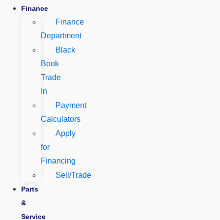
Finance
Finance
Department
Black
Book
Trade
In
Payment
Calculators
Apply
for
Financing
Sell/Trade
Parts
&
Service