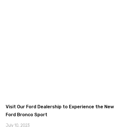
Visit Our Ford Dealership to Experience the New
Ford Bronco Sport
July 10, 2023