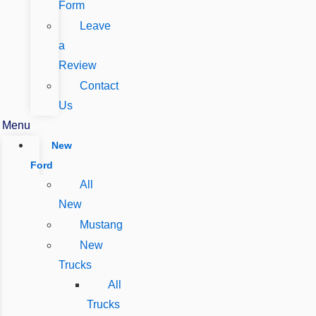
Form
Leave
a
Review
Contact
Us
Menu
New
Ford
All
New
Mustang
New
Trucks
All
Trucks