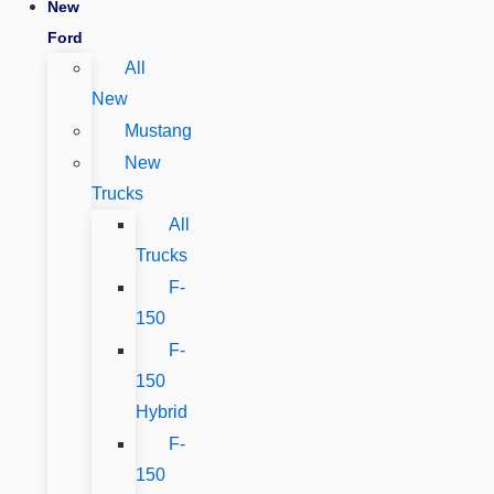
New
Ford
All
New
Mustang
New
Trucks
All
Trucks
F-
150
F-
150
Hybrid
F-
150