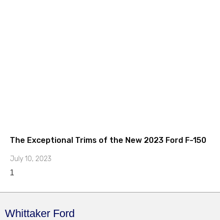
The Exceptional Trims of the New 2023 Ford F-150
July 10, 2023
Whittaker Ford