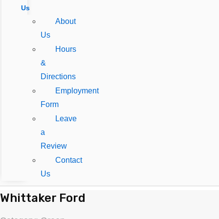
Us
About
Us
Hours
&
Directions
Employment
Form
Leave
a
Review
Contact
Us
Whittaker Ford