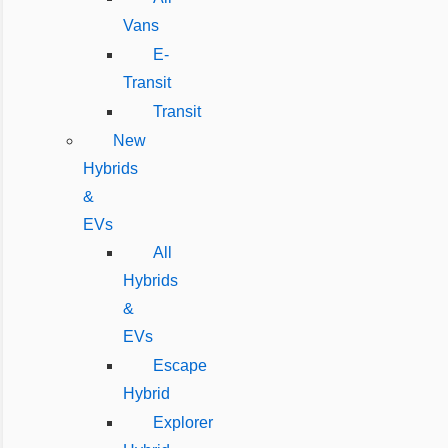
Vans
E-
Transit
Transit
New
Hybrids
&
EVs
All
Hybrids
&
EVs
Escape
Hybrid
Explorer