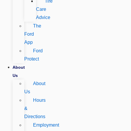
Tire
Care
Advice
The
Ford
App
Ford
Protect
About
Us
About
Us
Hours
&
Directions
Employment