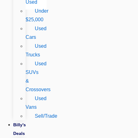
Used
Under
$25,000
Used
Cars
Used
Trucks
Used
SUVs
&
Crossovers
Used
Vans
Sell/Trade
Billy's
Deals