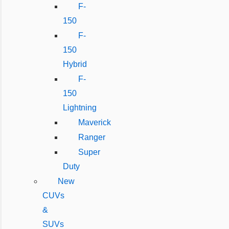
F-
150
F-
150
Hybrid
F-
150
Lightning
Maverick
Ranger
Super
Duty
New
CUVs
&
SUVs