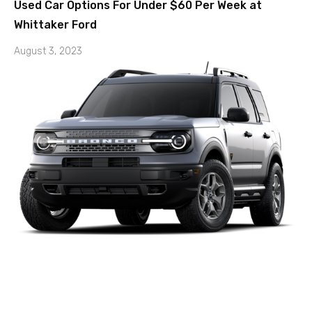
Used Car Options For Under $60 Per Week at
Whittaker Ford
August 3, 2023