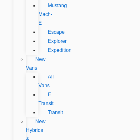
Mustang
Mach-
E
Escape
Explorer
Expedition
New
Vans
All
Vans
E-
Transit
Transit
New
Hybrids
&