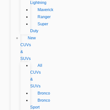
Lightning
Maverick
Ranger
Super
Duty
New
CUVs
&
SUVs
All
CUVs
&
SUVs
Bronco
Bronco
Sport