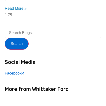
Read More »
Search
Social Media
Facebook-f
More from Whittaker Ford