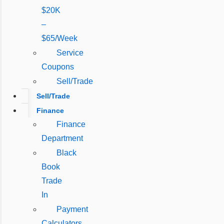
$20K
–
$65/Week
Service
Coupons
Sell/Trade
Sell/Trade
Finance
Finance
Department
Black
Book
Trade
In
Payment
Calculators