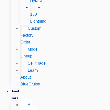
Hybrid
F-
150
Lightning
Custom
Factory
Order
Model
Lineup
Sell/Trade
Learn
About
BlueCruise
Used
Cars
All