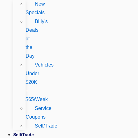
New
Specials
Billy's
Deals
of
the
Day
Vehicles
Under
$20K
–
$65/Week
Service
Coupons
Sell/Trade
Sell/Trade