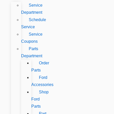
Service
Department
Schedule
Service
Service
Coupons
Parts
Department
Order
Parts
Ford
Accessories
Shop
Ford
Parts
Part