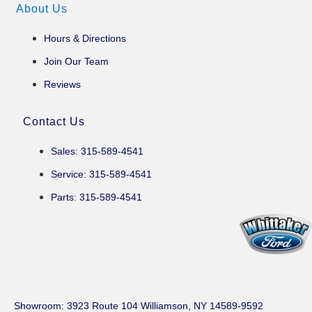
About Us
Hours & Directions
Join Our Team
Reviews
Contact Us
Sales: 315-589-4541
Service: 315-589-4541
Parts: 315-589-4541
Showroom
: 3923 Route 104 Williamson, NY 14589-9592