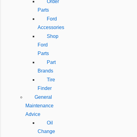
Order
Parts
Ford
Accessories
Shop
Ford
Parts
Part
Brands
Tire
Finder
General
Maintenance
Advice
Oil
Change