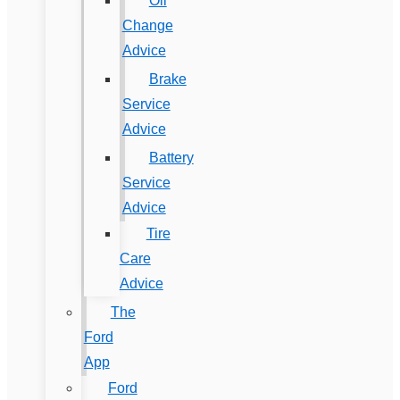
Oil
Change
Advice
Brake
Service
Advice
Battery
Service
Advice
Tire
Care
Advice
The
Ford
App
Ford