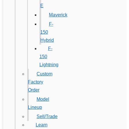
E
Maverick
F-
150
Hybrid
F-
150
Lightning
Custom
Factory
Order
Model
Lineup
Sell/Trade
Learn