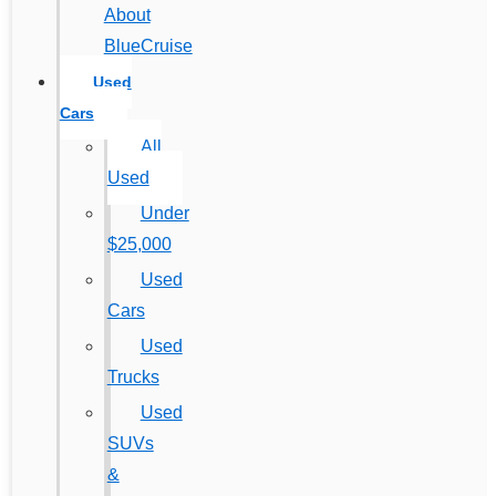
About
BlueCruise
Used
Cars
All
Used
Under
$25,000
Used
Cars
Used
Trucks
Used
SUVs
&