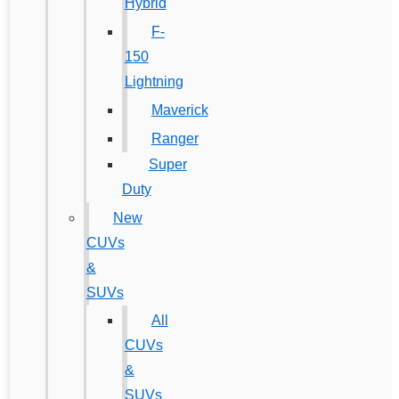
Hybrid
F-
150
Lightning
Maverick
Ranger
Super
Duty
New
CUVs
&
SUVs
All
CUVs
&
SUVs