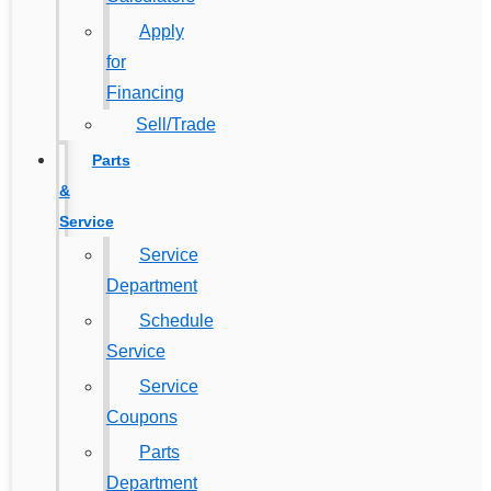
Apply
for
Financing
Sell/Trade
Parts
&
Service
Service
Department
Schedule
Service
Service
Coupons
Parts
Department