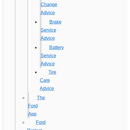
Change
Advice
Brake
Service
Advice
Battery
Service
Advice
Tire
Care
Advice
The
Ford
App
Ford