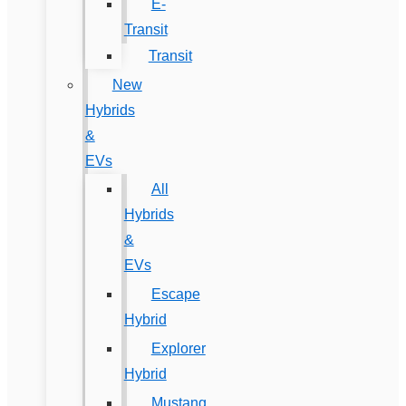
E-
Transit
Transit
New
Hybrids
&
EVs
All
Hybrids
&
EVs
Escape
Hybrid
Explorer
Hybrid
Mustang