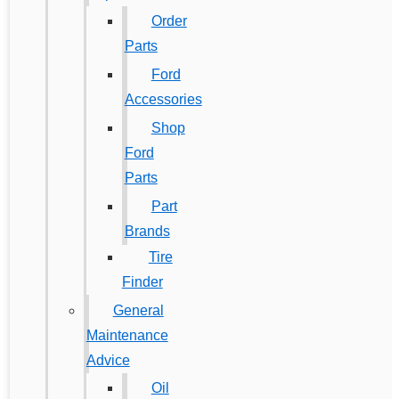
Order
Parts
Ford
Accessories
Shop
Ford
Parts
Part
Brands
Tire
Finder
General
Maintenance
Advice
Oil