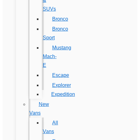
&
SUVs
Bronco
Bronco
Sport
Mustang
Mach-
E
Escape
Explorer
Expedition
New
Vans
All
Vans