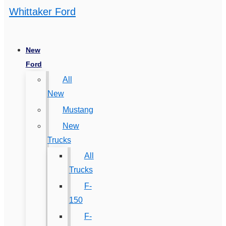
Whittaker Ford
New
Ford
All
New
Mustang
New
Trucks
All
Trucks
F-
150
F-