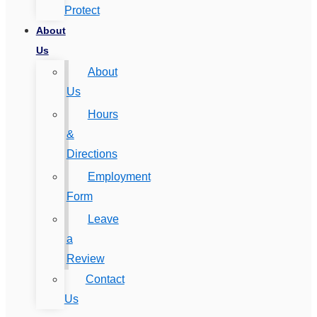
Protect
About
Us
About
Us
Hours
&
Directions
Employment
Form
Leave
a
Review
Contact
Us