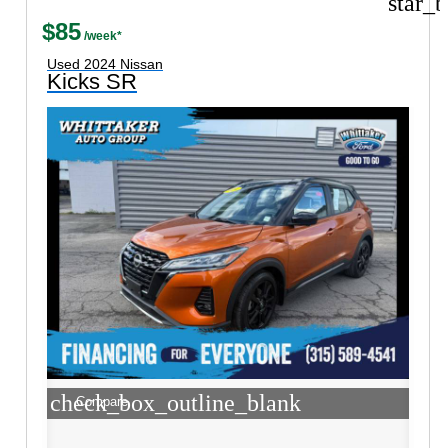
star_b
$85
Used 2024 Nissan
Kicks SR
check_box_outline_blank
Compare