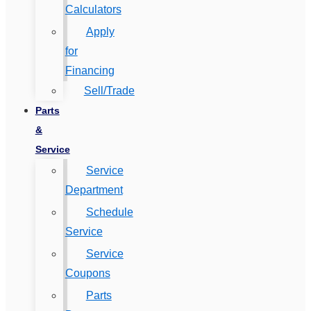
Calculators
Apply
for
Financing
Sell/Trade
Parts
&
Service
Service
Department
Schedule
Service
Service
Coupons
Parts