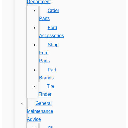
Department
Order
Parts
Ford
Accessories
Shop
Ford
Parts
Part
Brands
Tire
Finder
General
Maintenance
Advice