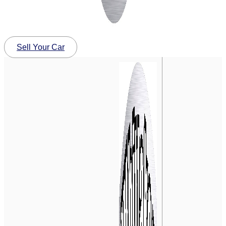
Sell Your Car