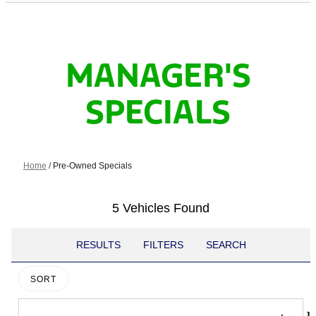
MANAGER'S
SPECIALS
Home
/
Pre-Owned Specials
5 Vehicles Found
RESULTS
FILTERS
SEARCH
SORT