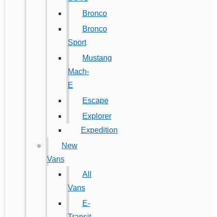
Bronco
Bronco
Sport
Mustang
Mach-
E
Escape
Explorer
Expedition
New
Vans
All
Vans
E-
Transit