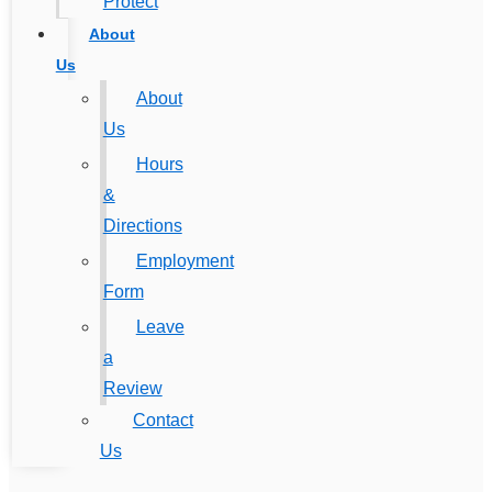
Protect
About
Us
About
Us
Hours
&
Directions
Employment
Form
Leave
a
Review
Contact
Us