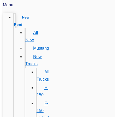
Menu
New
Ford
All
New
Mustang
New
Trucks
All
Trucks
F-
150
F-
150