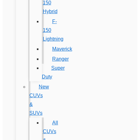
150
Hybrid
F-
150
Lightning
Maverick
Ranger
Super
Duty
New
CUVs
&
SUVs
All
CUVs