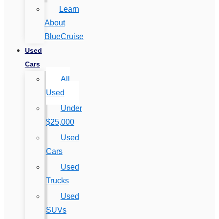
Learn
About
BlueCruise
Used
Cars
All
Used
Under
$25,000
Used
Cars
Used
Trucks
Used
SUVs