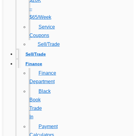
$20K
–
$65/Week
Service
Coupons
Sell/Trade
Sell/Trade
Finance
Finance
Department
Black
Book
Trade
In
Payment
Calculators