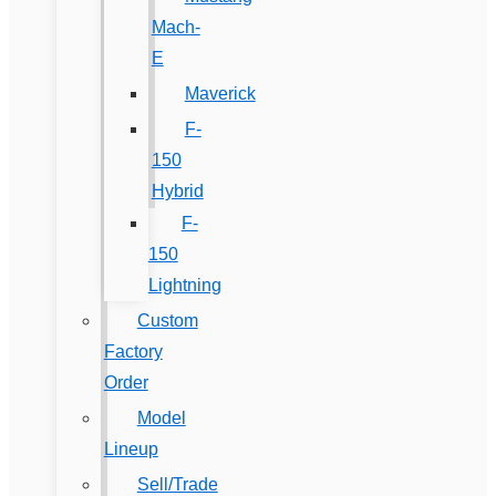
Mach-
E
Maverick
F-
150
Hybrid
F-
150
Lightning
Custom
Factory
Order
Model
Lineup
Sell/Trade