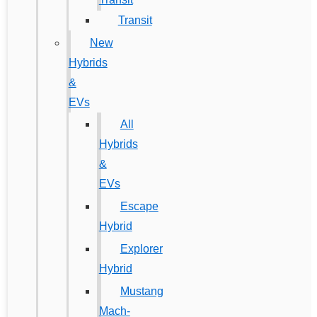
Transit
New
Hybrids
&
EVs
All
Hybrids
&
EVs
Escape
Hybrid
Explorer
Hybrid
Mustang
Mach-