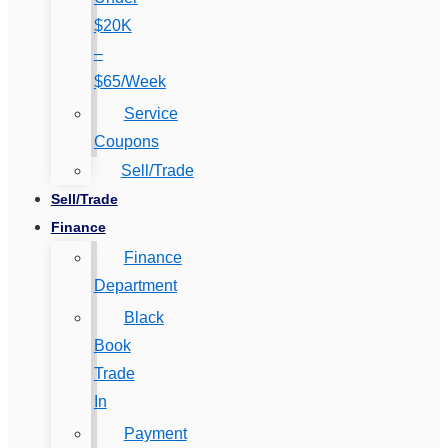
$20K
–
$65/Week
Service
Coupons
Sell/Trade
Sell/Trade
Finance
Finance
Department
Black
Book
Trade
In
Payment