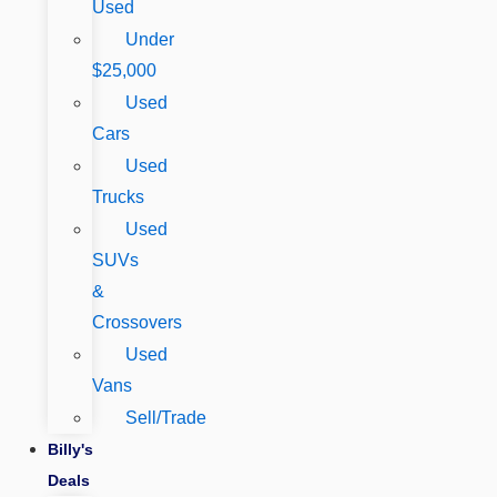
Used
Under
$25,000
Used
Cars
Used
Trucks
Used
SUVs
&
Crossovers
Used
Vans
Sell/Trade
Billy's
Deals