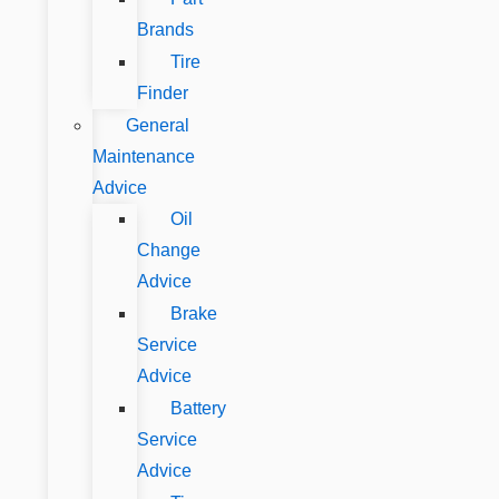
Brands
Tire
Finder
General
Maintenance
Advice
Oil
Change
Advice
Brake
Service
Advice
Battery
Service
Advice