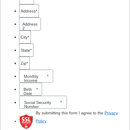
Address
*
Address
2
City
*
State
*
Zip
*
Monthly
*
Income
MM
Birth
*
Date
sla
Social Security
*
DD
Number
sla
By submitting this form I agree to the
Privacy
YY
Policy
.