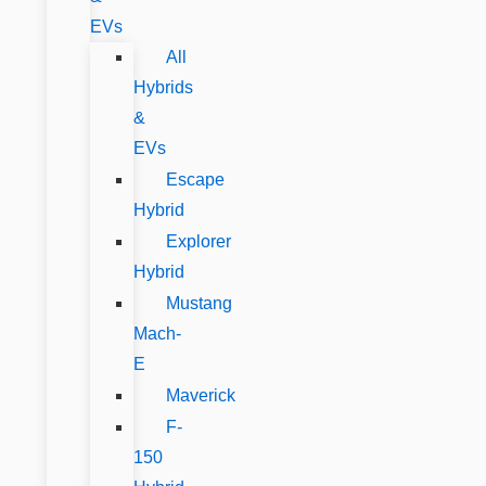
EVs
All
Hybrids
&
EVs
Escape
Hybrid
Explorer
Hybrid
Mustang
Mach-
E
Maverick
F-
150