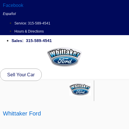
Skip
Facebook
to
Español
content
Service:
315-589-4541
Hours & Directions
Sales: 315-589-4541
Sell Your Car
Whittaker Ford