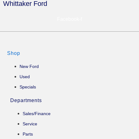
Whittaker Ford
Facebook-f
Shop
New Ford
Used
Specials
Departments
Sales/Finance
Service
Parts