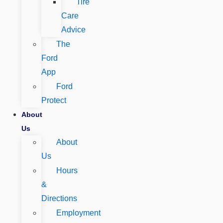
Tire
Care
Advice
The
Ford
App
Ford
Protect
About
Us
About
Us
Hours
&
Directions
Employment