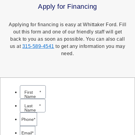
Apply for Financing
Applying for financing is easy at Whittaker Ford. Fill
out this form and one of our friendly staff will get
back to you as soon as possible. You can also call
us at
315-589-4541
to get any information you may
need.
First
*
Name
Last
*
Name
Phone
*
Email
*