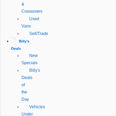
&
Crossovers
Used
Vans
Sell/Trade
Billy's
Deals
New
Specials
Billy's
Deals
of
the
Day
Vehicles
Under