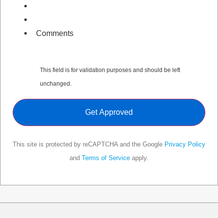
Comments
This field is for validation purposes and should be left
unchanged.
This site is protected by reCAPTCHA and the Google
Privacy Policy
and
Terms of Service
apply.