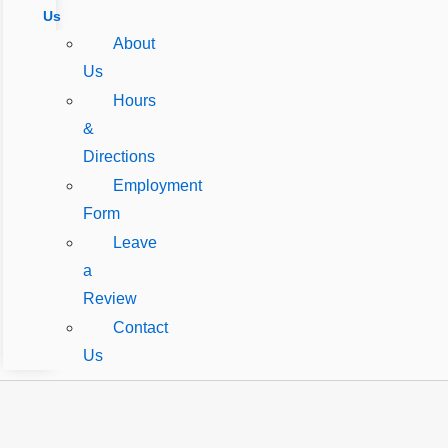
Us
About
Us
Hours
&
Directions
Employment
Form
Leave
a
Review
Contact
Us