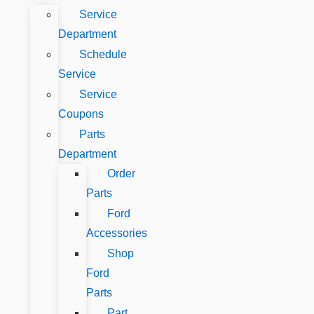
Service
Department
Schedule
Service
Service
Coupons
Parts
Department
Order
Parts
Ford
Accessories
Shop
Ford
Parts
Part