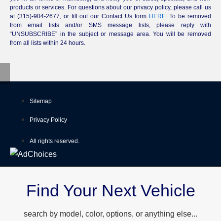
products or services. For questions about our privacy policy, please call us
at (315)-904-2677, or fill out our Contact Us form
HERE
. To be removed
from email lists and/or SMS message lists, please reply with
“UNSUBSCRIBE” in the subject or message area. You will be removed
from all lists within 24 hours.
Sitemap
Privacy Policy
All rights reserved.
Find Your Next Vehicle
search by model, color, options, or anything else...