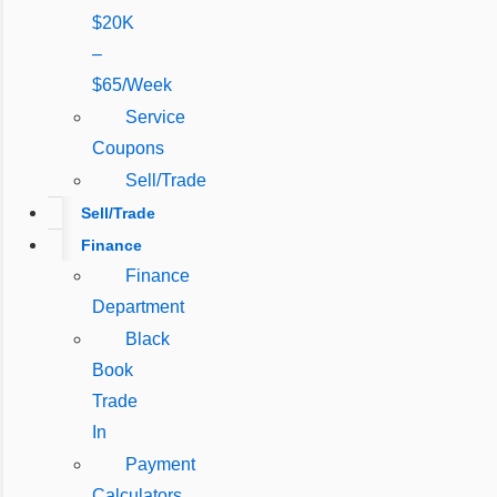
$20K
–
$65/Week
Service
Coupons
Sell/Trade
Sell/Trade
Finance
Finance
Department
Black
Book
Trade
In
Payment
Calculators