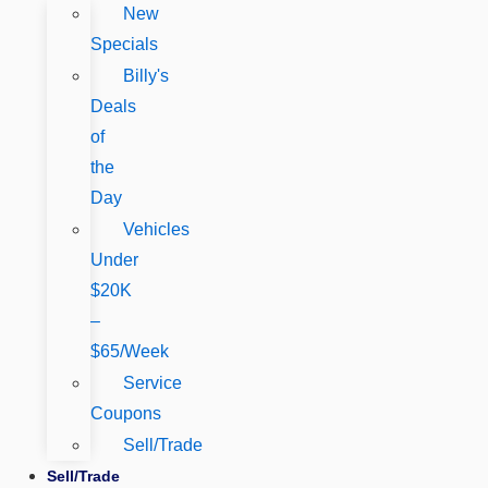
New
Specials
Billy's
Deals
of
the
Day
Vehicles
Under
$20K
–
$65/Week
Service
Coupons
Sell/Trade
Sell/Trade