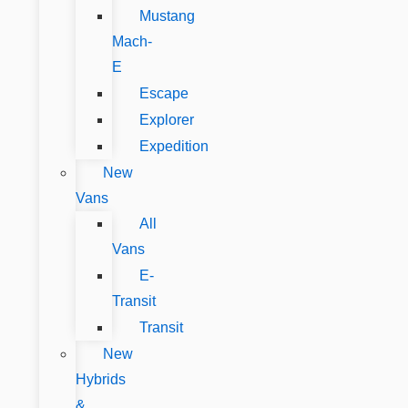
Mustang
Mach-
E
Escape
Explorer
Expedition
New
Vans
All
Vans
E-
Transit
Transit
New
Hybrids
&