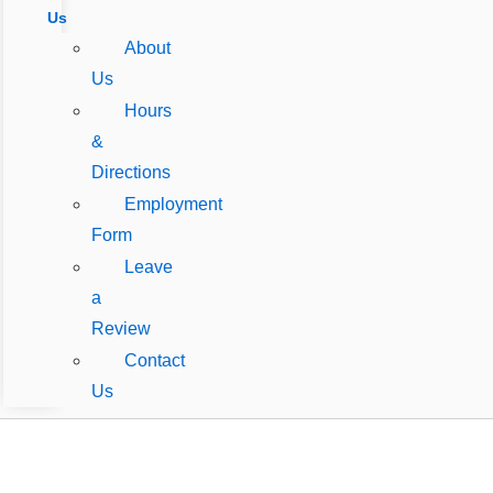
Us
About
Us
Hours
&
Directions
Employment
Form
Leave
a
Review
Contact
Us