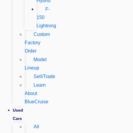
Hybrid
F-
150
Lightning
Custom
Factory
Order
Model
Lineup
Sell/Trade
Learn
About
BlueCruise
Used
Cars
All