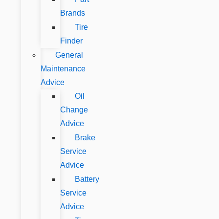
Brands
Tire
Finder
General
Maintenance
Advice
Oil
Change
Advice
Brake
Service
Advice
Battery
Service
Advice