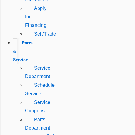
Apply
for
Financing
Sell/Trade
Parts
&
Service
Service
Department
Schedule
Service
Service
Coupons
Parts
Department