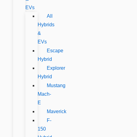
EVs
All
Hybrids
&
EVs
Escape
Hybrid
Explorer
Hybrid
Mustang
Mach-
E
Maverick
F-
150