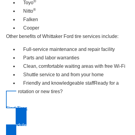
®
Toyo
®
Nitto
Falken
Cooper
Other benefits of Whittaker Ford tire services include:
Full-service maintenance and repair facility
Parts and labor warranties
Clean, comfortable waiting areas with free Wi-Fi
Shuttle service to and from your home
Friendly and knowledgeable staffReady for a
rotation or new tires?
Find Tires
Schedule Service