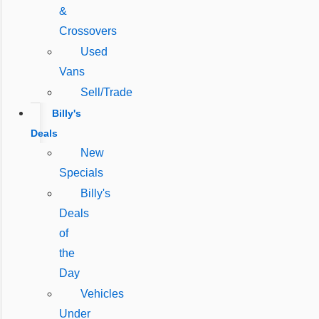
&
Crossovers
Used
Vans
Sell/Trade
Billy's
Deals
New
Specials
Billy's
Deals
of
the
Day
Vehicles
Under