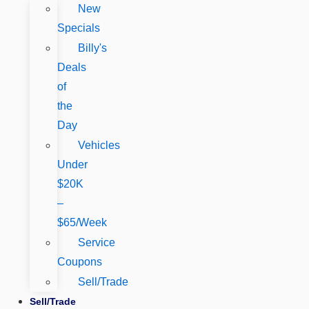
New
Specials
Billy's
Deals
of
the
Day
Vehicles
Under
$20K
–
$65/Week
Service
Coupons
Sell/Trade
Sell/Trade