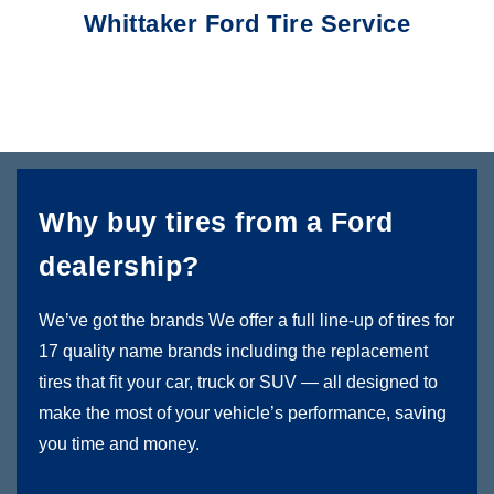
Whittaker Ford Tire Service
Why buy tires from a Ford
dealership?
We’ve got the brands We offer a full line-up of tires for
17 quality name brands including the replacement
tires that fit your car, truck or SUV — all designed to
make the most of your vehicle’s performance, saving
you time and money.