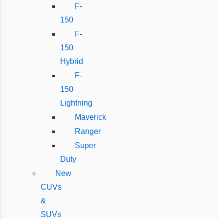
F-
150
F-
150
Hybrid
F-
150
Lightning
Maverick
Ranger
Super
Duty
New
CUVs
&
SUVs