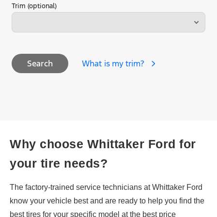
Trim (optional)
What is my trim?
Search
Why choose Whittaker Ford for
your tire needs?
The factory-trained service technicians at Whittaker Ford
know your vehicle best and are ready to help you find the
best tires for your specific model at the best price