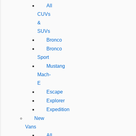
All
CUVs
&
SUVs
Bronco
Bronco
Sport
Mustang
Mach-
E
Escape
Explorer
Expedition
New
Vans
All