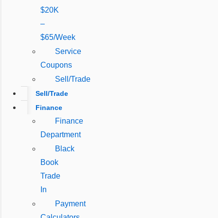
$20K
–
$65/Week
Service
Coupons
Sell/Trade
Sell/Trade
Finance
Finance
Department
Black
Book
Trade
In
Payment
Calculators