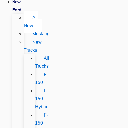
New
Ford
All
New
Mustang
New
Trucks
All
Trucks
F-
150
F-
150
Hybrid
F-
150