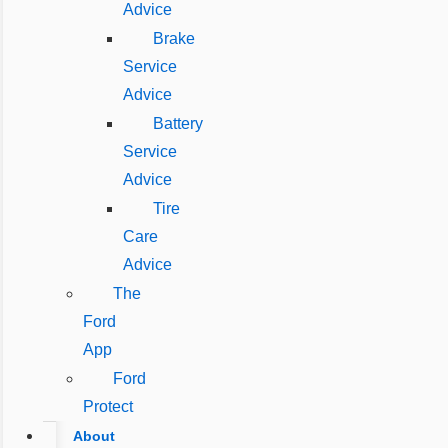
Advice
Brake
Service
Advice
Battery
Service
Advice
Tire
Care
Advice
The
Ford
App
Ford
Protect
About