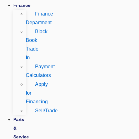
Finance
Finance
Department
Black
Book
Trade
In
Payment
Calculators
Apply
for
Financing
Sell/Trade
Parts
&
Service