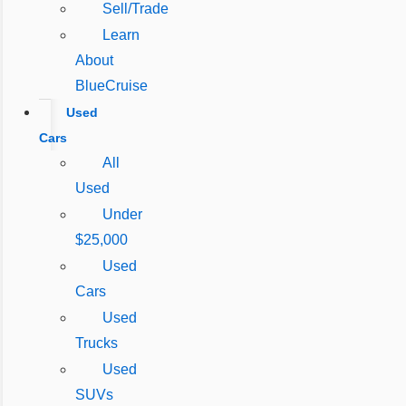
Sell/Trade
Learn
About
BlueCruise
Used
Cars
All
Used
Under
$25,000
Used
Cars
Used
Trucks
Used
SUVs