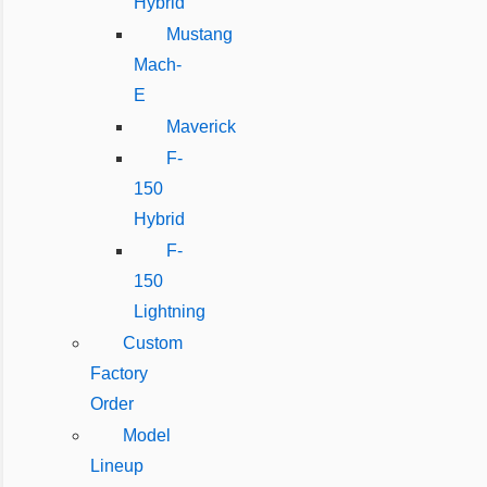
Hybrid
Mustang
Mach-
E
Maverick
F-
150
Hybrid
F-
150
Lightning
Custom
Factory
Order
Model
Lineup