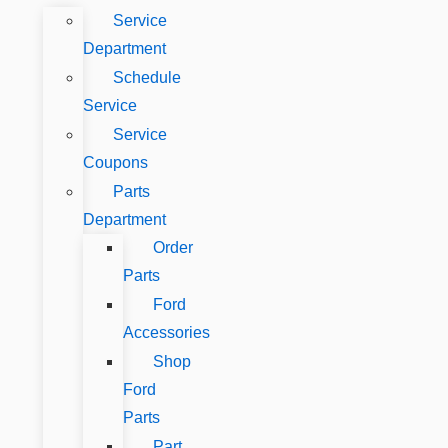
Service
Department
Schedule
Service
Service
Coupons
Parts
Department
Order
Parts
Ford
Accessories
Shop
Ford
Parts
Part