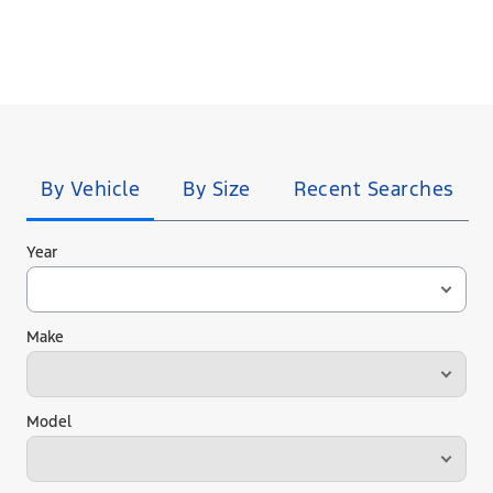
Tire
Search
By Vehicle
By Size
Recent Searches
Year
Make
Model