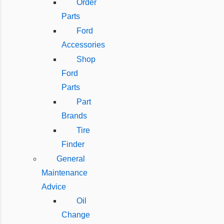
Order
Parts
Ford
Accessories
Shop
Ford
Parts
Part
Brands
Tire
Finder
General
Maintenance
Advice
Oil
Change