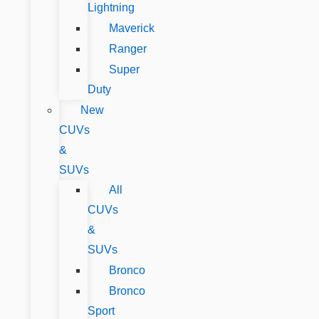
Lightning
Maverick
Ranger
Super
Duty
New
CUVs
&
SUVs
All
CUVs
&
SUVs
Bronco
Bronco
Sport