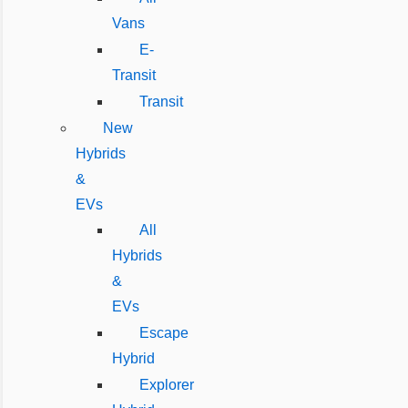
Vans
E-
Transit
Transit
New
Hybrids
&
EVs
All
Hybrids
&
EVs
Escape
Hybrid
Explorer