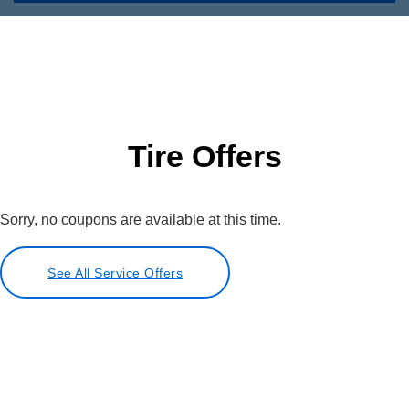
Tire Offers
Sorry, no coupons are available at this time.
See All Service Offers