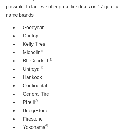
possible. In fact, we offer great tire deals on 17 quality
name brands:
Goodyear
Dunlop
Kelly Tires
®
Michelin
®
BF Goodrich
®
Uniroyal
Hankook
Continental
General Tire
®
Pirelli
Bridgestone
Firestone
®
Yokohama