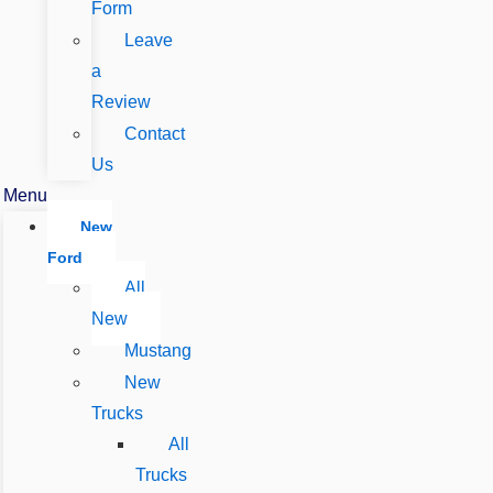
Form
Leave
a
Review
Contact
Us
Menu
New
Ford
All
New
Mustang
New
Trucks
All
Trucks