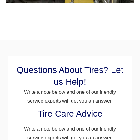
Questions About Tires? Let
us Help!
Write a note below and one of our friendly
service experts will get you an answer.
Tire Care Advice
Write a note below and one of our friendly
service experts will get you an answer.