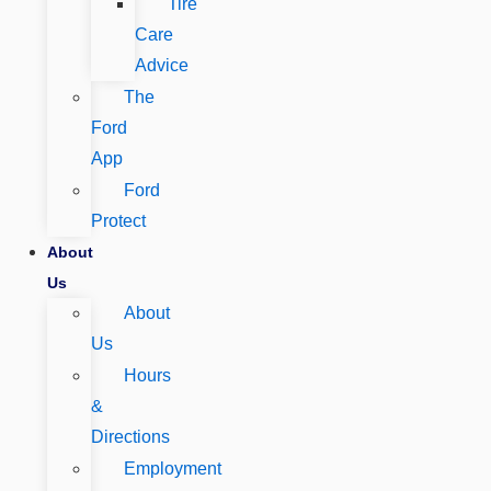
Tire
Care
Advice
The
Ford
App
Ford
Protect
About
Us
About
Us
Hours
&
Directions
Employment