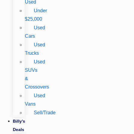
Used
Under
$25,000
Used
Cars
Used
Trucks
Used
SUVs
&
Crossovers
Used
Vans
Sell/Trade
Billy's
Deals