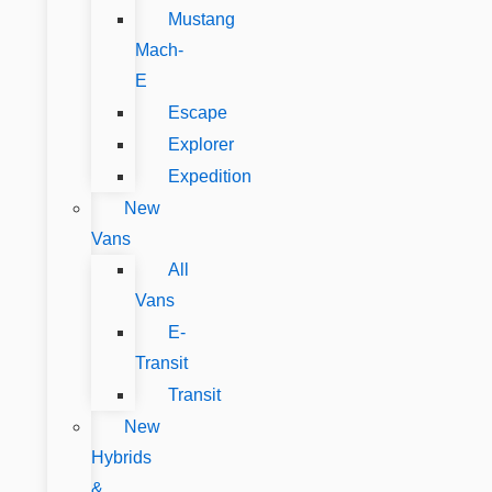
Mustang
Mach-
E
Escape
Explorer
Expedition
New
Vans
All
Vans
E-
Transit
Transit
New
Hybrids
&