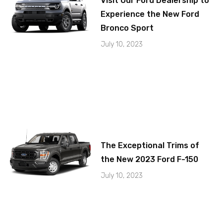
Visit Our Ford Dealership to
Experience the New Ford
Bronco Sport
July 10, 2023
The Exceptional Trims of
the New 2023 Ford F-150
July 10, 2023