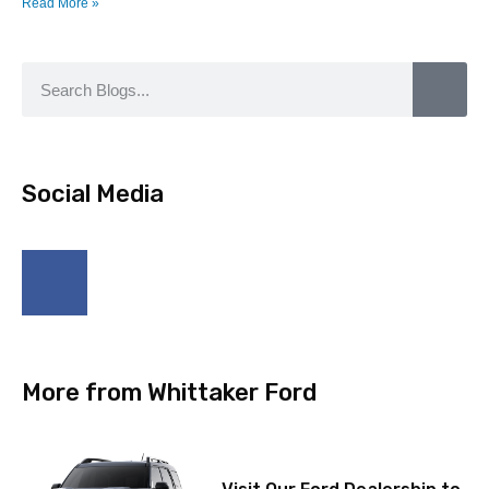
Read More »
Social Media
More from Whittaker Ford