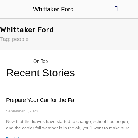
Whittaker Ford
Used Cars
Billy's Deals
Parts & Service
Whittaker Ford
Tag: people
On Top
Recent Stories
Prepare Your Car for the Fall
September 8, 2023
Now that the leaves have started to change, school has begun,
and the cooler fall weather is in the air, you’ll want to make sure