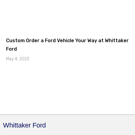
Custom Order a Ford Vehicle Your Way at Whittaker
Ford
May 4, 2023
Whittaker Ford