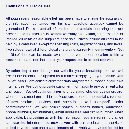
Definitions & Disclosures
Although every reasonable effort has been made to ensure the accuracy of
the information contained on this site, absolute accuracy cannot be
guaranteed. This site, and all information and materials appearing on it, are
presented to the user “as is” without warranty of any kind, either express or
implied. All vehicles are subject to prior sale. Prices include all costs to be
paid by a consumer, except for licensing costs, registration fees, and taxes.
‡Vehicles shown at different locations are not currently in our inventory (Not
in Stock) but can be made available to you at our location within a
reasonable date from the time of your request, not to exceed one week.
By submitting a form through our website, you acknowledge that we will
record the information supplied as a matter of replying to your contact with
us. Whittaker Ford collects customer data only for the purposes of our own
internal use. We do not provide customer information to any other entity for
any reason. We collect information to understand who our customers are,
where they come from and to notify our customers and potential customers
of new products, services, and specials as well as specific order
communications. We will collect names, business names, addresses,
phone numbers, fax numbers, email addresses and tax id number, when
applicable. By providing us with this information, you are agreeing that we
can use the information to provide you with our products and services,
collect payment, use photos and images of the work we have performed for