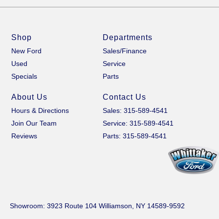
Shop
Departments
New Ford
Sales/Finance
Used
Service
Specials
Parts
About Us
Contact Us
Hours & Directions
Sales: 315-589-4541
Join Our Team
Service: 315-589-4541
Reviews
Parts: 315-589-4541
Showroom
: 3923 Route 104 Williamson, NY 14589-9592