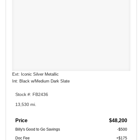
Ext: Iconic Silver Metallic
Int: Black w/Medium Dark Slate
Stock #: FB2436
13,530 mi.
Price
$48,200
Billy's Good to Go Savings
-$500
Doc Fee
+$175