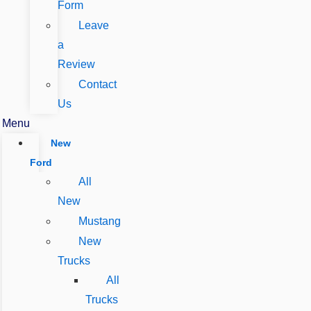
Form
Leave
a
Review
Contact
Us
Menu
New
Ford
All
New
Mustang
New
Trucks
All
Trucks