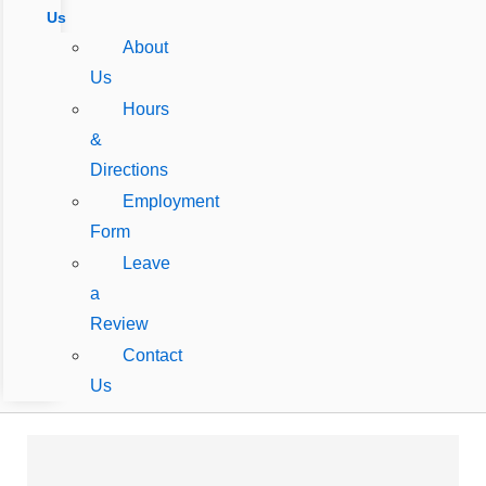
Us
About
Us
Hours
&
Directions
Employment
Form
Leave
a
Review
Contact
Us