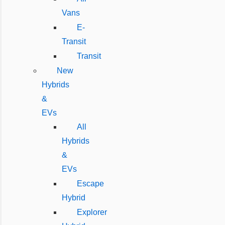
Vans
E-
Transit
Transit
New
Hybrids
&
EVs
All
Hybrids
&
EVs
Escape
Hybrid
Explorer