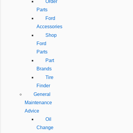
Order
Parts
Ford
Accessories
Shop
Ford
Parts
Part
Brands
Tire
Finder
General
Maintenance
Advice
Oil
Change