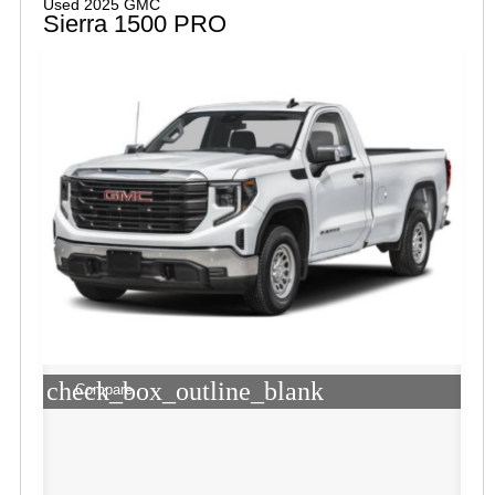
Used 2025 GMC
Sierra 1500 PRO
check_box_outline_blank
Compare