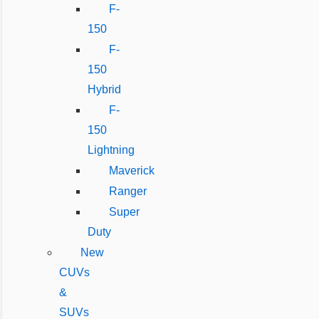
F-
150
F-
150
Hybrid
F-
150
Lightning
Maverick
Ranger
Super
Duty
New
CUVs
&
SUVs