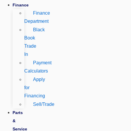
Finance
Finance
Department
Black
Book
Trade
In
Payment
Calculators
Apply
for
Financing
Sell/Trade
Parts
&
Service