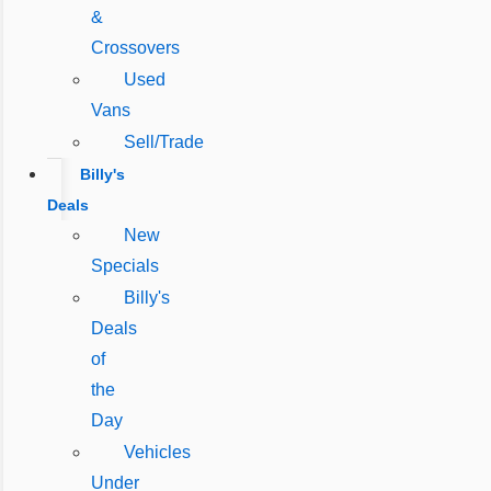
&
Crossovers
Used
Vans
Sell/Trade
Billy's
Deals
New
Specials
Billy's
Deals
of
the
Day
Vehicles
Under