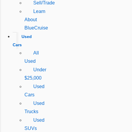
Sell/Trade
Learn
About
BlueCruise
Used
Cars
All
Used
Under
$25,000
Used
Cars
Used
Trucks
Used
SUVs