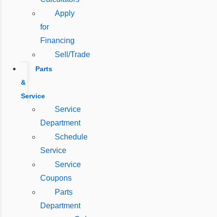
Apply
for
Financing
Sell/Trade
Parts
&
Service
Service
Department
Schedule
Service
Service
Coupons
Parts
Department