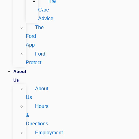
Tire
Care
Advice
The
Ford
App
Ford
Protect
About
Us
About
Us
Hours
&
Directions
Employment