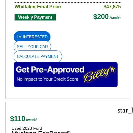
Whittaker Final Price
$47,875
$200
Weekly Payment
I'M INTERESTED
SELL YOUR CAR
CALCULATE PAYMENT
star_
$110
Used 2023 Ford