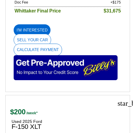
Doc Fee
+$175
Whittaker Final Price
$31,675
I'M INTERESTED
SELL YOUR CAR
CALCULATE PAYMENT
star_
$200
Used 2025 Ford
F-150 XLT