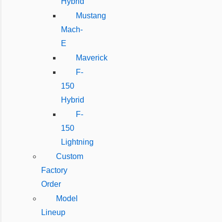
Hybrid
Mustang
Mach-
E
Maverick
F-
150
Hybrid
F-
150
Lightning
Custom
Factory
Order
Model
Lineup