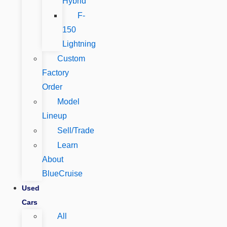
Hybrid
F-
150
Lightning
Custom
Factory
Order
Model
Lineup
Sell/Trade
Learn
About
BlueCruise
Used
Cars
All