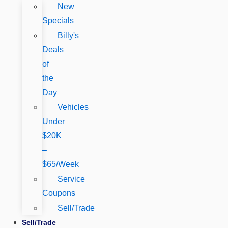
New
Specials
Billy's
Deals
of
the
Day
Vehicles
Under
$20K
–
$65/Week
Service
Coupons
Sell/Trade
Sell/Trade