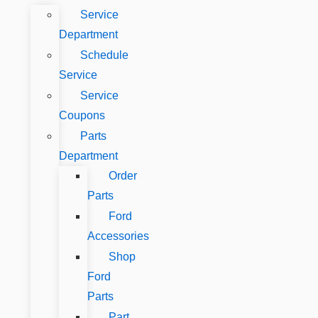
Service
Department
Schedule
Service
Service
Coupons
Parts
Department
Order
Parts
Ford
Accessories
Shop
Ford
Parts
Part