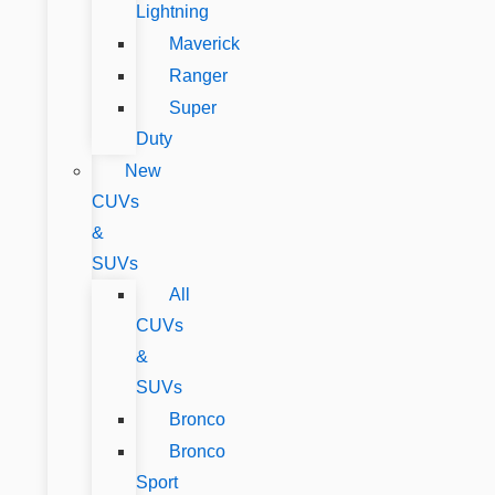
Lightning
Maverick
Ranger
Super
Duty
New
CUVs
&
SUVs
All
CUVs
&
SUVs
Bronco
Bronco
Sport