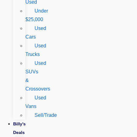
Used
Under
$25,000
Used
Cars
Used
Trucks
Used
SUVs
&
Crossovers
Used
Vans
Sell/Trade
Billy's
Deals