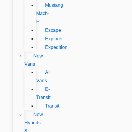
Mustang
Mach-
E
Escape
Explorer
Expedition
New
Vans
All
Vans
E-
Transit
Transit
New
Hybrids
&