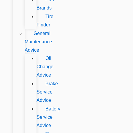
Brands
Tire
Finder
General
Maintenance
Advice
Oil
Change
Advice
Brake
Service
Advice
Battery
Service
Advice