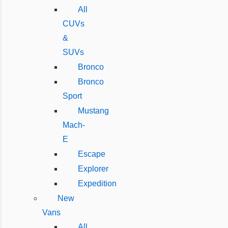
All
CUVs
&
SUVs
Bronco
Bronco
Sport
Mustang
Mach-
E
Escape
Explorer
Expedition
New
Vans
All