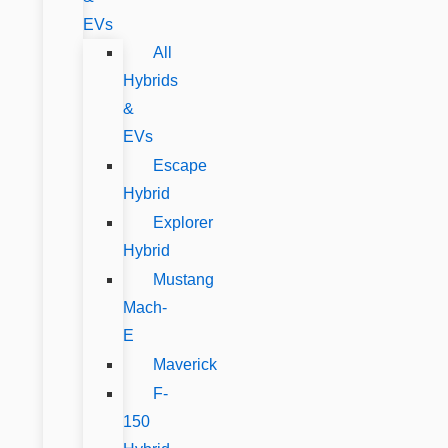
EVs
All
Hybrids
&
EVs
Escape
Hybrid
Explorer
Hybrid
Mustang
Mach-
E
Maverick
F-
150