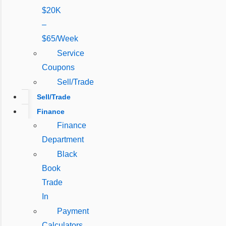
$20K
–
$65/Week
Service
Coupons
Sell/Trade
Sell/Trade
Finance
Finance
Department
Black
Book
Trade
In
Payment
Calculators