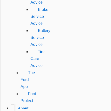
Advice
Brake
Service
Advice
Battery
Service
Advice
Tire
Care
Advice
The
Ford
App
Ford
Protect
About