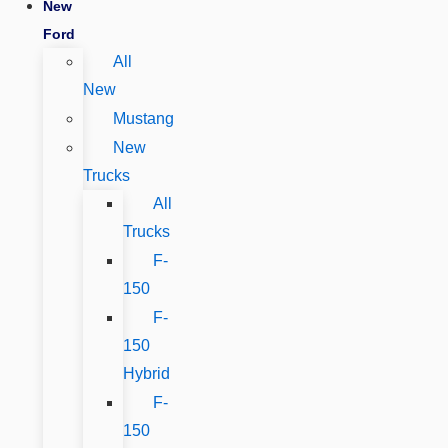
New
Ford
All
New
Mustang
New
Trucks
All
Trucks
F-
150
F-
150
Hybrid
F-
150