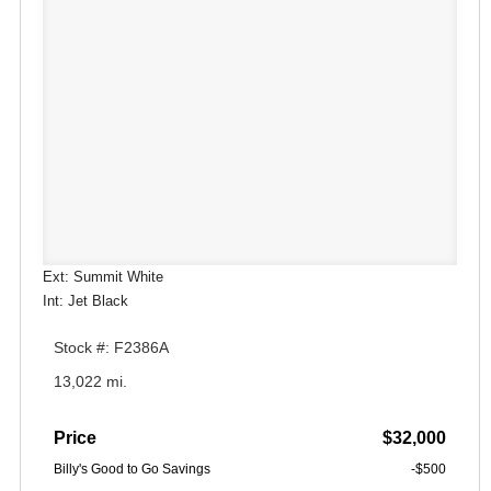
Ext: Summit White
Int: Jet Black
Stock #: F2386A
13,022 mi.
Price
$32,000
Billy's Good to Go Savings
-$500