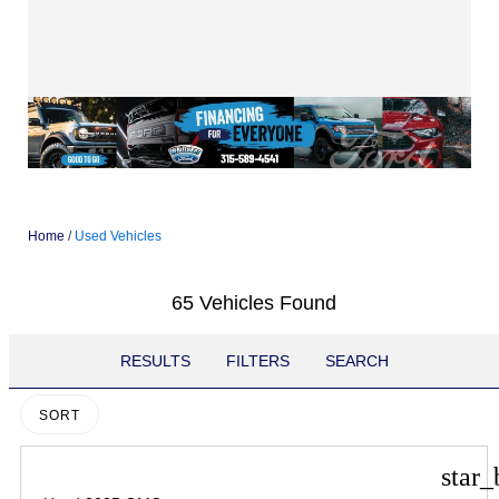
Home
/
Used Vehicles
65 Vehicles Found
RESULTS
FILTERS
SEARCH
SORT
star_