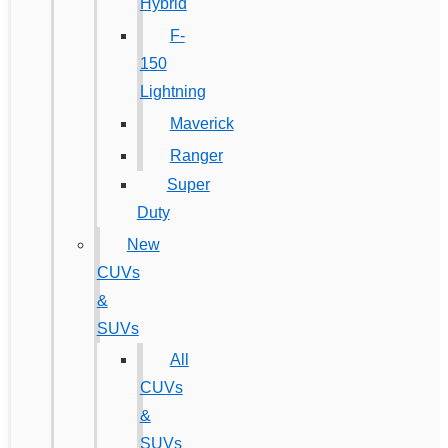
Hybrid
F-
150
Lightning
Maverick
Ranger
Super
Duty
New
CUVs
&
SUVs
All
CUVs
&
SUVs