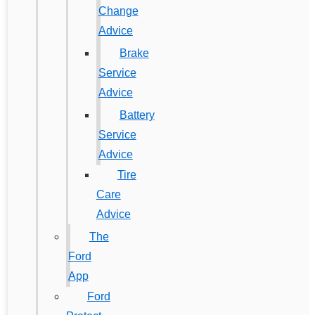
Change
Advice
Brake
Service
Advice
Battery
Service
Advice
Tire
Care
Advice
The
Ford
App
Ford