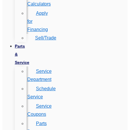
Calculators
Apply
for
Financing
Sell/Trade
Parts
&
Service
Service
Department
Schedule
Service
Service
Coupons
Parts