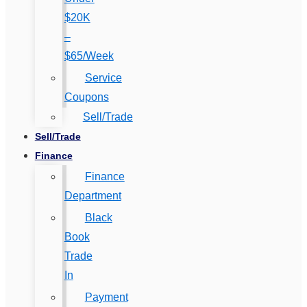
$20K
–
$65/Week
Service
Coupons
Sell/Trade
Sell/Trade
Finance
Finance
Department
Black
Book
Trade
In
Payment