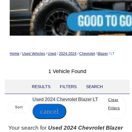
Home
/
Used Vehicles
/
Used
/
2024-2024
/
Chevrolet
/
Blazer
/
LT
1 Vehicle Found
RESULTS
FILTERS
SEARCH
Used 2024 Chevrolet Blazer LT
Clear
Sort
Filters
cancel
Your search for
Used 2024 Chevrolet Blazer