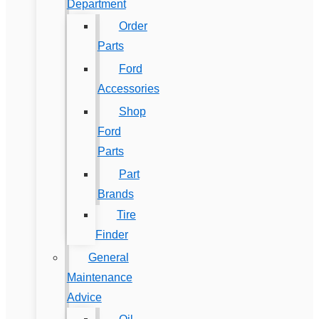
Department
Order
Parts
Ford
Accessories
Shop
Ford
Parts
Part
Brands
Tire
Finder
General
Maintenance
Advice