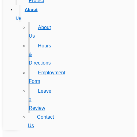
Protect
About
Us
About
Us
Hours
&
Directions
Employment
Form
Leave
a
Review
Contact
Us