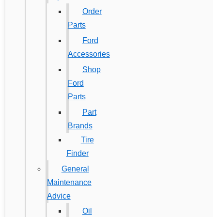
Order
Parts
Ford
Accessories
Shop
Ford
Parts
Part
Brands
Tire
Finder
General
Maintenance
Advice
Oil