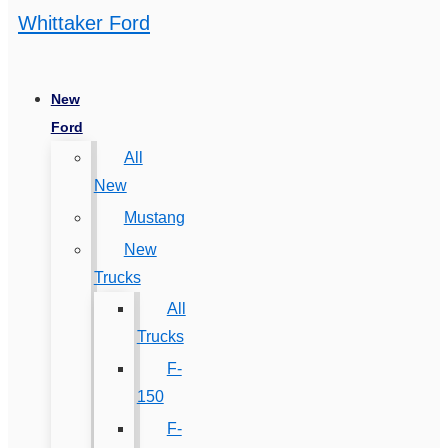
Whittaker Ford
New
Ford
All
New
Mustang
New
Trucks
All
Trucks
F-
150
F-