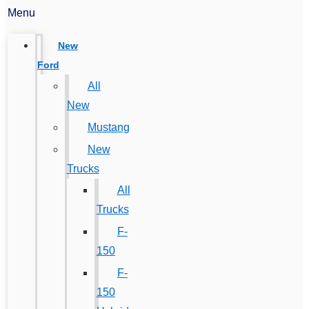
Menu
New
Ford
All
New
Mustang
New
Trucks
All
Trucks
F-
150
F-
150