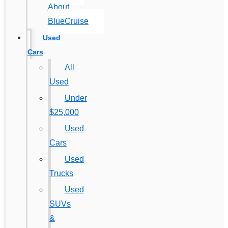
About
BlueCruise
Used
Cars
All
Used
Under
$25,000
Used
Cars
Used
Trucks
Used
SUVs
&