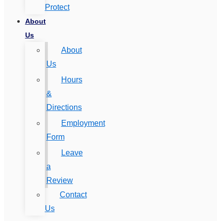
Protect
About
Us
About
Us
Hours
&
Directions
Employment
Form
Leave
a
Review
Contact
Us