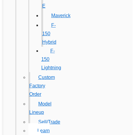
E
Maverick
F-
150
Hybrid
F-
150
Lightning
Custom
Factory
Order
Model
Lineup
Sell/Trade
Learn