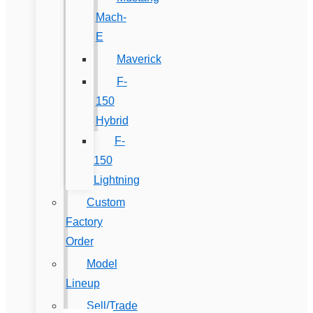
Mach-
E
Maverick
F-
150
Hybrid
F-
150
Lightning
Custom
Factory
Order
Model
Lineup
Sell/Trade