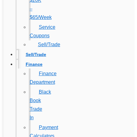
$20K
–
$65/Week
Service
Coupons
Sell/Trade
Sell/Trade
Finance
Finance
Department
Black
Book
Trade
In
Payment
Calculators