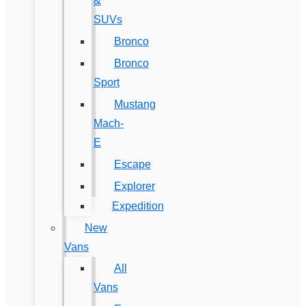
&
SUVs
Bronco
Bronco
Sport
Mustang
Mach-
E
Escape
Explorer
Expedition
New
Vans
All
Vans