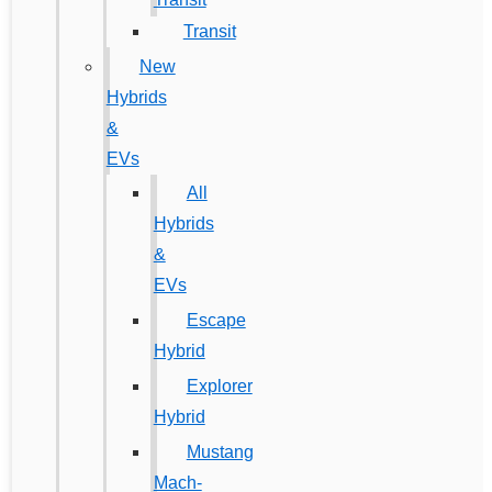
Transit
New
Hybrids
&
EVs
All
Hybrids
&
EVs
Escape
Hybrid
Explorer
Hybrid
Mustang
Mach-