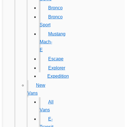
Bronco
Bronco
Sport
Mustang
Mach-
E
Escape
Explorer
Expedition
New
Vans
All
Vans
E-
Transit