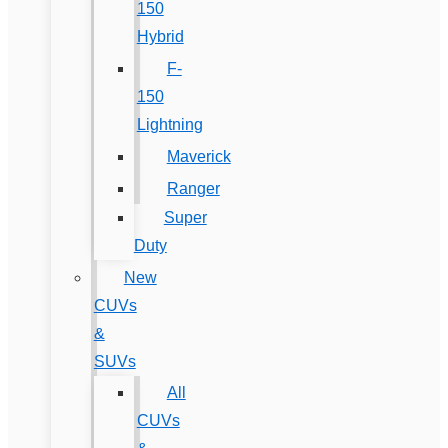
150
Hybrid
F-
150
Lightning
Maverick
Ranger
Super
Duty
New
CUVs
&
SUVs
All
CUVs