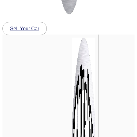
Sell Your Car