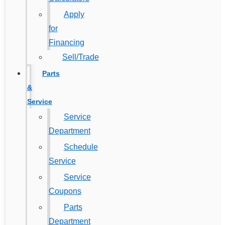
Apply
for
Financing
Sell/Trade
Parts
&
Service
Service
Department
Schedule
Service
Service
Coupons
Parts
Department