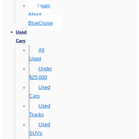
Learn
About
BlueCruise
Used
Cars
All
Used
Under
$25,000
Used
Cars
Used
Trucks
Used
SUVs