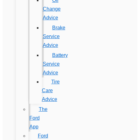
Oil
Change
Advice
Brake
Service
Advice
Battery
Service
Advice
Tire
Care
Advice
The
Ford
App
Ford