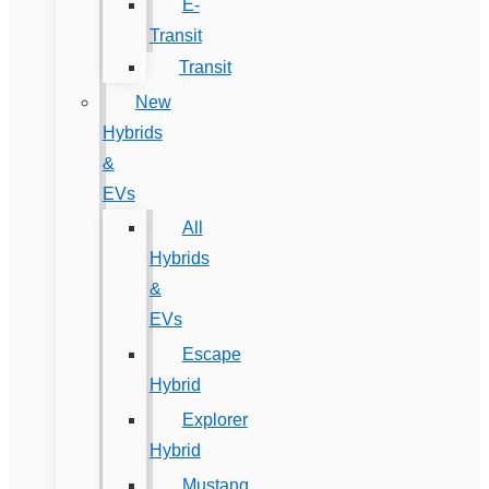
E-
Transit
Transit
New
Hybrids
&
EVs
All
Hybrids
&
EVs
Escape
Hybrid
Explorer
Hybrid
Mustang