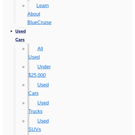
Learn
About
BlueCruise
Used
Cars
All
Used
Under
$25,000
Used
Cars
Used
Trucks
Used
SUVs