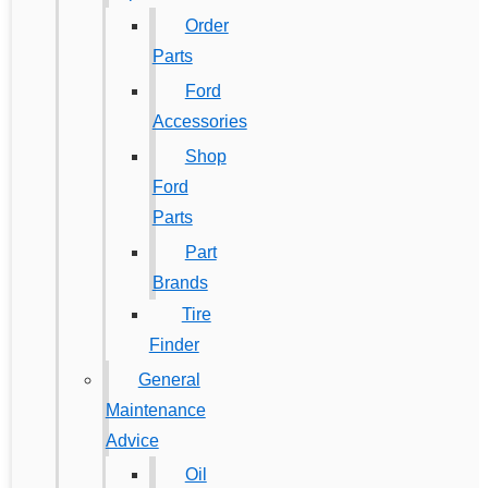
Order
Parts
Ford
Accessories
Shop
Ford
Parts
Part
Brands
Tire
Finder
General
Maintenance
Advice
Oil