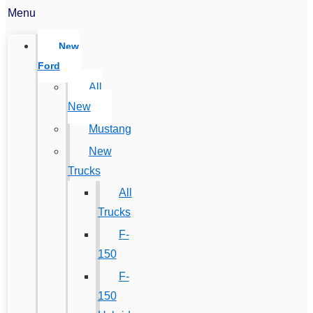
Menu
New
Ford
All
New
Mustang
New
Trucks
All
Trucks
F-
150
F-
150