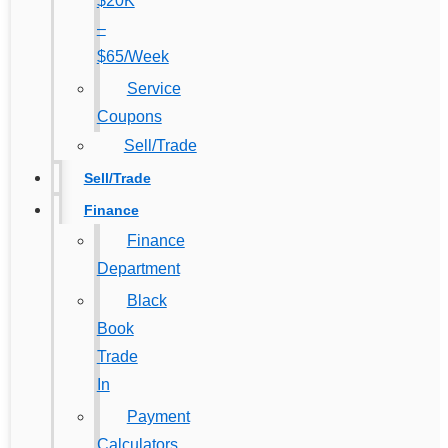
$20K
–
$65/Week
Service
Coupons
Sell/Trade
Sell/Trade
Finance
Finance
Department
Black
Book
Trade
In
Payment
Calculators