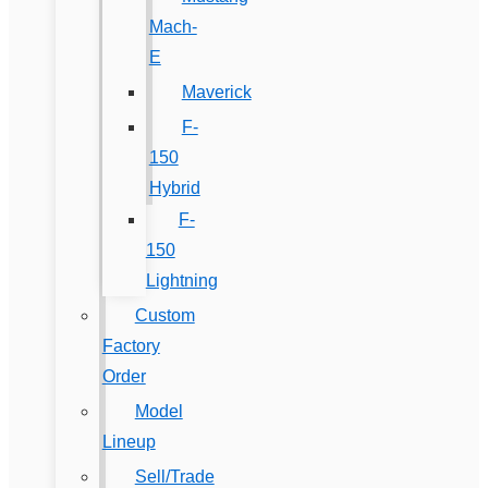
Mach-
E
Maverick
F-
150
Hybrid
F-
150
Lightning
Custom
Factory
Order
Model
Lineup
Sell/Trade