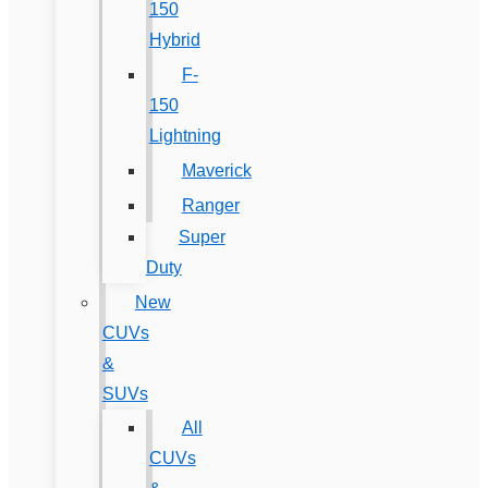
150
Hybrid
F-
150
Lightning
Maverick
Ranger
Super
Duty
New
CUVs
&
SUVs
All
CUVs