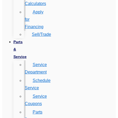
Calculators
Apply
for
Financing
Sell/Trade
Parts
&
Service
Service
Department
Schedule
Service
Service
Coupons
Parts