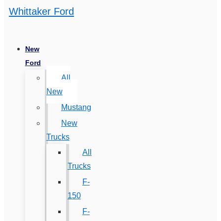
Whittaker Ford
New
Ford
All
New
Mustang
New
Trucks
All
Trucks
F-
150
F-