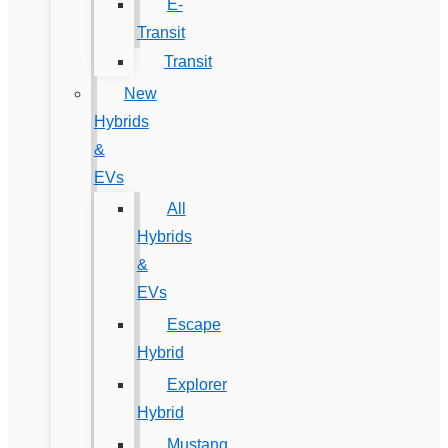
E-
Transit
Transit
New
Hybrids
&
EVs
All
Hybrids
&
EVs
Escape
Hybrid
Explorer
Hybrid
Mustang