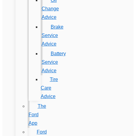
Oil
Change
Advice
Brake
Service
Advice
Battery
Service
Advice
Tire
Care
Advice
The
Ford
App
Ford