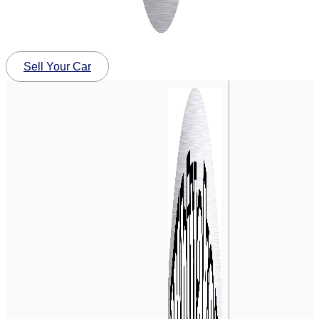
Sell Your Car