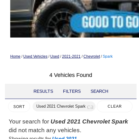
Home
/
Used Vehicles
/
Used
/
2021-2021
/
Chevrolet
/
Spark
4 Vehicles Found
RESULTS
FILTERS
SEARCH
cancel
Used 2021 Chevrolet Spark
CLEAR
SORT
FILTERS
Your search for
Used 2021 Chevrolet Spark
did not match any vehicles.
Showing results for
Used 2021
.