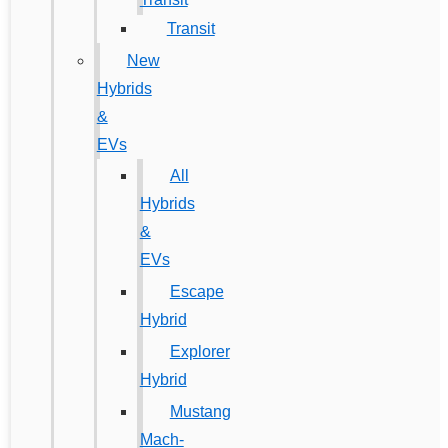
Transit
New
Hybrids
&
EVs
All
Hybrids
&
EVs
Escape
Hybrid
Explorer
Hybrid
Mustang
Mach-