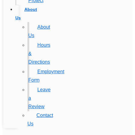
Protect
About
Us
About
Us
Hours
&
Directions
Employment
Form
Leave
a
Review
Contact
Us