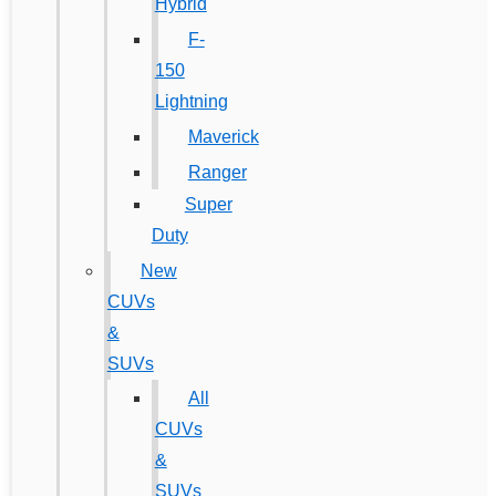
Hybrid
F-
150
Lightning
Maverick
Ranger
Super
Duty
New
CUVs
&
SUVs
All
CUVs
&
SUVs