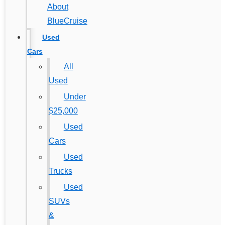
About
BlueCruise
Used
Cars
All
Used
Under
$25,000
Used
Cars
Used
Trucks
Used
SUVs
&