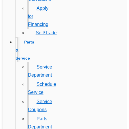
Apply
for
Financing
Sell/Trade
Parts
&
Service
Service
Department
Schedule
Service
Service
Coupons
Parts
Department