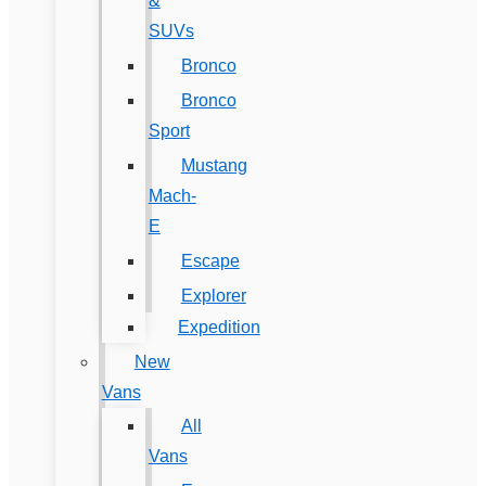
&
SUVs
Bronco
Bronco
Sport
Mustang
Mach-
E
Escape
Explorer
Expedition
New
Vans
All
Vans