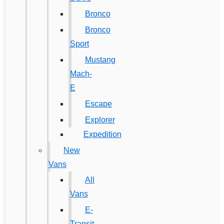
Bronco
Bronco
Sport
Mustang
Mach-
E
Escape
Explorer
Expedition
New
Vans
All
Vans
E-
Transit