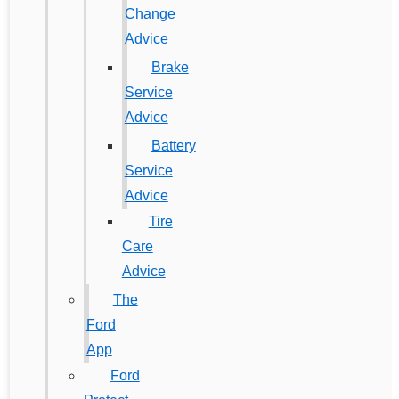
Change
Advice
Brake
Service
Advice
Battery
Service
Advice
Tire
Care
Advice
The
Ford
App
Ford