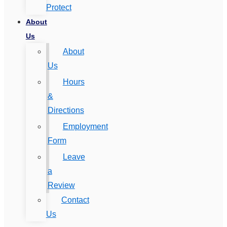
Protect
About
Us
About
Us
Hours
&
Directions
Employment
Form
Leave
a
Review
Contact
Us