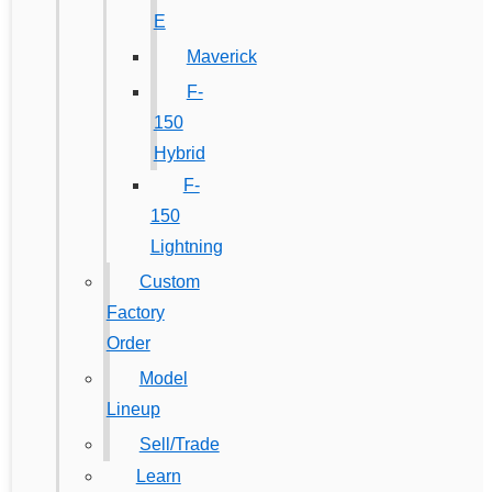
E
Maverick
F-
150
Hybrid
F-
150
Lightning
Custom
Factory
Order
Model
Lineup
Sell/Trade
Learn