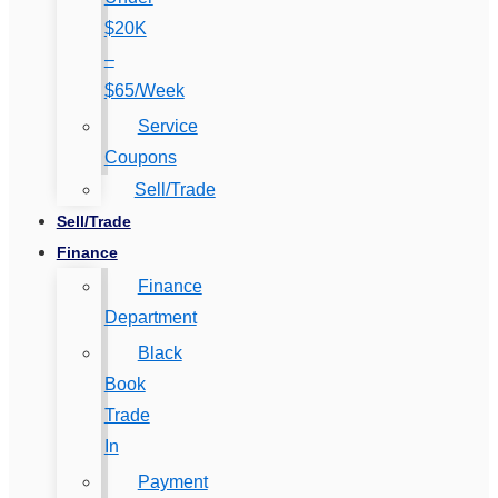
$20K
–
$65/Week
Service
Coupons
Sell/Trade
Sell/Trade
Finance
Finance
Department
Black
Book
Trade
In
Payment