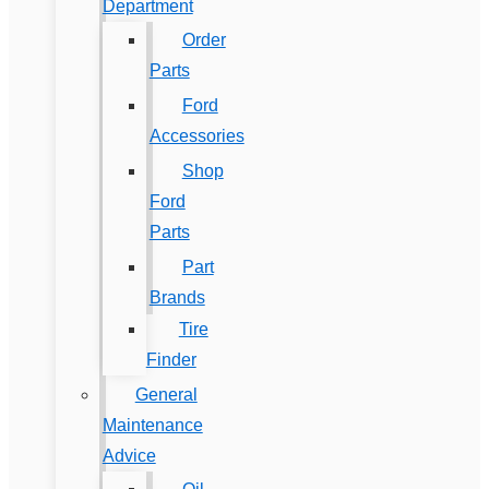
Department
Order
Parts
Ford
Accessories
Shop
Ford
Parts
Part
Brands
Tire
Finder
General
Maintenance
Advice