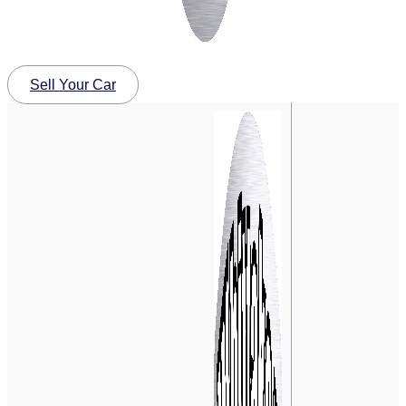
Sell Your Car