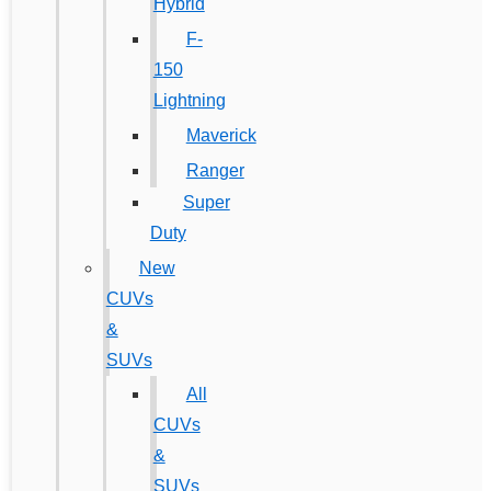
Hybrid
F-
150
Lightning
Maverick
Ranger
Super
Duty
New
CUVs
&
SUVs
All
CUVs
&
SUVs