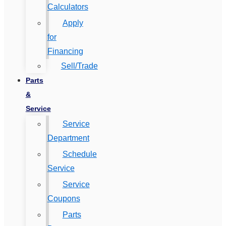
Calculators
Apply
for
Financing
Sell/Trade
Parts
&
Service
Service
Department
Schedule
Service
Service
Coupons
Parts