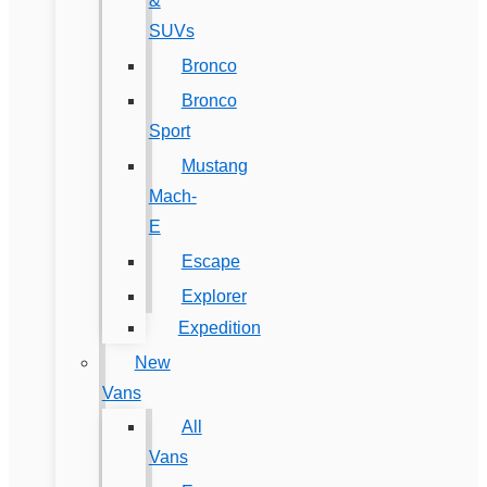
&
SUVs
Bronco
Bronco
Sport
Mustang
Mach-
E
Escape
Explorer
Expedition
New
Vans
All
Vans