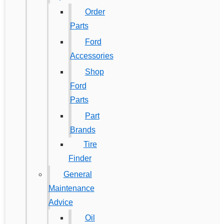
Order
Parts
Ford
Accessories
Shop
Ford
Parts
Part
Brands
Tire
Finder
General
Maintenance
Advice
Oil