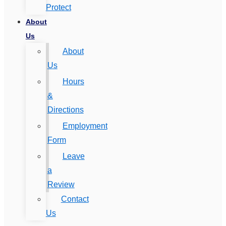
Protect
About
Us
About
Us
Hours
&
Directions
Employment
Form
Leave
a
Review
Contact
Us