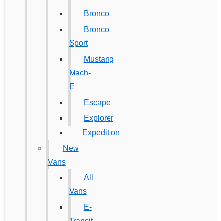
Bronco
Bronco
Sport
Mustang
Mach-
E
Escape
Explorer
Expedition
New
Vans
All
Vans
E-
Transit