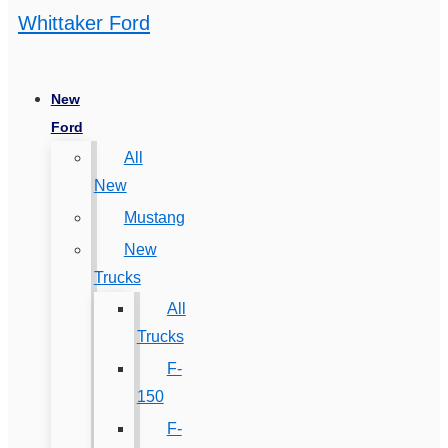
Whittaker Ford
New
Ford
All
New
Mustang
New
Trucks
All
Trucks
F-
150
F-