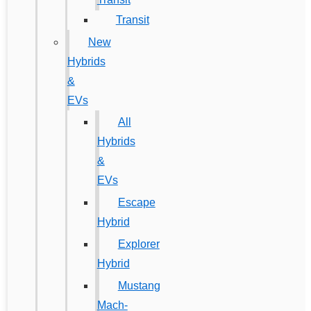
Transit
New
Hybrids
&
EVs
All
Hybrids
&
EVs
Escape
Hybrid
Explorer
Hybrid
Mustang
Mach-