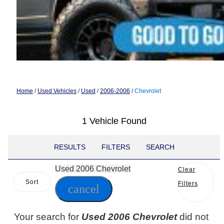
Home
/
Used Vehicles
/
Used
/
2006-2006
/
Chevrolet
1 Vehicle Found
RESULTS
FILTERS
SEARCH
Used 2006 Chevrolet
Clear
Sort
Filters
cancel
Your search for
Used 2006 Chevrolet
did not