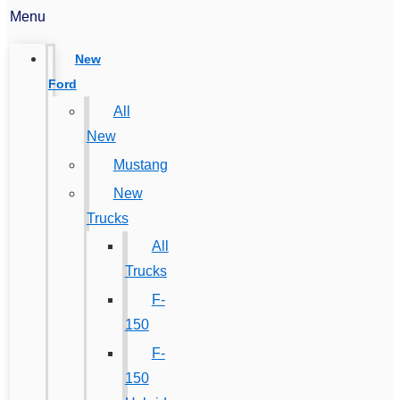
Menu
New
Ford
All
New
Mustang
New
Trucks
All
Trucks
F-
150
F-
150