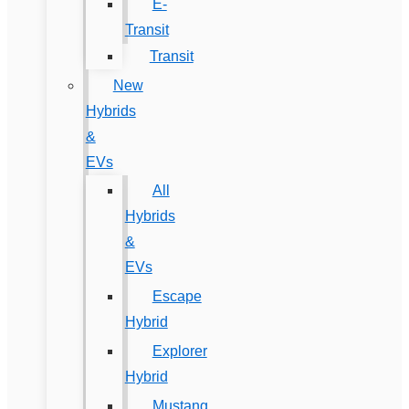
E-
Transit
Transit
New
Hybrids
&
EVs
All
Hybrids
&
EVs
Escape
Hybrid
Explorer
Hybrid
Mustang