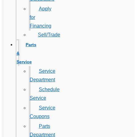
Apply
for
Financing
Sell/Trade
Parts
&
Service
Service
Department
Schedule
Service
Service
Coupons
Parts
Department