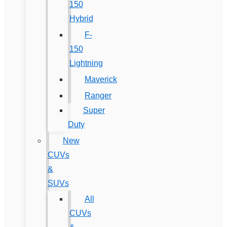
150
Hybrid
F-
150
Lightning
Maverick
Ranger
Super
Duty
New
CUVs
&
SUVs
All
CUVs