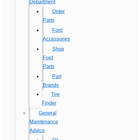
Department
Order
Parts
Ford
Accessories
Shop
Ford
Parts
Part
Brands
Tire
Finder
General
Maintenance
Advice