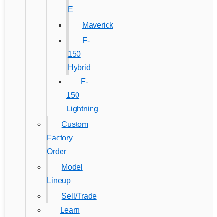
E
Maverick
F-
150
Hybrid
F-
150
Lightning
Custom
Factory
Order
Model
Lineup
Sell/Trade
Learn