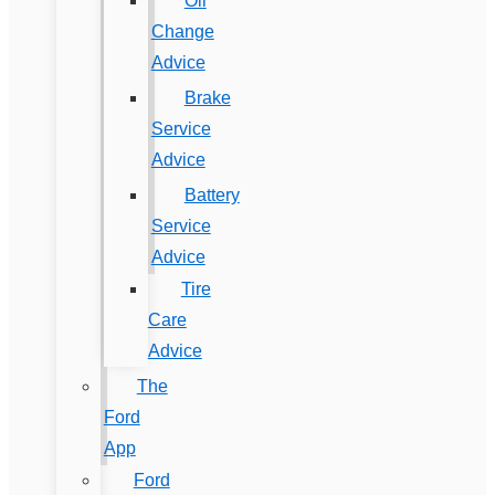
Oil
Change
Advice
Brake
Service
Advice
Battery
Service
Advice
Tire
Care
Advice
The
Ford
App
Ford