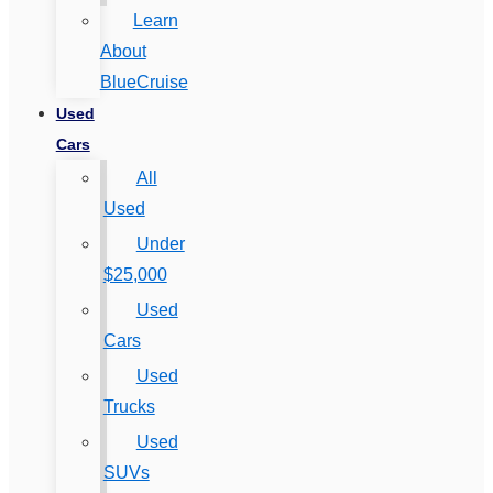
Learn
About
BlueCruise
Used
Cars
All
Used
Under
$25,000
Used
Cars
Used
Trucks
Used
SUVs