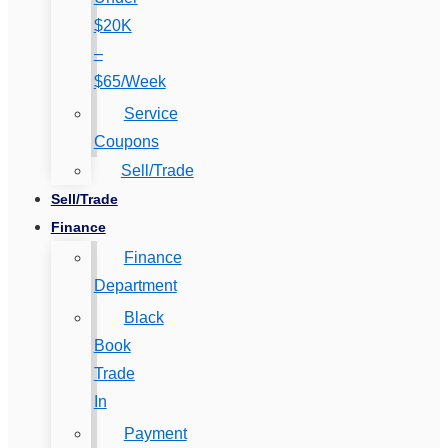
$20K
–
$65/Week
Service
Coupons
Sell/Trade
Sell/Trade
Finance
Finance
Department
Black
Book
Trade
In
Payment