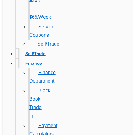
$20K
–
$65/Week
Service
Coupons
Sell/Trade
Sell/Trade
Finance
Finance
Department
Black
Book
Trade
In
Payment
Calculators