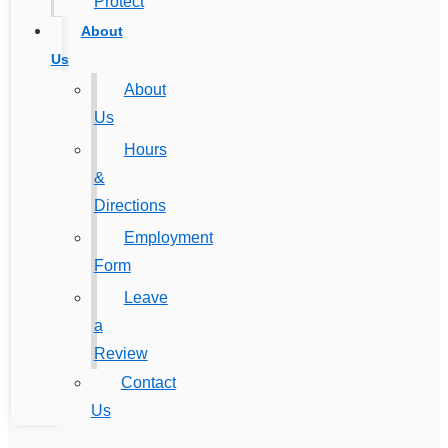
Protect
About
Us
About
Us
Hours
&
Directions
Employment
Form
Leave
a
Review
Contact
Us