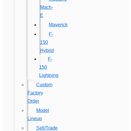
Mach-
E
Maverick
F-
150
Hybrid
F-
150
Lightning
Custom
Factory
Order
Model
Lineup
Sell/Trade