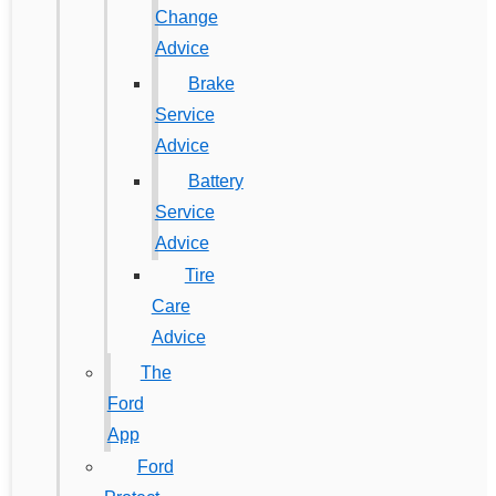
Change
Advice
Brake
Service
Advice
Battery
Service
Advice
Tire
Care
Advice
The
Ford
App
Ford