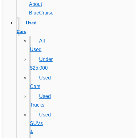
About
BlueCruise
Used
Cars
All
Used
Under
$25,000
Used
Cars
Used
Trucks
Used
SUVs
&