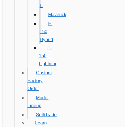
E
Maverick
F-
150
Hybrid
F-
150
Lightning
Custom
Factory
Order
Model
Lineup
Sell/Trade
Learn