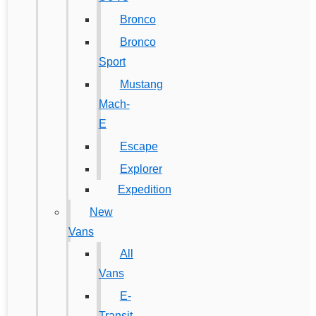
Bronco
Bronco
Sport
Mustang
Mach-
E
Escape
Explorer
Expedition
New
Vans
All
Vans
E-
Transit