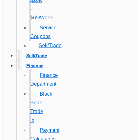
$20K
–
$65/Week
Service
Coupons
Sell/Trade
Sell/Trade
Finance
Finance
Department
Black
Book
Trade
In
Payment
Calculators