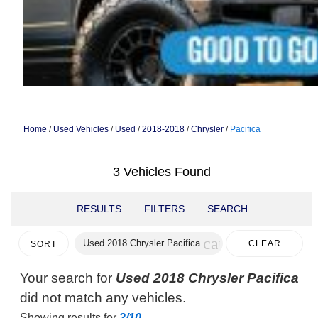
Home
/
Used Vehicles
/
Used
/
2018-2018
/
Chrysler
/
Pacifica
3 Vehicles Found
RESULTS
FILTERS
SEARCH
cancel
Used 2018 Chrysler Pacifica
CLEAR
SORT
FILTERS
Your search for
Used 2018 Chrysler Pacifica
did not match any vehicles.
Showing results for
2/10
.