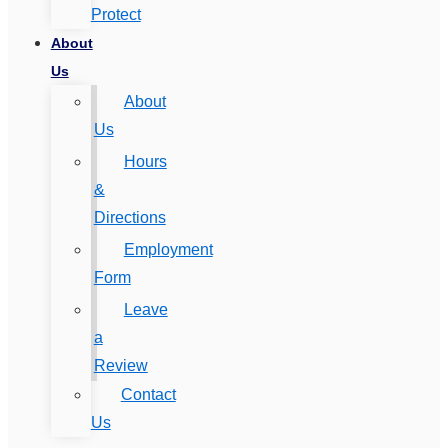
Protect
About
Us
About
Us
Hours
&
Directions
Employment
Form
Leave
a
Review
Contact
Us