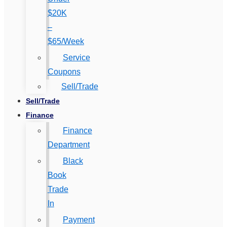
$20K
–
$65/Week
Service
Coupons
Sell/Trade
Sell/Trade
Finance
Finance
Department
Black
Book
Trade
In
Payment