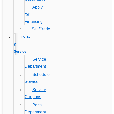
Apply
for
Financing
Sell/Trade
Parts
&
Service
Service
Department
Schedule
Service
Service
Coupons
Parts
Department