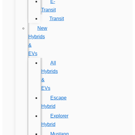
E-
Transit
Transit
New
Hybrids
&
EVs
All
Hybrids
&
EVs
Escape
Hybrid
Explorer
Hybrid
Mustang