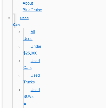
About
BlueCruise
Used
Cars
All
Used
Under
$25,000
Used
Cars
Used
Trucks
Used
SUVs
&