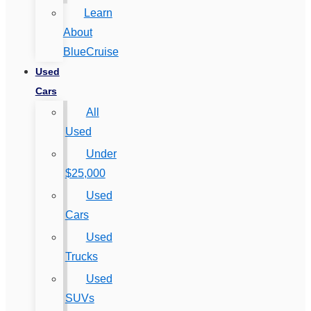
Learn
About
BlueCruise
Used
Cars
All
Used
Under
$25,000
Used
Cars
Used
Trucks
Used
SUVs