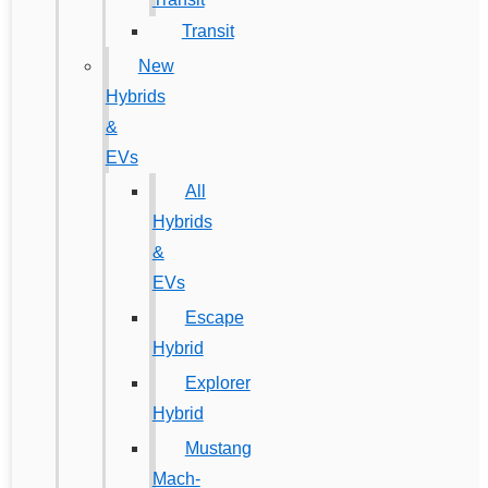
Transit
New
Hybrids
&
EVs
All
Hybrids
&
EVs
Escape
Hybrid
Explorer
Hybrid
Mustang
Mach-