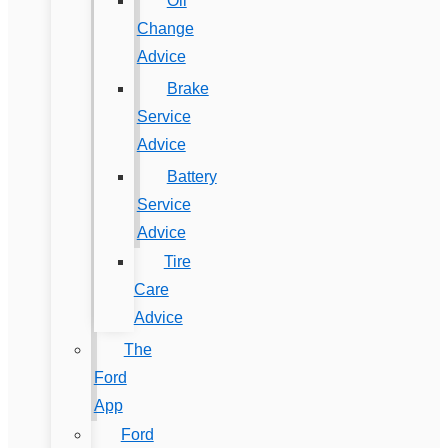
Oil
Change
Advice
Brake
Service
Advice
Battery
Service
Advice
Tire
Care
Advice
The
Ford
App
Ford