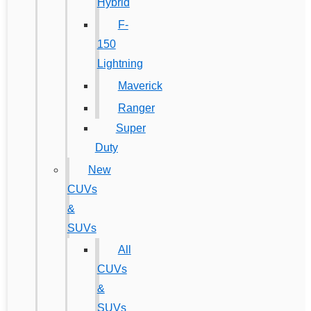
Hybrid
F-
150
Lightning
Maverick
Ranger
Super
Duty
New
CUVs
&
SUVs
All
CUVs
&
SUVs