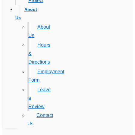
Protect
About
Us
About
Us
Hours
&
Directions
Employment
Form
Leave
a
Review
Contact
Us