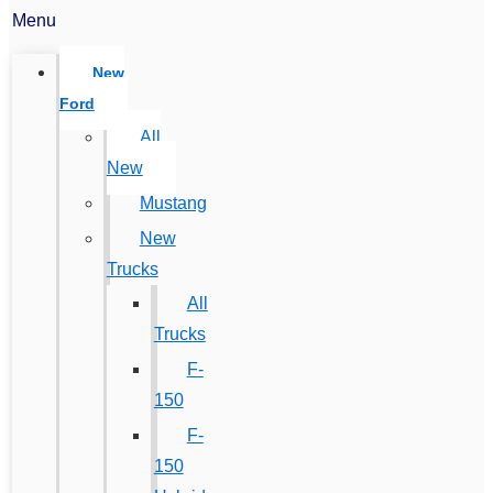
Menu
New
Ford
All
New
Mustang
New
Trucks
All
Trucks
F-
150
F-
150