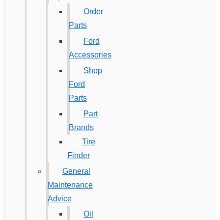
Order
Parts
Ford
Accessories
Shop
Ford
Parts
Part
Brands
Tire
Finder
General
Maintenance
Advice
Oil