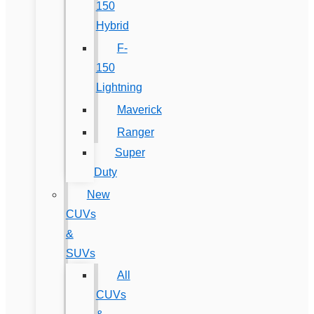
150
Hybrid
F-
150
Lightning
Maverick
Ranger
Super
Duty
New
CUVs
&
SUVs
All
CUVs