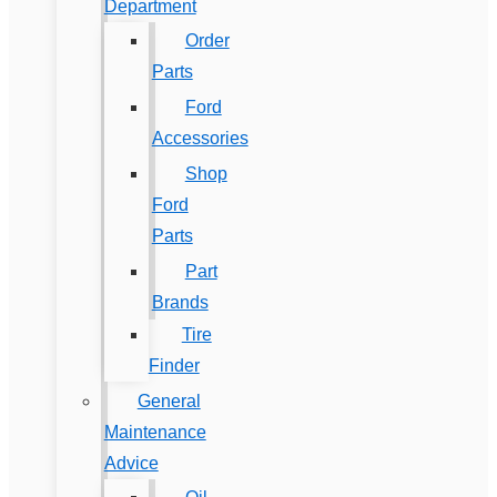
Department
Order
Parts
Ford
Accessories
Shop
Ford
Parts
Part
Brands
Tire
Finder
General
Maintenance
Advice