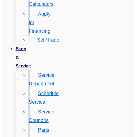
Calculators
Apply
for
Financing
Sell/Trade
Parts
&
Service
Service
Department
Schedule
Service
Service
Coupons
Parts