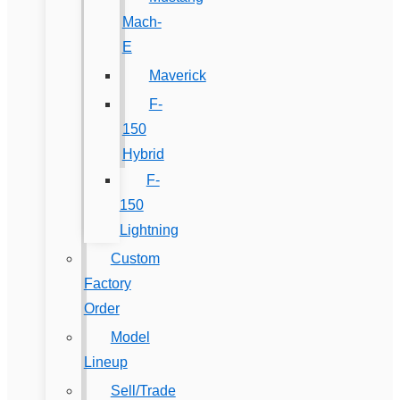
Mach-
E
Maverick
F-
150
Hybrid
F-
150
Lightning
Custom
Factory
Order
Model
Lineup
Sell/Trade