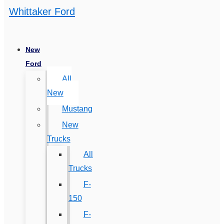
Whittaker Ford
New
Ford
All
New
Mustang
New
Trucks
All
Trucks
F-
150
F-