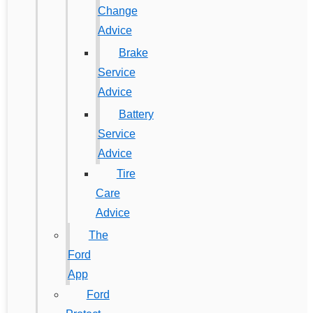
Change
Advice
Brake
Service
Advice
Battery
Service
Advice
Tire
Care
Advice
The
Ford
App
Ford