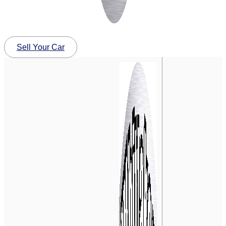
Sell Your Car