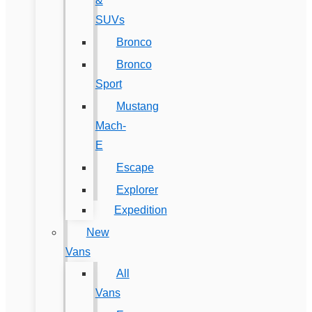
&
SUVs
Bronco
Bronco
Sport
Mustang
Mach-
E
Escape
Explorer
Expedition
New
Vans
All
Vans