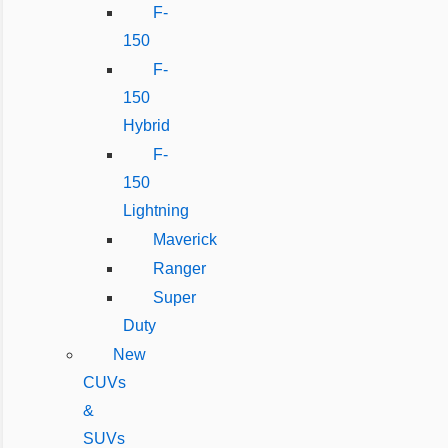
F-
150
F-
150
Hybrid
F-
150
Lightning
Maverick
Ranger
Super
Duty
New
CUVs
&
SUVs