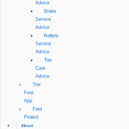
Advice
Brake
Service
Advice
Battery
Service
Advice
Tire
Care
Advice
The
Ford
App
Ford
Protect
About