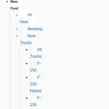
New
Ford
All
New
Mustang
New
Trucks
All
Trucks
F-
150
F-
150
Hybrid
F-
150