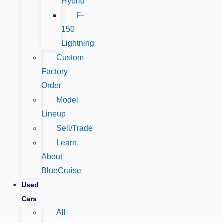
Hybrid
F-
150
Lightning
Custom
Factory
Order
Model
Lineup
Sell/Trade
Learn
About
BlueCruise
Used
Cars
All