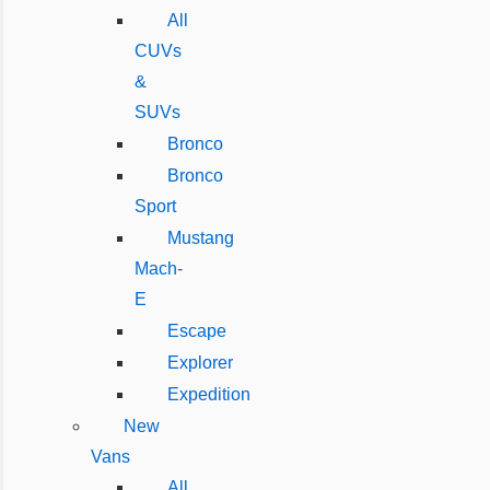
All
CUVs
&
SUVs
Bronco
Bronco
Sport
Mustang
Mach-
E
Escape
Explorer
Expedition
New
Vans
All