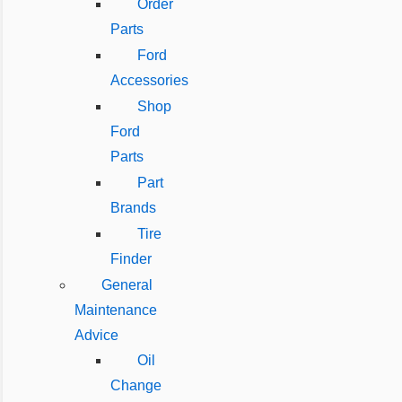
Order
Parts
Ford
Accessories
Shop
Ford
Parts
Part
Brands
Tire
Finder
General
Maintenance
Advice
Oil
Change