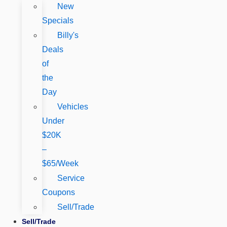
New
Specials
Billy's
Deals
of
the
Day
Vehicles
Under
$20K
–
$65/Week
Service
Coupons
Sell/Trade
Sell/Trade