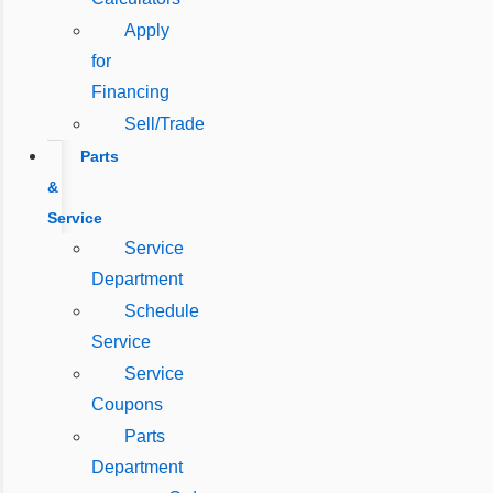
Apply
for
Financing
Sell/Trade
Parts
&
Service
Service
Department
Schedule
Service
Service
Coupons
Parts
Department