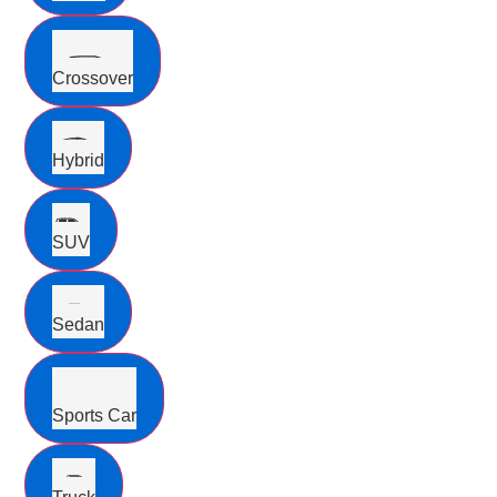
Crossover
Hybrid
SUV
Sedan
Sports Car