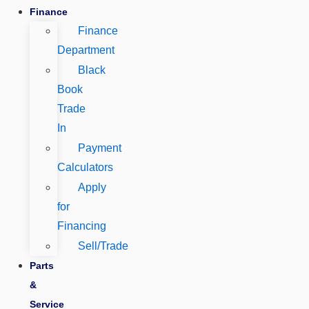
Finance
Finance
Department
Black
Book
Trade
In
Payment
Calculators
Apply
for
Financing
Sell/Trade
Parts
&
Service