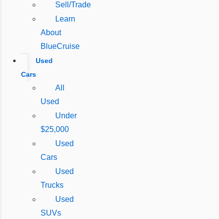
Sell/Trade
Learn
About
BlueCruise
Used
Cars
All
Used
Under
$25,000
Used
Cars
Used
Trucks
Used
SUVs