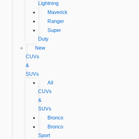
Lightning
Maverick
Ranger
Super
Duty
New
CUVs
&
SUVs
All
CUVs
&
SUVs
Bronco
Bronco
Sport