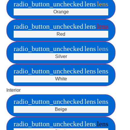
radio_button_unchecked
lens
lens
Orange
radio_button_unchecked
lens
lens
Red
radio_button_unchecked
lens
lens
Silver
radio_button_unchecked
lens
lens
White
Interior
radio_button_unchecked
lens
lens
Beige
radio_button_unchecked
lens
lens