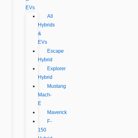
EVs
All
Hybrids
&
EVs
Escape
Hybrid
Explorer
Hybrid
Mustang
Mach-
E
Maverick
F-
150