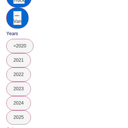
Truck
Van
Years
<2020
2021
2022
2023
2024
2025