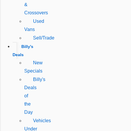
&
Crossovers
Used
Vans
Sell/Trade
Billy's
Deals
New
Specials
Billy's
Deals
of
the
Day
Vehicles
Under