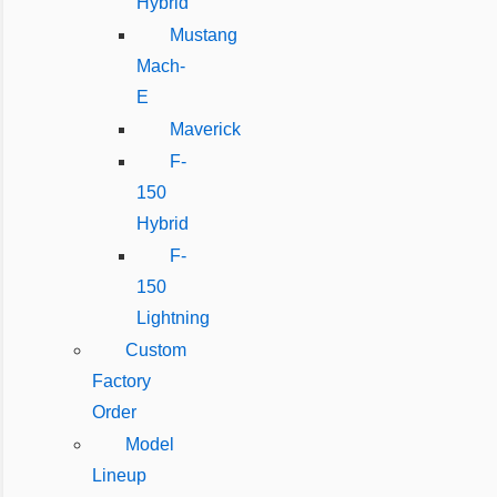
Hybrid
Mustang
Mach-
E
Maverick
F-
150
Hybrid
F-
150
Lightning
Custom
Factory
Order
Model
Lineup