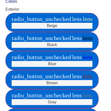
Colors
Exterior
radio_button_unchecked
lens
lens
Beige
radio_button_unchecked
lens
lens
Black
radio_button_unchecked
lens
lens
Blue
radio_button_unchecked
lens
lens
Brown
radio_button_unchecked
lens
lens
Gray