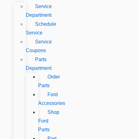
Service
Department
Schedule
Service
Service
Coupons
Parts
Department
Order
Parts
Ford
Accessories
Shop
Ford
Parts
Part