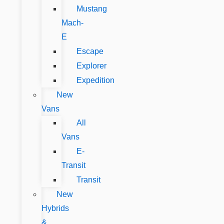
Mustang
Mach-
E
Escape
Explorer
Expedition
New
Vans
All
Vans
E-
Transit
Transit
New
Hybrids
&