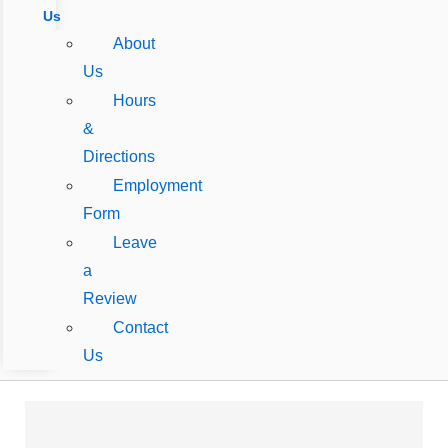
Us
About
Us
Hours
&
Directions
Employment
Form
Leave
a
Review
Contact
Us