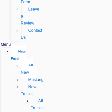
Form
Leave
a
Review
Contact
Us
Menu
New
Ford
All
New
Mustang
New
Trucks
All
Trucks