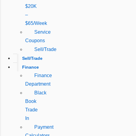
$20K
–
$65/Week
Service
Coupons
Sell/Trade
Sell/Trade
Finance
Finance
Department
Black
Book
Trade
In
Payment
Calculators