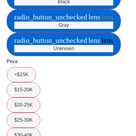
Black
radio_button_unchecked
lens
lens
Gray
radio_button_unchecked
lens
lens
Unknown
Price
<$15K
$15-20K
$20-25K
$25-30K
$30-40K