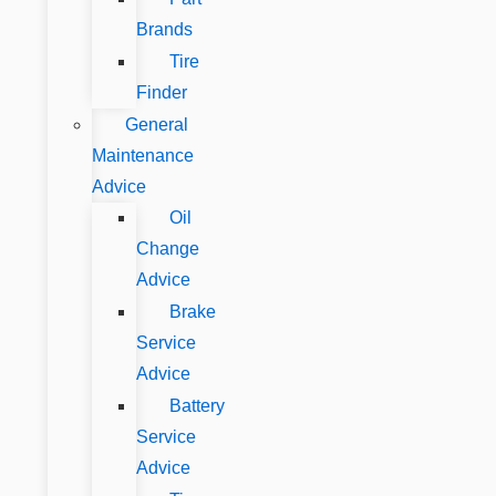
Brands
Tire
Finder
General
Maintenance
Advice
Oil
Change
Advice
Brake
Service
Advice
Battery
Service
Advice