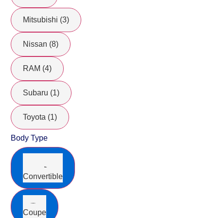
Mitsubishi (3)
Nissan (8)
RAM (4)
Subaru (1)
Toyota (1)
Body Type
Convertible
Coupe