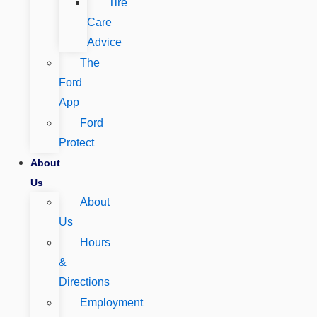
Tire
Care
Advice
The
Ford
App
Ford
Protect
About
Us
About
Us
Hours
&
Directions
Employment