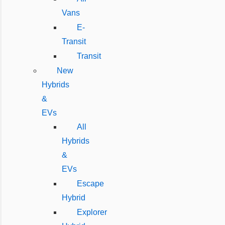
Vans
E-
Transit
Transit
New
Hybrids
&
EVs
All
Hybrids
&
EVs
Escape
Hybrid
Explorer