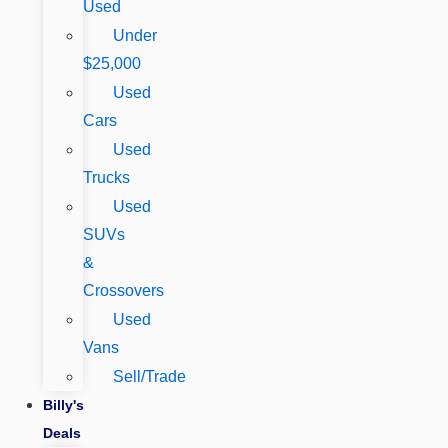
Used
Under
$25,000
Used
Cars
Used
Trucks
Used
SUVs
&
Crossovers
Used
Vans
Sell/Trade
Billy's
Deals