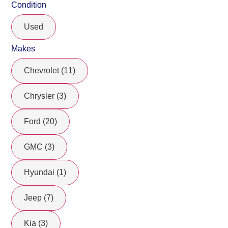
Condition
Used
Makes
Chevrolet (11)
Chrysler (3)
Ford (20)
GMC (3)
Hyundai (1)
Jeep (7)
Kia (3)