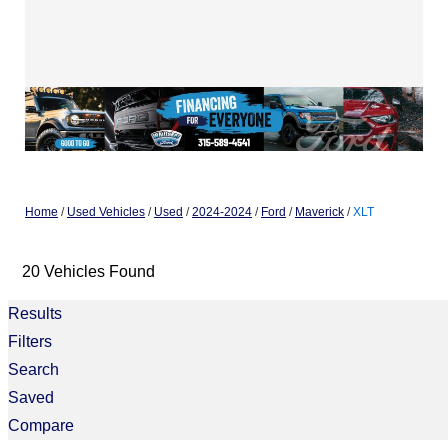
Home
/
Used Vehicles
/
Used
/
2024-2024
/
Ford
/
Maverick
/
XLT
20 Vehicles Found
Results
Filters
Search
Saved
Compare