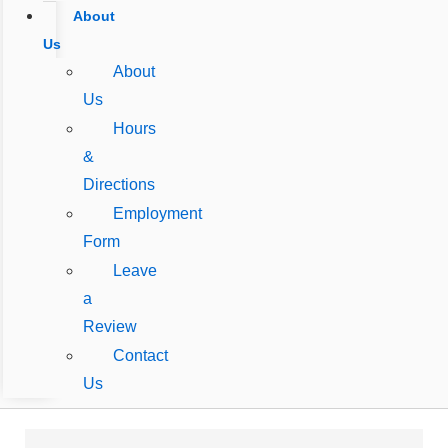
About
Us
About
Us
Hours
&
Directions
Employment
Form
Leave
a
Review
Contact
Us