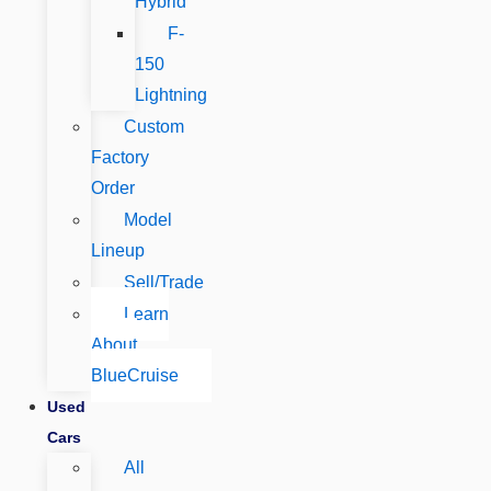
Hybrid
F-
150
Lightning
Custom
Factory
Order
Model
Lineup
Sell/Trade
Learn
About
BlueCruise
Used
Cars
All