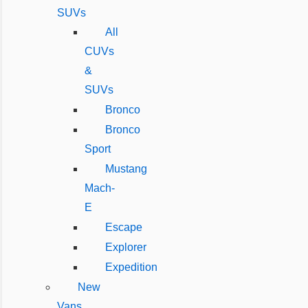
SUVs
All
CUVs
&
SUVs
Bronco
Bronco
Sport
Mustang
Mach-
E
Escape
Explorer
Expedition
New
Vans