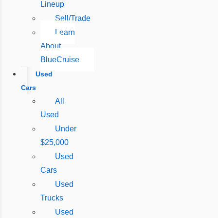
Lineup
Sell/Trade
Learn
About
BlueCruise
Used
Cars
All
Used
Under
$25,000
Used
Cars
Used
Trucks
Used