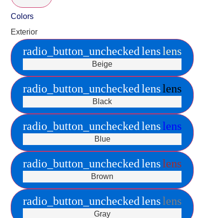
Colors
Exterior
radio_button_unchecked
lens
lens
Beige
radio_button_unchecked
lens
lens
Black
radio_button_unchecked
lens
lens
Blue
radio_button_unchecked
lens
lens
Brown
radio_button_unchecked
lens
lens
Gray