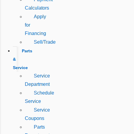
Calculators
Apply
for
Financing
Sell/Trade
Parts
&
Service
Service
Department
Schedule
Service
Service
Coupons
Parts