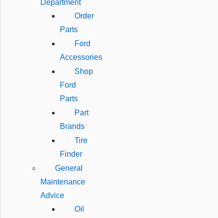
Department
Order
Parts
Ford
Accessories
Shop
Ford
Parts
Part
Brands
Tire
Finder
General
Maintenance
Advice
Oil