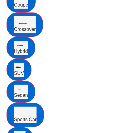
Coupe
Crossover
Hybrid
SUV
Sedan
Sports Car