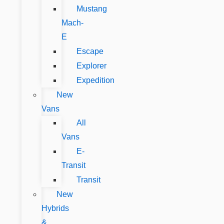
Mustang
Mach-
E
Escape
Explorer
Expedition
New
Vans
All
Vans
E-
Transit
Transit
New
Hybrids
&