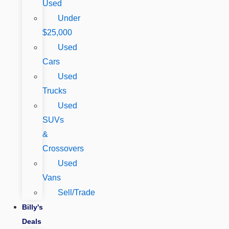
Used
Under
$25,000
Used
Cars
Used
Trucks
Used
SUVs
&
Crossovers
Used
Vans
Sell/Trade
Billy's
Deals