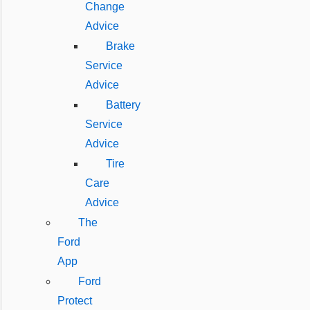
Change
Advice
Brake
Service
Advice
Battery
Service
Advice
Tire
Care
Advice
The
Ford
App
Ford
Protect