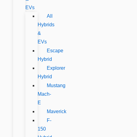
EVs
All
Hybrids
&
EVs
Escape
Hybrid
Explorer
Hybrid
Mustang
Mach-
E
Maverick
F-
150