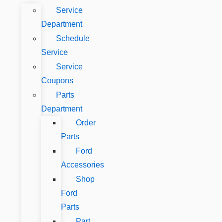
Service
Department
Schedule
Service
Service
Coupons
Parts
Department
Order
Parts
Ford
Accessories
Shop
Ford
Parts
Part