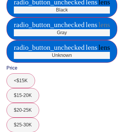
radio_button_unchecked
lens
lens
Black
radio_button_unchecked
lens
lens
Gray
radio_button_unchecked
lens
lens
Unknown
Price
<$15K
$15-20K
$20-25K
$25-30K