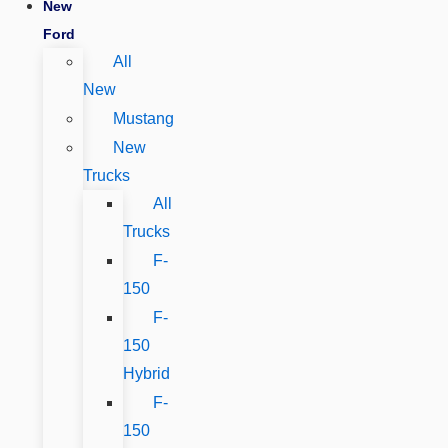
New
Ford
All
New
Mustang
New
Trucks
All
Trucks
F-
150
F-
150
Hybrid
F-
150