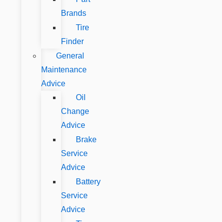
Brands
Tire
Finder
General
Maintenance
Advice
Oil
Change
Advice
Brake
Service
Advice
Battery
Service
Advice