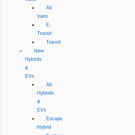
All
Vans
E-
Transit
Transit
New
Hybrids
&
EVs
All
Hybrids
&
EVs
Escape
Hybrid