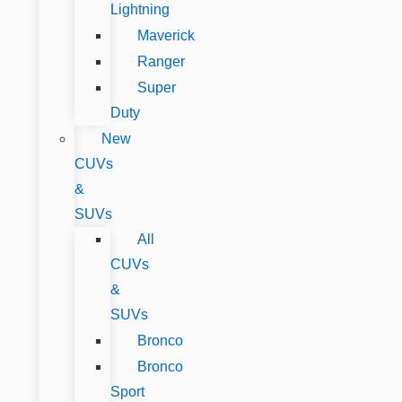
Lightning
Maverick
Ranger
Super
Duty
New
CUVs
&
SUVs
All
CUVs
&
SUVs
Bronco
Bronco
Sport