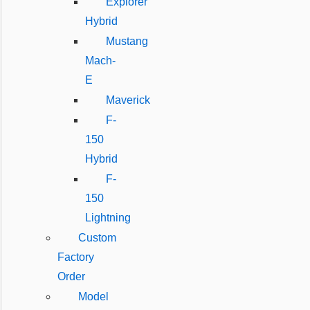
Explorer
Hybrid
Mustang
Mach-
E
Maverick
F-
150
Hybrid
F-
150
Lightning
Custom
Factory
Order
Model