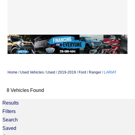
Home
/
Used Vehicles
/
Used
/
2019-2019
/
Ford
/
Ranger
/
LARIAT
8 Vehicles Found
Results
Filters
Search
Saved