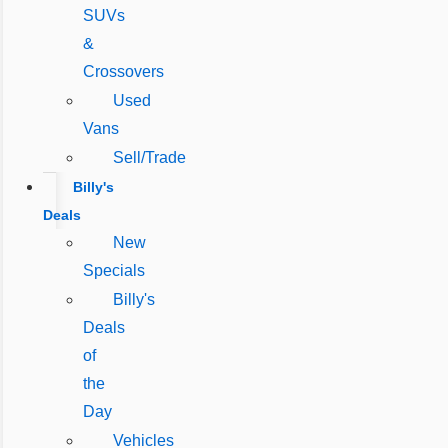
SUVs
&
Crossovers
Used
Vans
Sell/Trade
Billy's
Deals
New
Specials
Billy's
Deals
of
the
Day
Vehicles