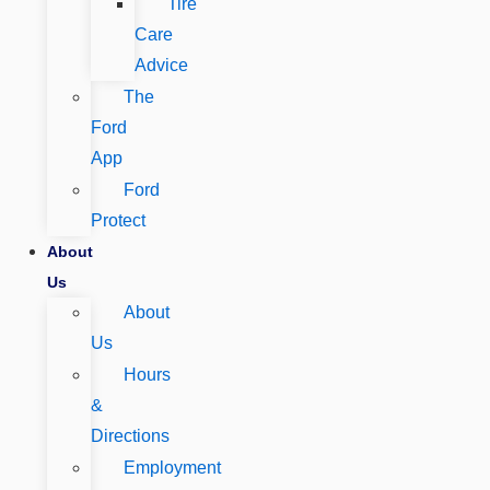
Tire
Care
Advice
The
Ford
App
Ford
Protect
About
Us
About
Us
Hours
&
Directions
Employment