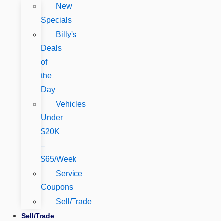
New
Specials
Billy's
Deals
of
the
Day
Vehicles
Under
$20K
–
$65/Week
Service
Coupons
Sell/Trade
Sell/Trade