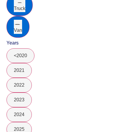
Truck
Van
Years
<2020
2021
2022
2023
2024
2025