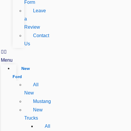
Form
Leave
a
Review
Contact
Us
Menu
New
Ford
All
New
Mustang
New
Trucks
All