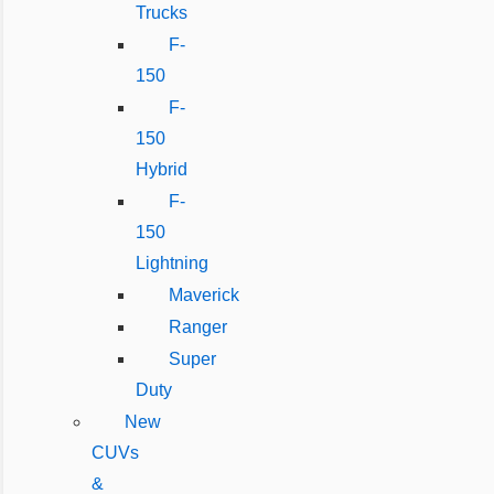
Trucks
F-
150
F-
150
Hybrid
F-
150
Lightning
Maverick
Ranger
Super
Duty
New
CUVs
&