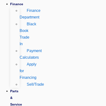
Finance
Finance
Department
Black
Book
Trade
In
Payment
Calculators
Apply
for
Financing
Sell/Trade
Parts
&
Service