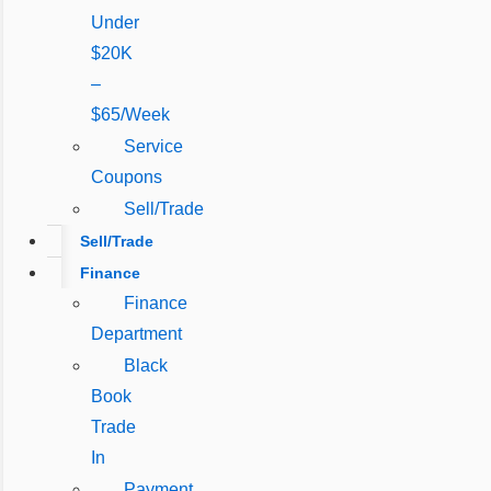
Under
$20K
–
$65/Week
Service
Coupons
Sell/Trade
Sell/Trade
Finance
Finance
Department
Black
Book
Trade
In
Payment