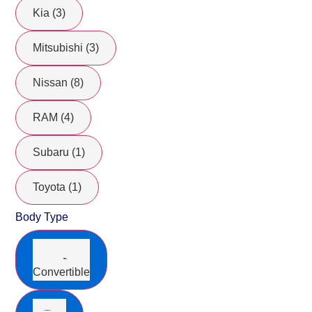
Kia (3)
Mitsubishi (3)
Nissan (8)
RAM (4)
Subaru (1)
Toyota (1)
Body Type
Convertible