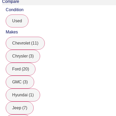
Compare
Condition
Used
Makes
Chevrolet (11)
Chrysler (3)
Ford (20)
GMC (3)
Hyundai (1)
Jeep (7)