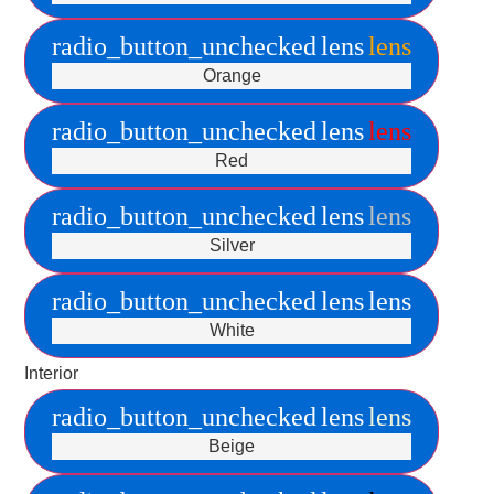
radio_button_unchecked
lens
lens
Orange
radio_button_unchecked
lens
lens
Red
radio_button_unchecked
lens
lens
Silver
radio_button_unchecked
lens
lens
White
Interior
radio_button_unchecked
lens
lens
Beige