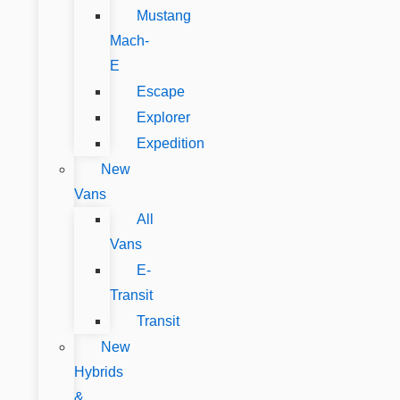
Mustang
Mach-
E
Escape
Explorer
Expedition
New
Vans
All
Vans
E-
Transit
Transit
New
Hybrids
&