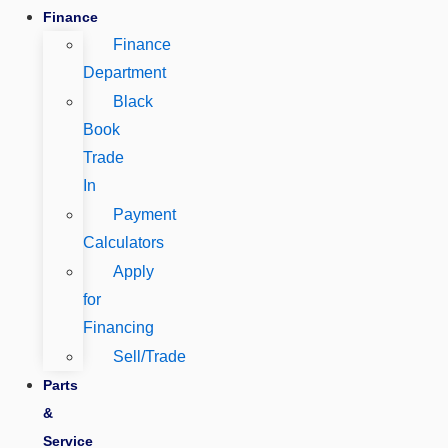
Finance
Finance
Department
Black
Book
Trade
In
Payment
Calculators
Apply
for
Financing
Sell/Trade
Parts
&
Service