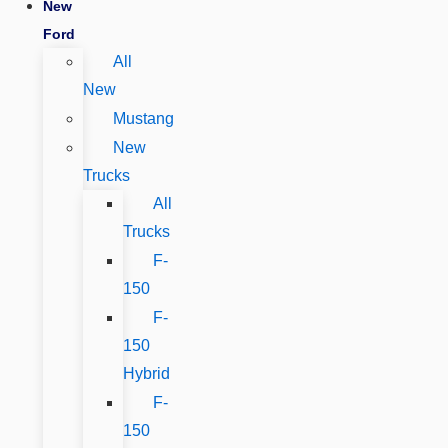
New
Ford
All
New
Mustang
New
Trucks
All
Trucks
F-
150
F-
150
Hybrid
F-
150