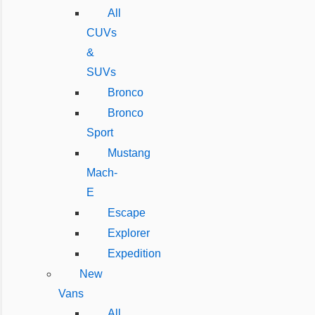
All
CUVs
&
SUVs
Bronco
Bronco
Sport
Mustang
Mach-
E
Escape
Explorer
Expedition
New
Vans
All