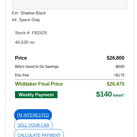
Ext: Shadow Black
Int: Space Gray
Stock #: FB2425
46,630 mi.
Price
$26,800
Billy's Good to Go Savings
-$500
Doc Fee
+$175
Whittaker Final Price
$26,475
$140
Weekly Payment
I'M INTERESTED
SELL YOUR CAR
CALCULATE PAYMENT