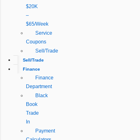
$20K
–
$65/Week
Service
Coupons
Sell/Trade
Sell/Trade
Finance
Finance
Department
Black
Book
Trade
In
Payment
Calculators