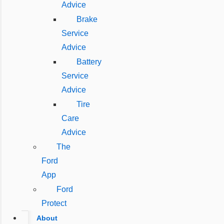
Advice
Brake
Service
Advice
Battery
Service
Advice
Tire
Care
Advice
The
Ford
App
Ford
Protect
About