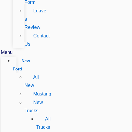
Form
Leave
a
Review
Contact
Us
Menu
New
Ford
All
New
Mustang
New
Trucks
All
Trucks