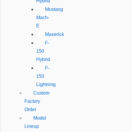
Hybrid
Mustang
Mach-
E
Maverick
F-
150
Hybrid
F-
150
Lightning
Custom
Factory
Order
Model
Lineup