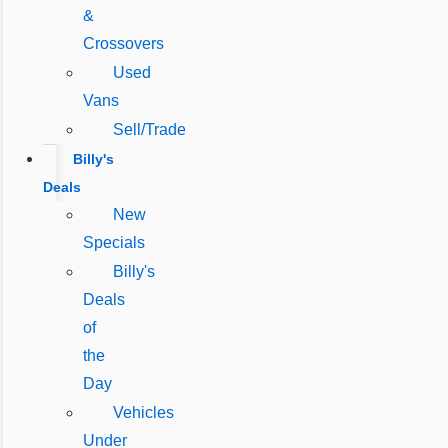
&
Crossovers
Used
Vans
Sell/Trade
Billy's
Deals
New
Specials
Billy's
Deals
of
the
Day
Vehicles
Under