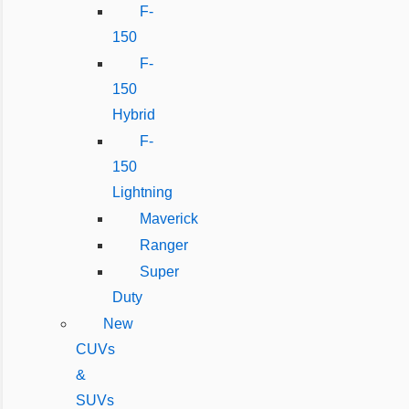
F-
150
F-
150
Hybrid
F-
150
Lightning
Maverick
Ranger
Super
Duty
New
CUVs
&
SUVs