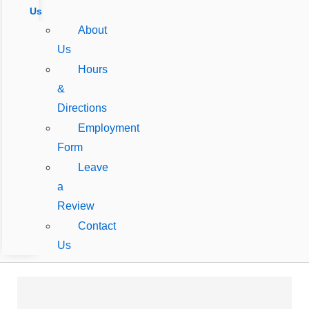
Us
About
Us
Hours
&
Directions
Employment
Form
Leave
a
Review
Contact
Us