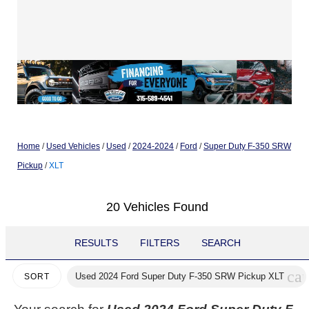
Home
/
Used Vehicles
/
Used
/
2024-2024
/
Ford
/
Super Duty F-350 SRW
Pickup
/
XLT
20 Vehicles Found
RESULTS
FILTERS
SEARCH
can
Used 2024 Ford Super Duty F-350 SRW Pickup XLT
SORT