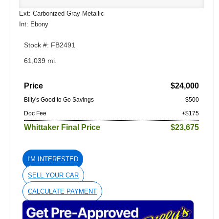
Ext: Carbonized Gray Metallic
Int: Ebony
Stock #: FB2491
61,039 mi.
Price
$24,000
Billy's Good to Go Savings
-$500
Doc Fee
+$175
Whittaker Final Price
$23,675
I'M INTERESTED
SELL YOUR CAR
CALCULATE PAYMENT