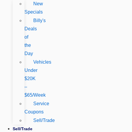
New
Specials
Billy's
Deals
of
the
Day
Vehicles
Under
$20K
–
$65/Week
Service
Coupons
Sell/Trade
Sell/Trade