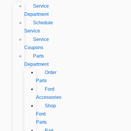
Service
Department
Schedule
Service
Service
Coupons
Parts
Department
Order
Parts
Ford
Accessories
Shop
Ford
Parts
Part