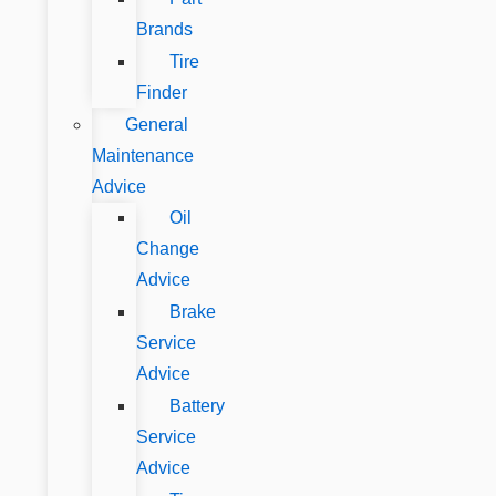
Brands
Tire
Finder
General
Maintenance
Advice
Oil
Change
Advice
Brake
Service
Advice
Battery
Service
Advice