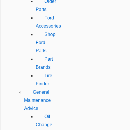
Order
Parts
Ford
Accessories
Shop
Ford
Parts
Part
Brands
Tire
Finder
General
Maintenance
Advice
Oil
Change