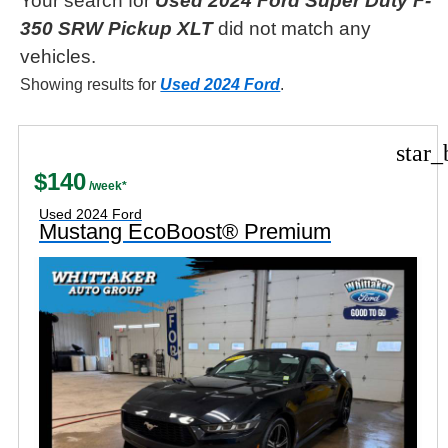
Your search for
Used 2024 Ford Super Duty F-
350 SRW Pickup XLT
did not match any
vehicles.
Showing results for
Used 2024 Ford
.
star_
$140
Used 2024 Ford
Mustang EcoBoost® Premium