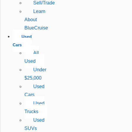
Sell/Trade
Learn
About
BlueCruise
Used
Cars
All
Used
Under
$25,000
Used
Cars
Used
Trucks
Used
SUVs