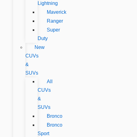
Lightning
Maverick
Ranger
Super
Duty
New
CUVs
&
SUVs
All
CUVs
&
SUVs
Bronco
Bronco
Sport