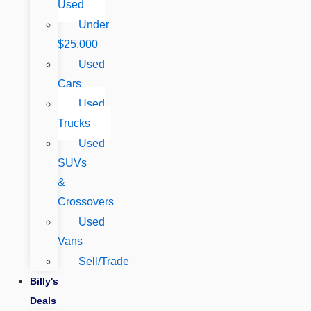
Used
Under
$25,000
Used
Cars
Used
Trucks
Used
SUVs
&
Crossovers
Used
Vans
Sell/Trade
Billy's
Deals