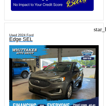
star_
Used 2024 Ford
Edge SEL