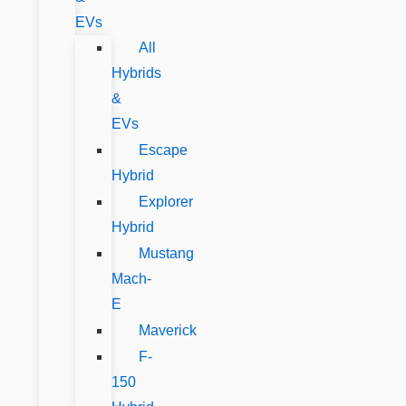
EVs
All
Hybrids
&
EVs
Escape
Hybrid
Explorer
Hybrid
Mustang
Mach-
E
Maverick
F-
150