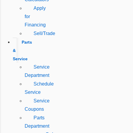
Apply
for
Financing
Sell/Trade
Parts
&
Service
Service
Department
Schedule
Service
Service
Coupons
Parts
Department