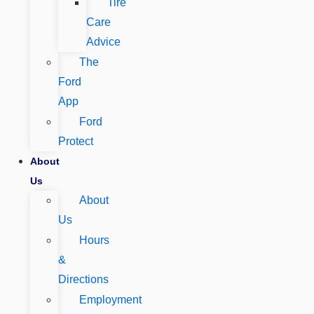
Tire
Care
Advice
The
Ford
App
Ford
Protect
About
Us
About
Us
Hours
&
Directions
Employment