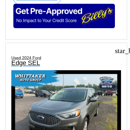
star_
Used 2024 Ford
Edge SEL