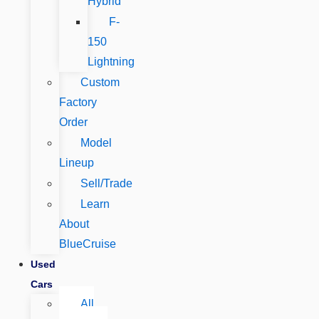
Hybrid
F-
150
Lightning
Custom
Factory
Order
Model
Lineup
Sell/Trade
Learn
About
BlueCruise
Used
Cars
All