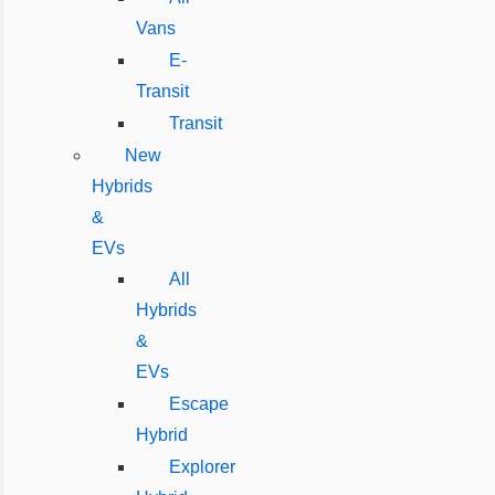
Vans
E-
Transit
Transit
New
Hybrids
&
EVs
All
Hybrids
&
EVs
Escape
Hybrid
Explorer