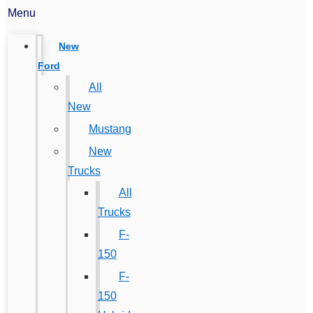
Menu
New
Ford
All
New
Mustang
New
Trucks
All
Trucks
F-
150
F-
150