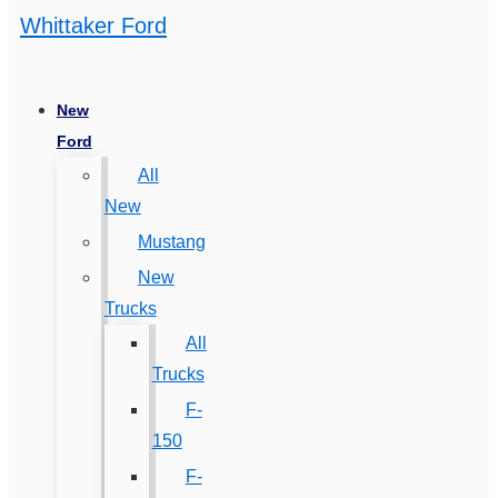
Whittaker Ford
New
Ford
All
New
Mustang
New
Trucks
All
Trucks
F-
150
F-