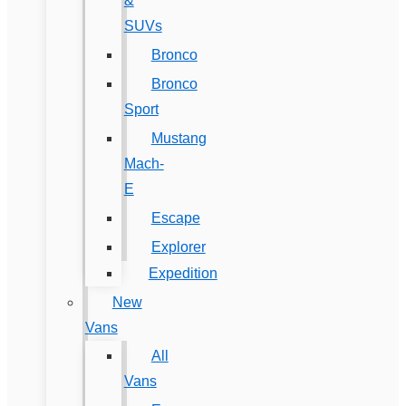
&
SUVs
Bronco
Bronco
Sport
Mustang
Mach-
E
Escape
Explorer
Expedition
New
Vans
All
Vans