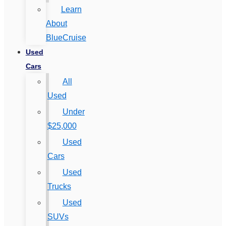
Learn
About
BlueCruise
Used
Cars
All
Used
Under
$25,000
Used
Cars
Used
Trucks
Used
SUVs