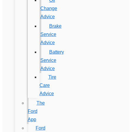
Oil
Change
Advice
Brake
Service
Advice
Battery
Service
Advice
Tire
Care
Advice
The
Ford
App
Ford