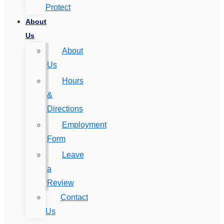
Protect
About
Us
About
Us
Hours
&
Directions
Employment
Form
Leave
a
Review
Contact
Us