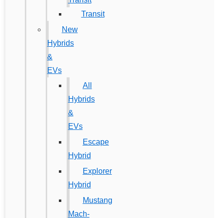
Transit
New
Hybrids
&
EVs
All
Hybrids
&
EVs
Escape
Hybrid
Explorer
Hybrid
Mustang
Mach-