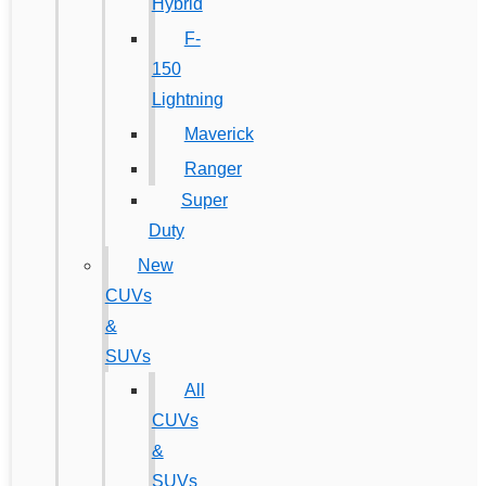
Hybrid
F-
150
Lightning
Maverick
Ranger
Super
Duty
New
CUVs
&
SUVs
All
CUVs
&
SUVs