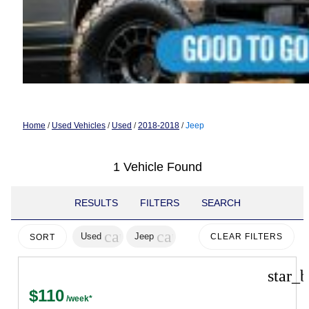
Home
/
Used Vehicles
/
Used
/
2018-2018
/
Jeep
1 Vehicle Found
RESULTS
FILTERS
SEARCH
cancel
cancel
Used
Jeep
CLEAR FILTERS
SORT
star_b
$110