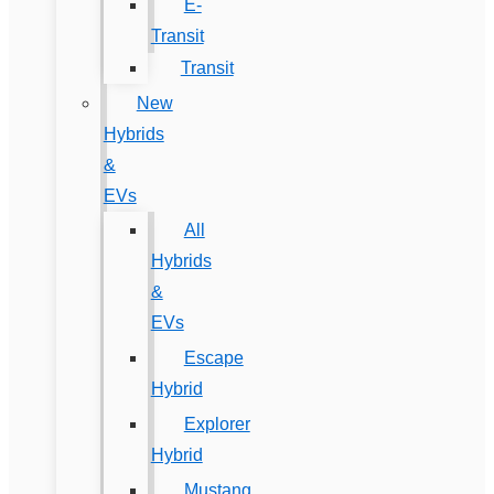
E-
Transit
Transit
New
Hybrids
&
EVs
All
Hybrids
&
EVs
Escape
Hybrid
Explorer
Hybrid
Mustang