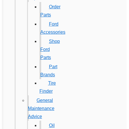
Order
Parts
Ford
Accessories
Shop
Ford
Parts
Part
Brands
Tire
Finder
General
Maintenance
Advice
Oil