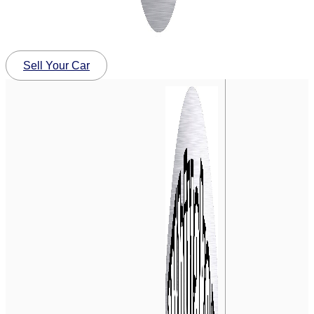
Sell Your Car