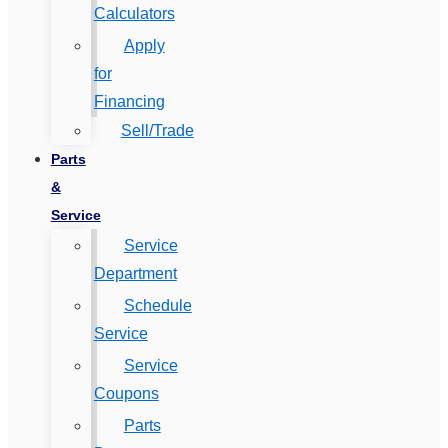
Calculators
Apply
for
Financing
Sell/Trade
Parts
&
Service
Service
Department
Schedule
Service
Service
Coupons
Parts