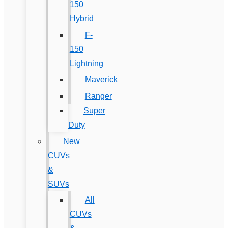
150
Hybrid
F-
150
Lightning
Maverick
Ranger
Super
Duty
New
CUVs
&
SUVs
All
CUVs