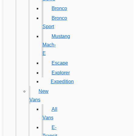
Bronco
Bronco
Sport
Mustang
Mach-
E
Escape
Explorer
Expedition
New
Vans
All
Vans
E-
Transit