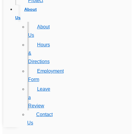
Protect
About
Us
About
Us
Hours
&
Directions
Employment
Form
Leave
a
Review
Contact
Us