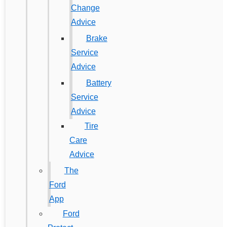
Change
Advice
Brake
Service
Advice
Battery
Service
Advice
Tire
Care
Advice
The
Ford
App
Ford