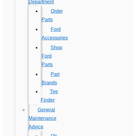
Department
Order
Parts
Ford
Accessories
Shop
Ford
Parts
Part
Brands
Tire
Finder
General
Maintenance
Advice