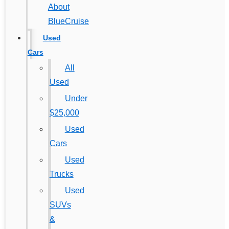
About
BlueCruise
Used
Cars
All
Used
Under
$25,000
Used
Cars
Used
Trucks
Used
SUVs
&