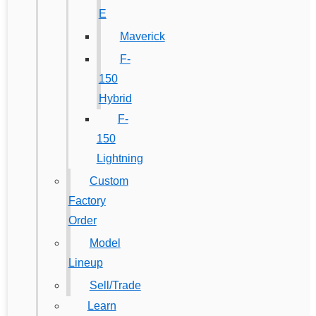
E
Maverick
F-
150
Hybrid
F-
150
Lightning
Custom
Factory
Order
Model
Lineup
Sell/Trade
Learn