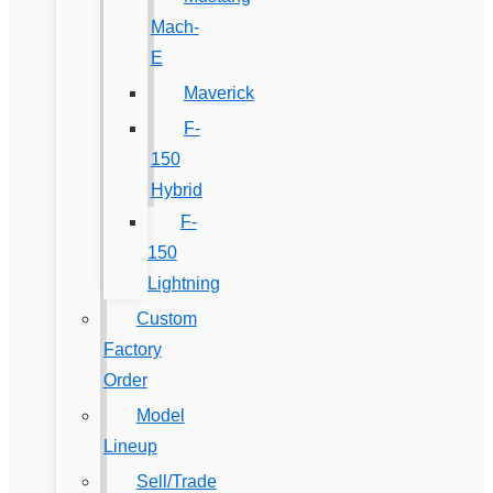
Mach-
E
Maverick
F-
150
Hybrid
F-
150
Lightning
Custom
Factory
Order
Model
Lineup
Sell/Trade