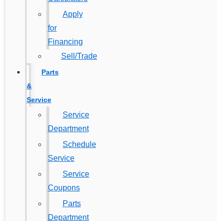
Apply
for
Financing
Sell/Trade
Parts
&
Service
Service
Department
Schedule
Service
Service
Coupons
Parts
Department