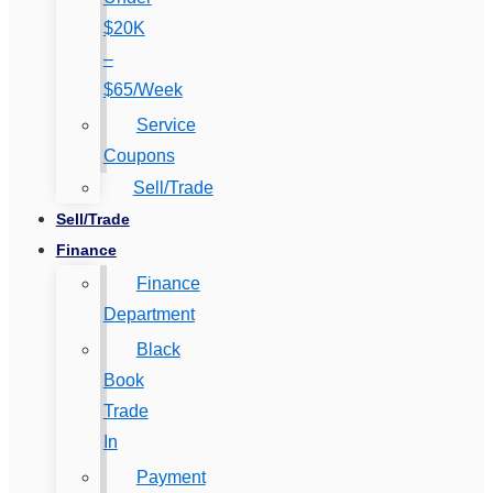
$20K
–
$65/Week
Service
Coupons
Sell/Trade
Sell/Trade
Finance
Finance
Department
Black
Book
Trade
In
Payment