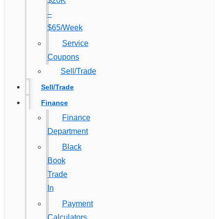
$20K
–
$65/Week
Service
Coupons
Sell/Trade
Sell/Trade
Finance
Finance
Department
Black
Book
Trade
In
Payment
Calculators