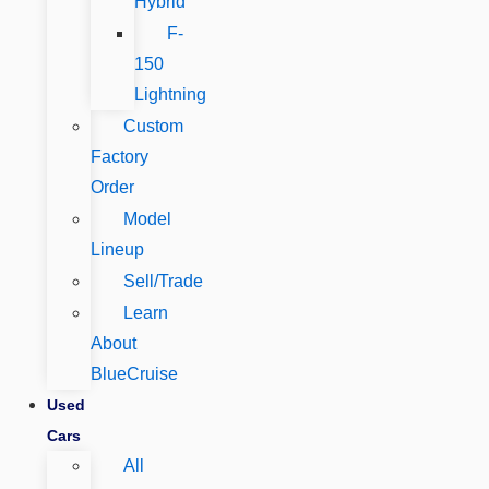
Hybrid
F-
150
Lightning
Custom
Factory
Order
Model
Lineup
Sell/Trade
Learn
About
BlueCruise
Used
Cars
All