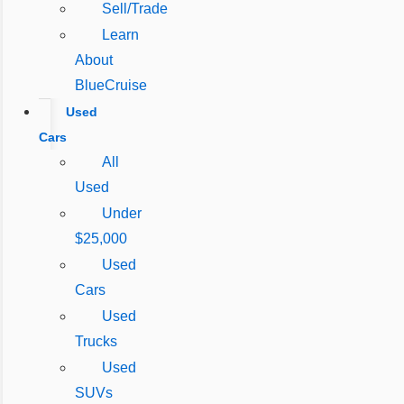
Sell/Trade
Learn
About
BlueCruise
Used
Cars
All
Used
Under
$25,000
Used
Cars
Used
Trucks
Used
SUVs