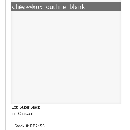
check_box_outline_blank
Compare
Ext: Super Black
Int: Charcoal
Stock #: FB2455