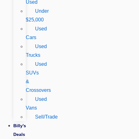
Used
Under
$25,000
Used
Cars
Used
Trucks
Used
SUVs
&
Crossovers
Used
Vans
Sell/Trade
Billy's
Deals