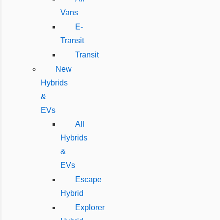
Vans
E-
Transit
Transit
New
Hybrids
&
EVs
All
Hybrids
&
EVs
Escape
Hybrid
Explorer