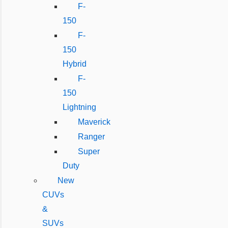
F-
150
F-
150
Hybrid
F-
150
Lightning
Maverick
Ranger
Super
Duty
New
CUVs
&
SUVs