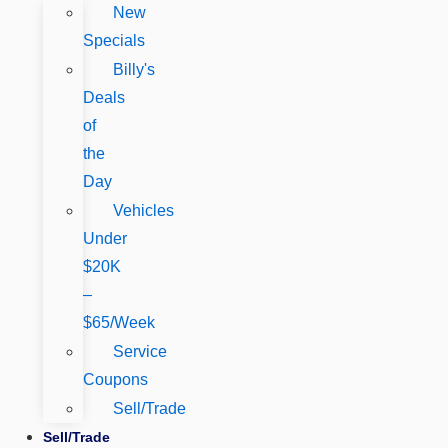
New
Specials
Billy's
Deals
of
the
Day
Vehicles
Under
$20K
–
$65/Week
Service
Coupons
Sell/Trade
Sell/Trade