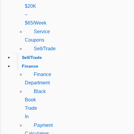
$20K
–
$65/Week
Service
Coupons
Sell/Trade
Sell/Trade
Finance
Finance
Department
Black
Book
Trade
In
Payment
Calculators