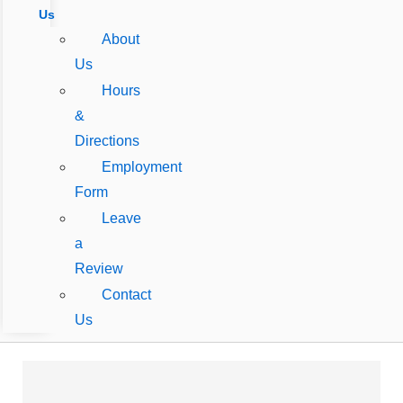
Us
About
Us
Hours
&
Directions
Employment
Form
Leave
a
Review
Contact
Us