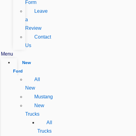
Form
Leave
a
Review
Contact
Us
Menu
New
Ford
All
New
Mustang
New
Trucks
All
Trucks