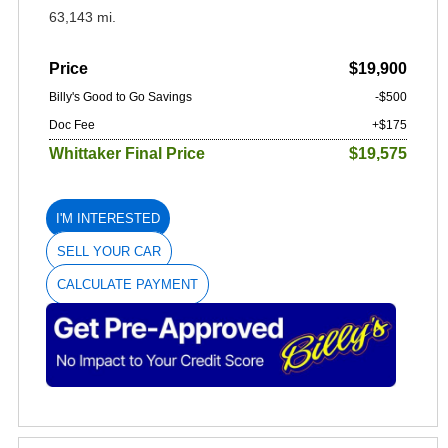
63,143 mi.
Price
$19,900
Billy's Good to Go Savings
-$500
Doc Fee
+$175
Whittaker Final Price
$19,575
I'M INTERESTED
SELL YOUR CAR
CALCULATE PAYMENT