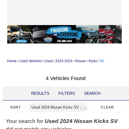
Home
/
Used Vehicles
/
Used
/
2024-2024
/
Nissan
/
Kicks
/
SV
4 Vehicles Found
RESULTS
FILTERS
SEARCH
cancel
Used 2024 Nissan Kicks SV
CLEAR
SORT
FILTERS
Your search for
Used 2024 Nissan Kicks SV