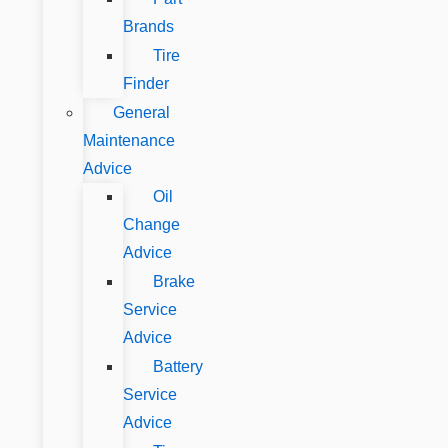
Brands
Tire
Finder
General
Maintenance
Advice
Oil
Change
Advice
Brake
Service
Advice
Battery
Service
Advice