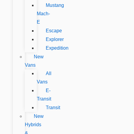
Mustang
Mach-
E
Escape
Explorer
Expedition
New
Vans
All
Vans
E-
Transit
Transit
New
Hybrids
&