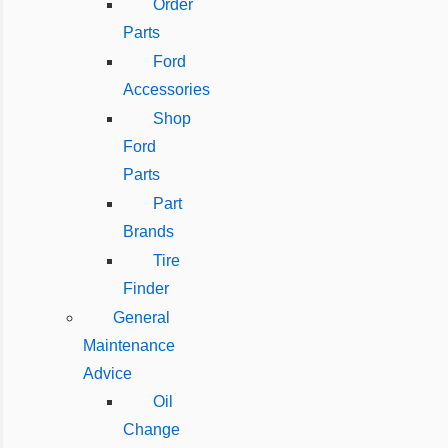
Order
Parts
Ford
Accessories
Shop
Ford
Parts
Part
Brands
Tire
Finder
General
Maintenance
Advice
Oil
Change