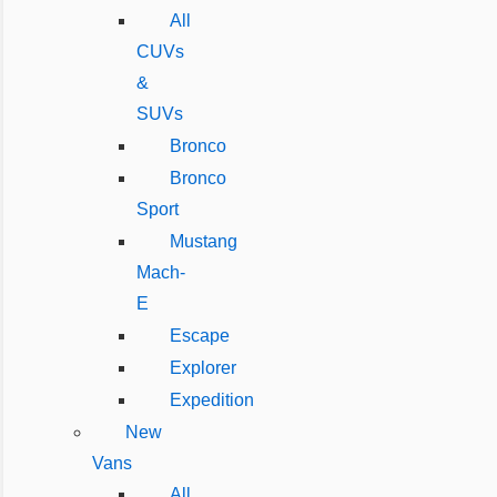
All
CUVs
&
SUVs
Bronco
Bronco
Sport
Mustang
Mach-
E
Escape
Explorer
Expedition
New
Vans
All