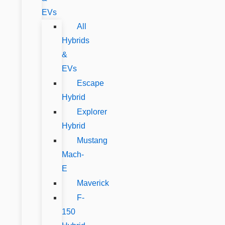
EVs
All
Hybrids
&
EVs
Escape
Hybrid
Explorer
Hybrid
Mustang
Mach-
E
Maverick
F-
150