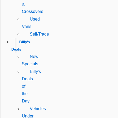
&
Crossovers
Used
Vans
Sell/Trade
Billy's
Deals
New
Specials
Billy's
Deals
of
the
Day
Vehicles
Under