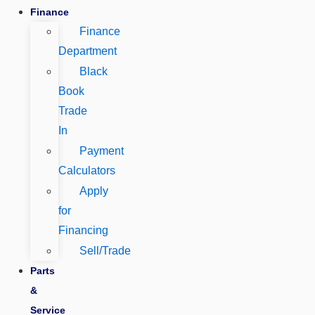
Finance
Finance
Department
Black
Book
Trade
In
Payment
Calculators
Apply
for
Financing
Sell/Trade
Parts
&
Service