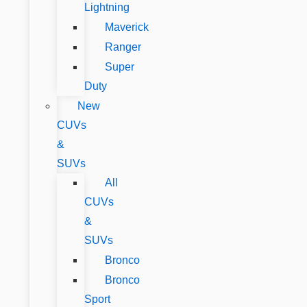
Lightning
Maverick
Ranger
Super
Duty
New
CUVs
&
SUVs
All
CUVs
&
SUVs
Bronco
Bronco
Sport