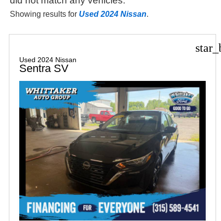
did not match any vehicles.
Showing results for
Used 2024 Nissan
.
star_
Used 2024 Nissan
Sentra SV