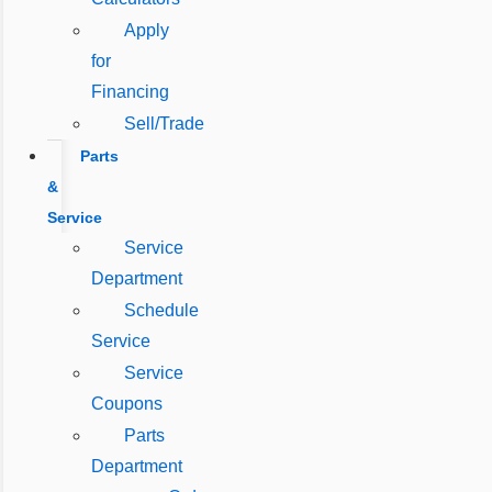
Apply
for
Financing
Sell/Trade
Parts
&
Service
Service
Department
Schedule
Service
Service
Coupons
Parts
Department