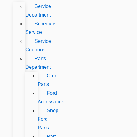
Service
Department
Schedule
Service
Service
Coupons
Parts
Department
Order
Parts
Ford
Accessories
Shop
Ford
Parts
Part