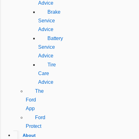
Advice
Brake
Service
Advice
Battery
Service
Advice
Tire
Care
Advice
The
Ford
App
Ford
Protect
About