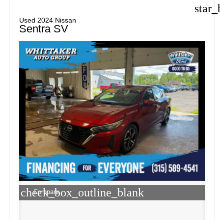
star_
Used 2024 Nissan
Sentra SV
check_box_outline_blank
Compare