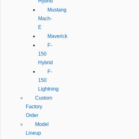
Hybrid
Mustang
Mach-
E
Maverick
F-
150
Hybrid
F-
150
Lightning
Custom
Factory
Order
Model
Lineup