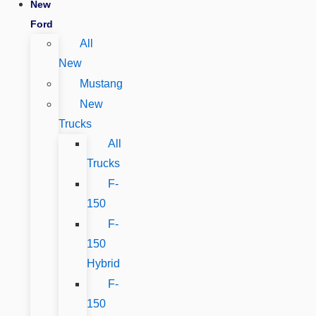
New
Ford
All
New
Mustang
New
Trucks
All
Trucks
F-
150
F-
150
Hybrid
F-
150