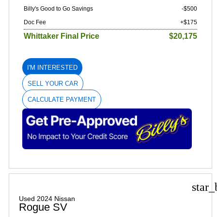
Billy's Good to Go Savings
-$500
Doc Fee
+$175
Whittaker Final Price
$20,175
I'M INTERESTED
SELL YOUR CAR
CALCULATE PAYMENT
star_
Used 2024 Nissan
Rogue SV