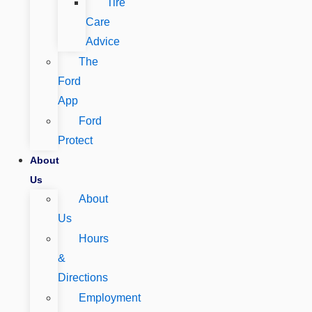
Tire
Care
Advice
The
Ford
App
Ford
Protect
About
Us
About
Us
Hours
&
Directions
Employment