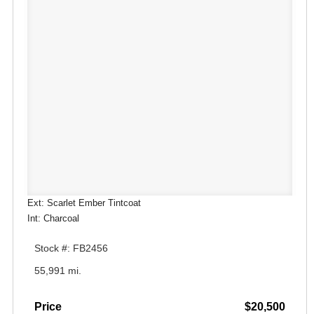
Ext: Scarlet Ember Tintcoat
Int: Charcoal
Stock #: FB2456
55,991 mi.
Price
$20,500