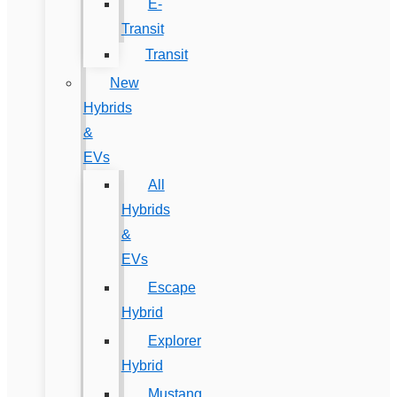
E-
Transit
Transit
New
Hybrids
&
EVs
All
Hybrids
&
EVs
Escape
Hybrid
Explorer
Hybrid
Mustang