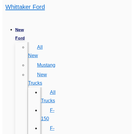
Whittaker Ford
New
Ford
All
New
Mustang
New
Trucks
All
Trucks
F-
150
F-