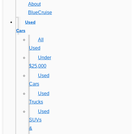
About
BlueCruise
Used
Cars
All
Used
Under
$25,000
Used
Cars
Used
Trucks
Used
SUVs
&