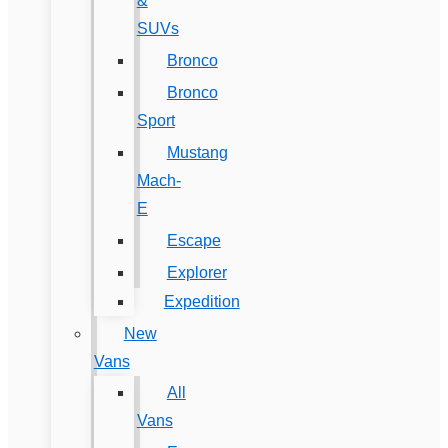
&
SUVs
Bronco
Bronco
Sport
Mustang
Mach-
E
Escape
Explorer
Expedition
New
Vans
All
Vans