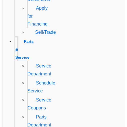
Apply
for
Financing
Sell/Trade
Parts
&
Service
Service
Department
Schedule
Service
Service
Coupons
Parts
Department