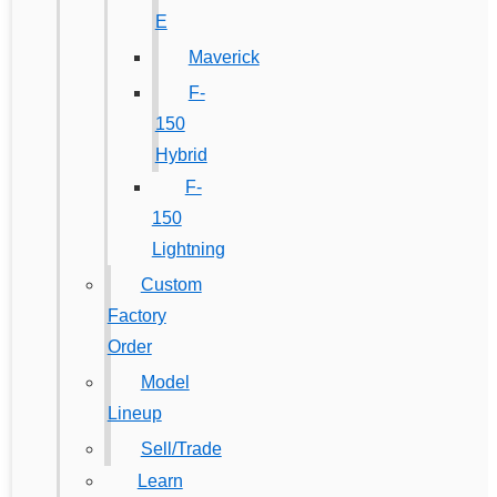
E
Maverick
F-
150
Hybrid
F-
150
Lightning
Custom
Factory
Order
Model
Lineup
Sell/Trade
Learn