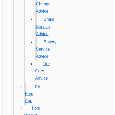
Change
Advice
Brake
Service
Advice
Battery
Service
Advice
Tire
Care
Advice
The
Ford
App
Ford