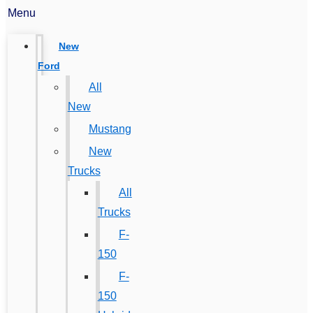
Menu
New
Ford
All
New
Mustang
New
Trucks
All
Trucks
F-
150
F-
150