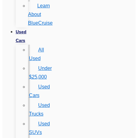
Learn
About
BlueCruise
Used
Cars
All
Used
Under
$25,000
Used
Cars
Used
Trucks
Used
SUVs