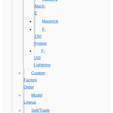
Mach-
E
Maverick
F-
150
Hybrid
F-
150
Lightning
Custom
Factory
Order
Model
Lineup
Sell/Trade