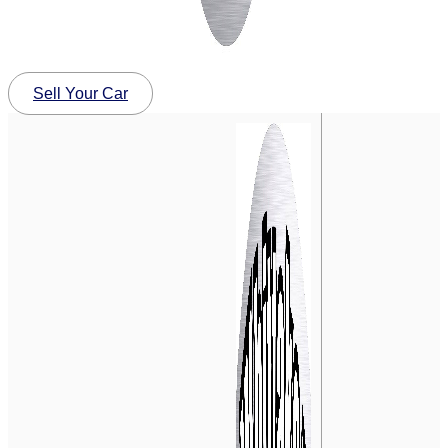
Sell Your Car