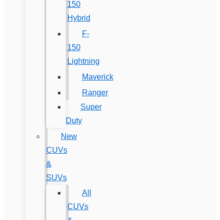
150
Hybrid
F-
150
Lightning
Maverick
Ranger
Super
Duty
New
CUVs
&
SUVs
All
CUVs