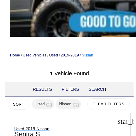
Home
/
Used Vehicles
/
Used
/
2019-2019
/
Nissan
1 Vehicle Found
RESULTS
FILTERS
SEARCH
cancel
cancel
Used
Nissan
CLEAR FILTERS
SORT
star_b
Used 2019 Nissan
Sentra S