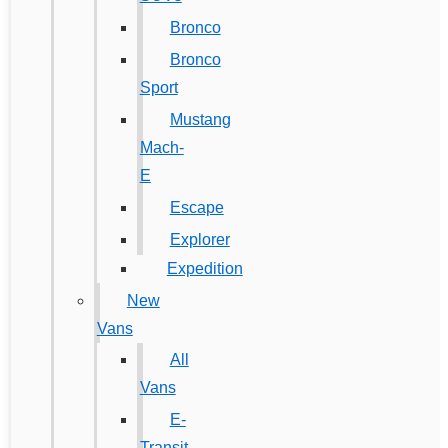
Bronco
Bronco
Sport
Mustang
Mach-
E
Escape
Explorer
Expedition
New
Vans
All
Vans
E-
Transit