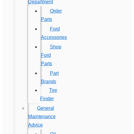
Department
Order
Parts
Ford
Accessories
Shop
Ford
Parts
Part
Brands
Tire
Finder
General
Maintenance
Advice