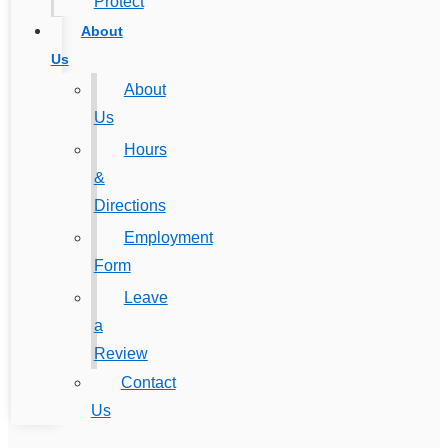
Protect
About
Us
About
Us
Hours
&
Directions
Employment
Form
Leave
a
Review
Contact
Us