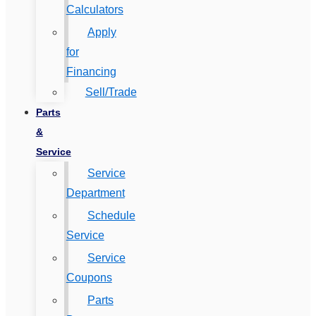
Calculators
Apply
for
Financing
Sell/Trade
Parts
&
Service
Service
Department
Schedule
Service
Service
Coupons
Parts