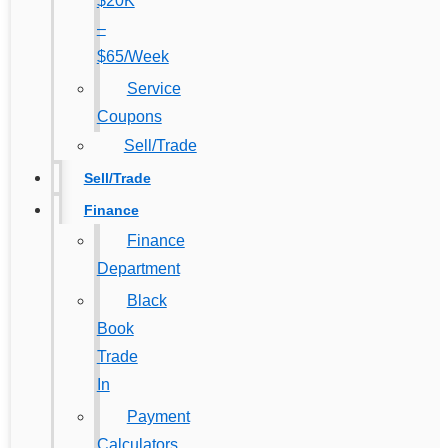
$20K
–
$65/Week
Service
Coupons
Sell/Trade
Sell/Trade
Finance
Finance
Department
Black
Book
Trade
In
Payment
Calculators