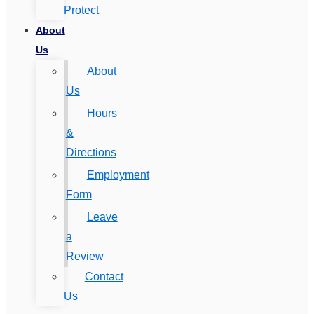
Protect
About
Us
About
Us
Hours
&
Directions
Employment
Form
Leave
a
Review
Contact
Us