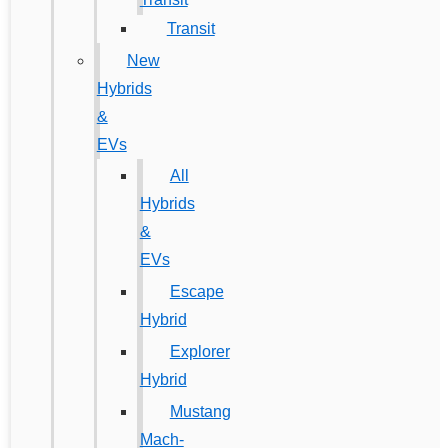
Transit
New
Hybrids
&
EVs
All
Hybrids
&
EVs
Escape
Hybrid
Explorer
Hybrid
Mustang
Mach-