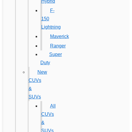
Hybrid
F-
150
Lightning
Maverick
Ranger
Super
Duty
New
CUVs
&
SUVs
All
CUVs
&
SUVs