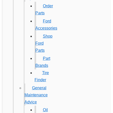
Order
Parts
Ford
Accessories
Shop
Ford
Parts
Part
Brands
Tire
Finder
General
Maintenance
Advice
Oil