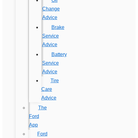
Oil
Change
Advice
Brake
Service
Advice
Battery
Service
Advice
Tire
Care
Advice
The
Ford
App
Ford