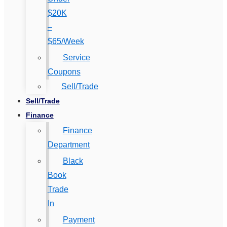
$20K
–
$65/Week
Service
Coupons
Sell/Trade
Sell/Trade
Finance
Finance
Department
Black
Book
Trade
In
Payment