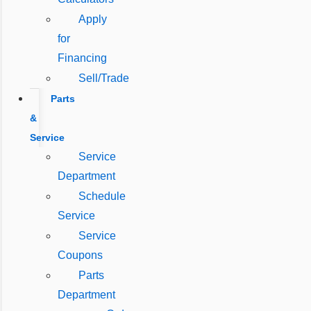
Apply
for
Financing
Sell/Trade
Parts
&
Service
Service
Department
Schedule
Service
Service
Coupons
Parts
Department