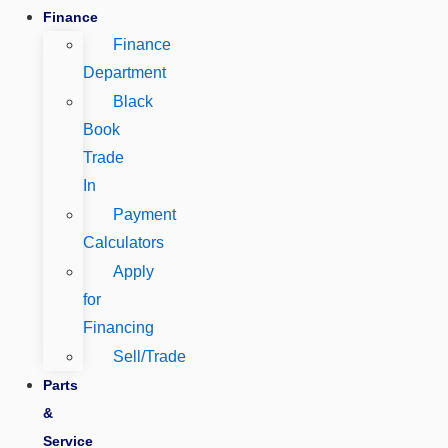
Finance
Finance
Department
Black
Book
Trade
In
Payment
Calculators
Apply
for
Financing
Sell/Trade
Parts
&
Service