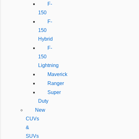
F-
150
F-
150
Hybrid
F-
150
Lightning
Maverick
Ranger
Super
Duty
New
CUVs
&
SUVs