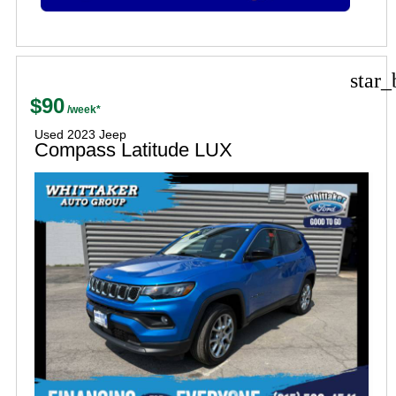
star_
$90
Used 2023 Jeep
Compass Latitude LUX