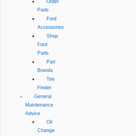
Order
Parts
Ford
Accessories
Shop
Ford
Parts
Part
Brands
Tire
Finder
General
Maintenance
Advice
Oil
Change