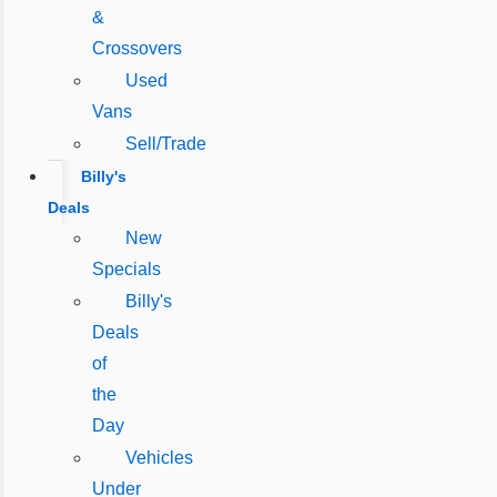
&
Crossovers
Used
Vans
Sell/Trade
Billy's
Deals
New
Specials
Billy's
Deals
of
the
Day
Vehicles
Under