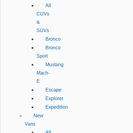
All
CUVs
&
SUVs
Bronco
Bronco
Sport
Mustang
Mach-
E
Escape
Explorer
Expedition
New
Vans
All