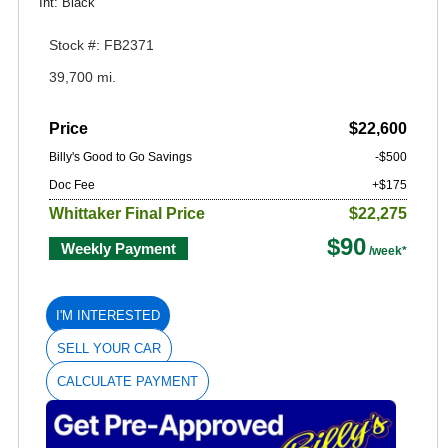
Int: Black
Stock #: FB2371
39,700 mi.
Price
$22,600
Billy's Good to Go Savings
-$500
Doc Fee
+$175
Whittaker Final Price
$22,275
$90
Weekly Payment
I'M INTERESTED
SELL YOUR CAR
CALCULATE PAYMENT