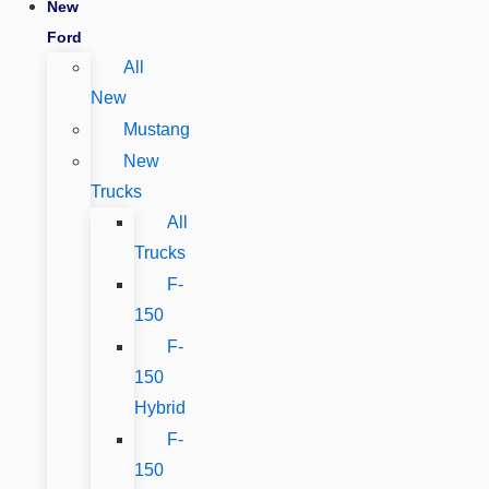
New
Ford
All
New
Mustang
New
Trucks
All
Trucks
F-
150
F-
150
Hybrid
F-
150