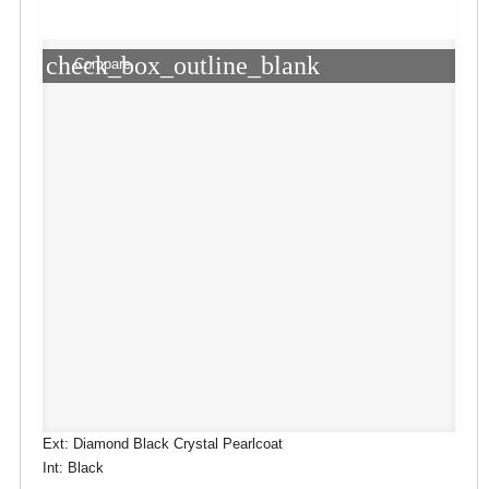
check_box_outline_blank
Compare
Ext: Diamond Black Crystal Pearlcoat
Int: Black