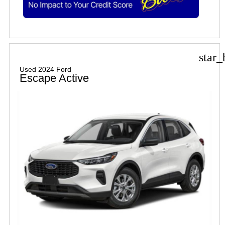
star_
Used 2024 Ford
Escape Active