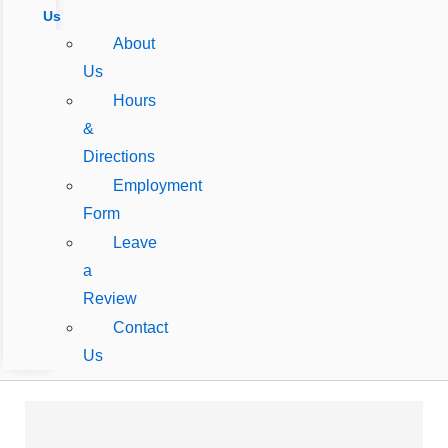
Us
About
Us
Hours
&
Directions
Employment
Form
Leave
a
Review
Contact
Us