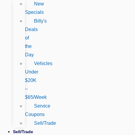
New
Specials
Billy's
Deals
of
the
Day
Vehicles
Under
$20K
–
$65/Week
Service
Coupons
Sell/Trade
Sell/Trade