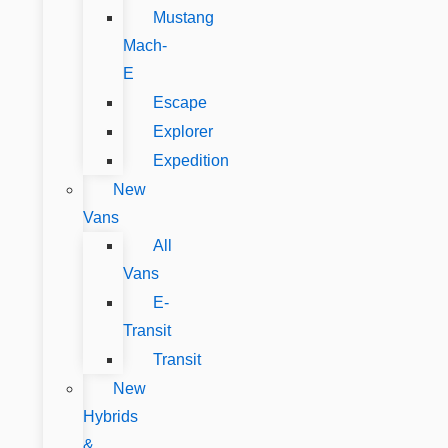
Mustang
Mach-
E
Escape
Explorer
Expedition
New
Vans
All
Vans
E-
Transit
Transit
New
Hybrids
&