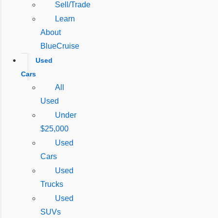
Sell/Trade
Learn
About
BlueCruise
Used
Cars
All
Used
Under
$25,000
Used
Cars
Used
Trucks
Used
SUVs