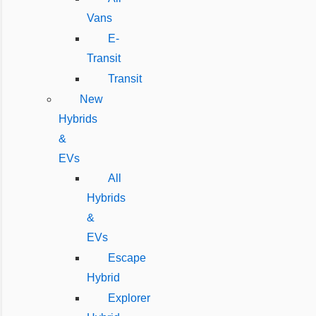
Vans
E-
Transit
Transit
New
Hybrids
&
EVs
All
Hybrids
&
EVs
Escape
Hybrid
Explorer