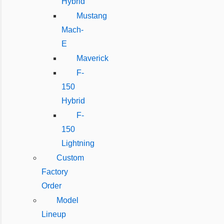
Hybrid
Mustang
Mach-
E
Maverick
F-
150
Hybrid
F-
150
Lightning
Custom
Factory
Order
Model
Lineup