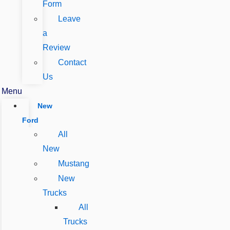
Form
Leave
a
Review
Contact
Us
Menu
New
Ford
All
New
Mustang
New
Trucks
All
Trucks