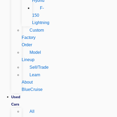
Hybrid
F-
150
Lightning
Custom
Factory
Order
Model
Lineup
Sell/Trade
Learn
About
BlueCruise
Used
Cars
All