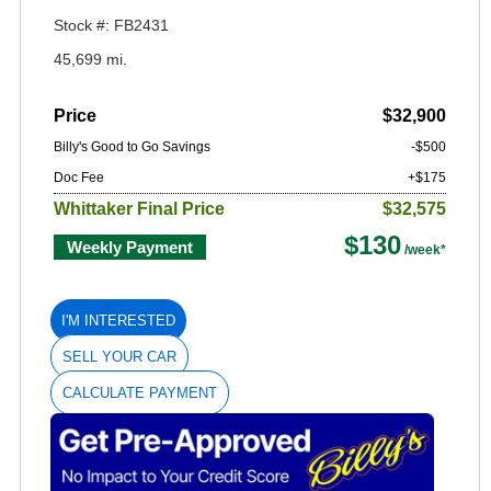
Stock #: FB2431
45,699 mi.
Price
$32,900
Billy's Good to Go Savings
-$500
Doc Fee
+$175
Whittaker Final Price
$32,575
$130
Weekly Payment
I'M INTERESTED
SELL YOUR CAR
CALCULATE PAYMENT