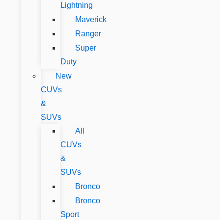
Lightning
Maverick
Ranger
Super
Duty
New
CUVs
&
SUVs
All
CUVs
&
SUVs
Bronco
Bronco
Sport