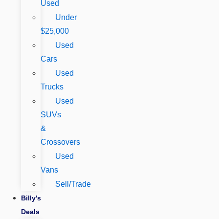
Used
Under
$25,000
Used
Cars
Used
Trucks
Used
SUVs
&
Crossovers
Used
Vans
Sell/Trade
Billy's
Deals