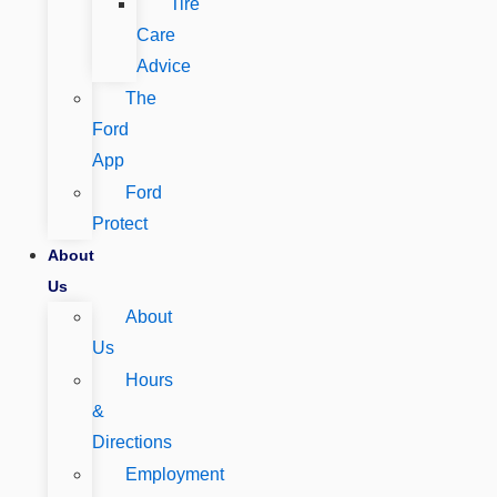
Tire
Care
Advice
The
Ford
App
Ford
Protect
About
Us
About
Us
Hours
&
Directions
Employment