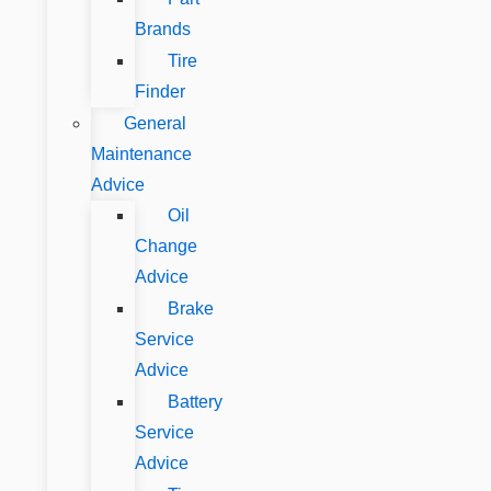
Brands
Tire
Finder
General
Maintenance
Advice
Oil
Change
Advice
Brake
Service
Advice
Battery
Service
Advice