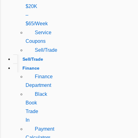
$20K
–
$65/Week
Service
Coupons
Sell/Trade
Sell/Trade
Finance
Finance
Department
Black
Book
Trade
In
Payment
Calculators