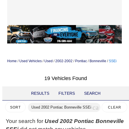
Home
/
Used Vehicles
/
Used
/
2002-2002
/
Pontiac
/
Bonneville
/
SSEi
19 Vehicles Found
RESULTS
FILTERS
SEARCH
cancel
Used 2002 Pontiac Bonneville SSEi
CLEAR
SORT
FILTERS
Your search for
Used 2002 Pontiac Bonneville