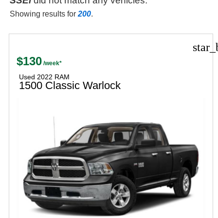
SSEi
did not match any vehicles.
Showing results for
200
.
star_
$130
Used 2022 RAM
1500 Classic Warlock