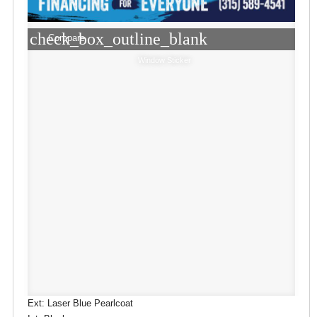
check_box_outline_blank
Compare
Window Sticker
Ext: Laser Blue Pearlcoat