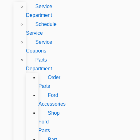
Service
Department
Schedule
Service
Service
Coupons
Parts
Department
Order
Parts
Ford
Accessories
Shop
Ford
Parts
Part