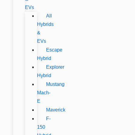
EVs
All
Hybrids
&
EVs
Escape
Hybrid
Explorer
Hybrid
Mustang
Mach-
E
Maverick
F-
150