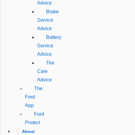
Advice
Brake
Service
Advice
Battery
Service
Advice
Tire
Care
Advice
The
Ford
App
Ford
Protect
About