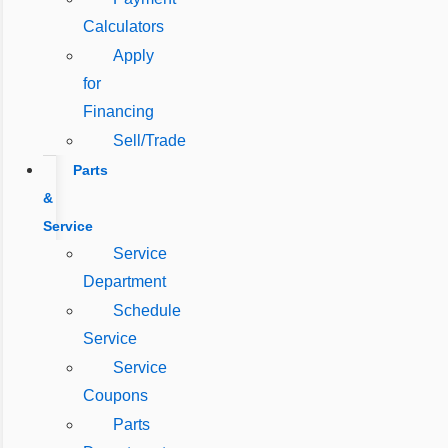
Calculators
Apply
for
Financing
Sell/Trade
Parts
&
Service
Service
Department
Schedule
Service
Service
Coupons
Parts