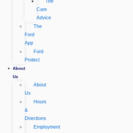
Tire
Care
Advice
The
Ford
App
Ford
Protect
About
Us
About
Us
Hours
&
Directions
Employment