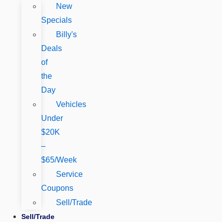
New
Specials
Billy's
Deals
of
the
Day
Vehicles
Under
$20K
–
$65/Week
Service
Coupons
Sell/Trade
Sell/Trade