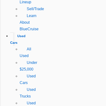
Lineup
Sell/Trade
Learn
About
BlueCruise
Used
Cars
All
Used
Under
$25,000
Used
Cars
Used
Trucks
Used