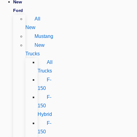
New
Ford
All
New
Mustang
New
Trucks
All
Trucks
F-
150
F-
150
Hybrid
F-
150