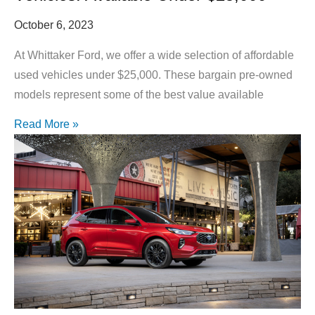
October 6, 2023
At Whittaker Ford, we offer a wide selection of affordable
used vehicles under $25,000. These bargain pre-owned
models represent some of the best value available
Read More »