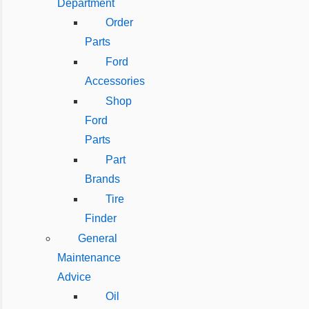
Department
Order
Parts
Ford
Accessories
Shop
Ford
Parts
Part
Brands
Tire
Finder
General
Maintenance
Advice
Oil