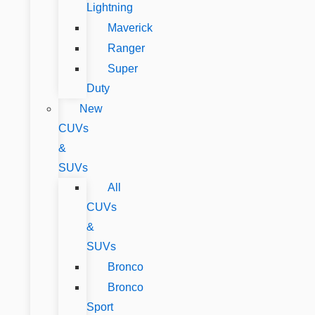
Lightning
Maverick
Ranger
Super
Duty
New
CUVs
&
SUVs
All
CUVs
&
SUVs
Bronco
Bronco
Sport