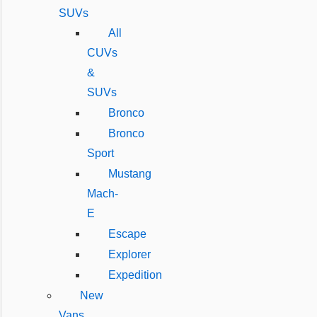
SUVs
All
CUVs
&
SUVs
Bronco
Bronco
Sport
Mustang
Mach-
E
Escape
Explorer
Expedition
New
Vans