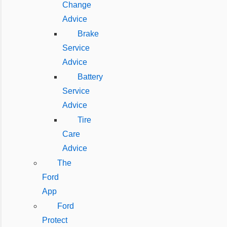
Change
Advice
Brake
Service
Advice
Battery
Service
Advice
Tire
Care
Advice
The
Ford
App
Ford
Protect