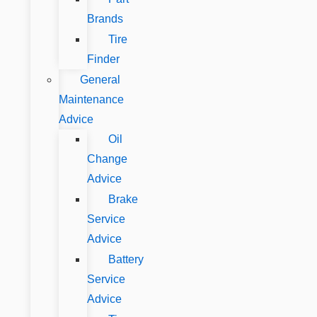
Brands
Tire
Finder
General
Maintenance
Advice
Oil
Change
Advice
Brake
Service
Advice
Battery
Service
Advice