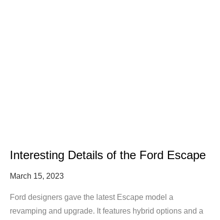
Interesting Details of the Ford Escape
March 15, 2023
Ford designers gave the latest Escape model a
revamping and upgrade. It features hybrid options and a