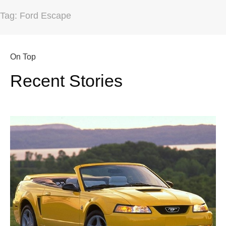
Tag: Ford Escape
On Top
Recent Stories