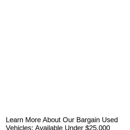
Learn More About Our Bargain Used
Vehicles: Available Under $25,000