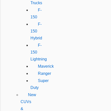
Trucks
F-
150
F-
150
Hybrid
F-
150
Lightning
Maverick
Ranger
Super
Duty
New
CUVs
&