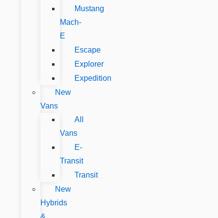
Mustang
Mach-
E
Escape
Explorer
Expedition
New
Vans
All
Vans
E-
Transit
Transit
New
Hybrids
&