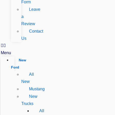
Form
Leave
a
Review
Contact
Us
Menu
New
Ford
All
New
Mustang
New
Trucks
All