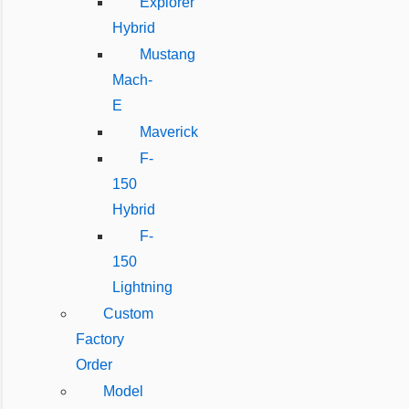
Explorer
Hybrid
Mustang
Mach-
E
Maverick
F-
150
Hybrid
F-
150
Lightning
Custom
Factory
Order
Model