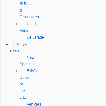
SUVs
&
Crossovers
Used
Vans
Sell/Trade
Billy's
Deals
New
Specials
Billy's
Deals
of
the
Day
Vehicles