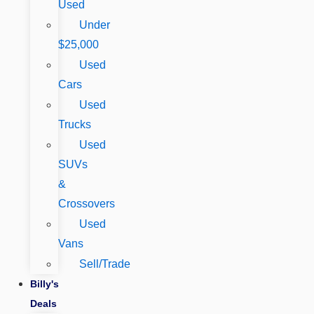
Used
Under
$25,000
Used
Cars
Used
Trucks
Used
SUVs
&
Crossovers
Used
Vans
Sell/Trade
Billy's
Deals