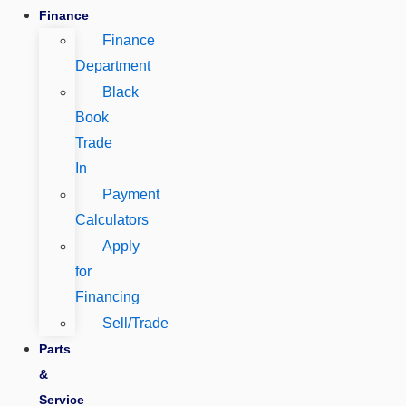
Finance
Finance
Department
Black
Book
Trade
In
Payment
Calculators
Apply
for
Financing
Sell/Trade
Parts
&
Service