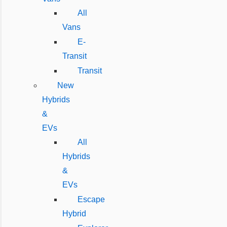
All
Vans
E-
Transit
Transit
New
Hybrids
&
EVs
All
Hybrids
&
EVs
Escape
Hybrid