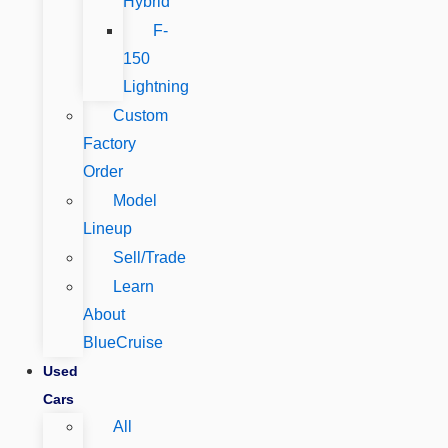
Hybrid
F-
150
Lightning
Custom
Factory
Order
Model
Lineup
Sell/Trade
Learn
About
BlueCruise
Used
Cars
All