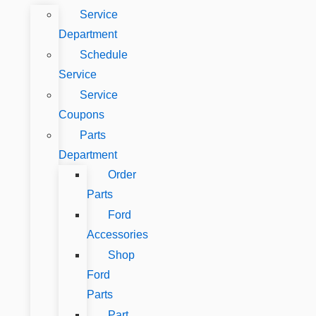
Service
Department
Schedule
Service
Service
Coupons
Parts
Department
Order
Parts
Ford
Accessories
Shop
Ford
Parts
Part