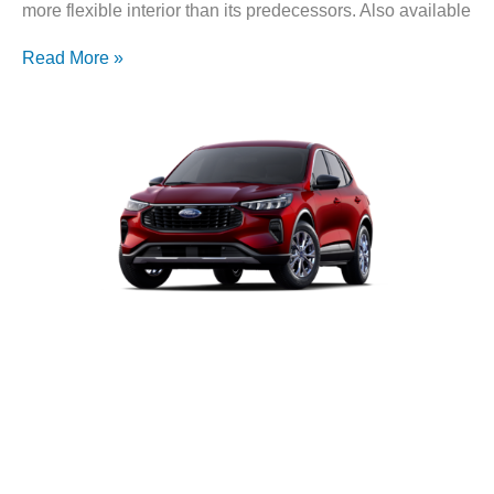
more flexible interior than its predecessors. Also available
Read More »