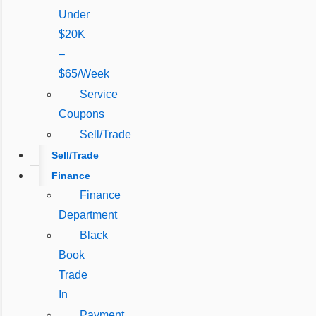
Under
$20K
–
$65/Week
Service
Coupons
Sell/Trade
Sell/Trade
Finance
Finance
Department
Black
Book
Trade
In
Payment