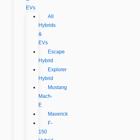
EVs
All
Hybrids
&
EVs
Escape
Hybrid
Explorer
Hybrid
Mustang
Mach-
E
Maverick
F-
150