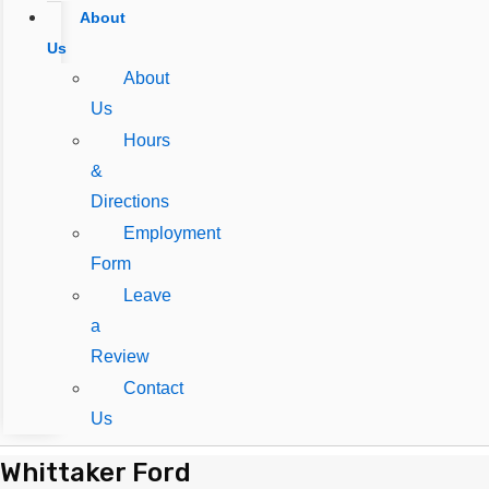
About
Us
About
Us
Hours
&
Directions
Employment
Form
Leave
a
Review
Contact
Us
Whittaker Ford