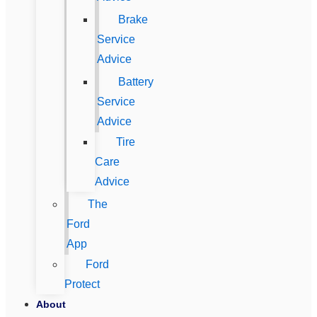
Brake
Service
Advice
Battery
Service
Advice
Tire
Care
Advice
The
Ford
App
Ford
Protect
About