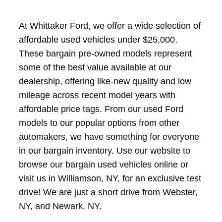
At Whittaker Ford, we offer a wide selection of
affordable used vehicles under $25,000.
These bargain pre-owned models represent
some of the best value available at our
dealership, offering like-new quality and low
mileage across recent model years with
affordable price tags. From our used Ford
models to our popular options from other
automakers, we have something for everyone
in our bargain inventory. Use our website to
browse our bargain used vehicles online or
visit us in Williamson, NY, for an exclusive test
drive! We are just a short drive from Webster,
NY, and Newark, NY.