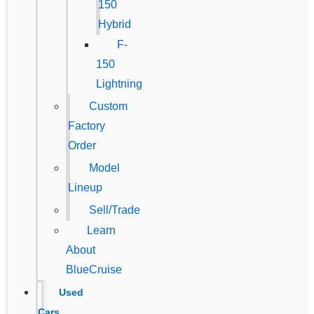
150
Hybrid
F-
150
Lightning
Custom
Factory
Order
Model
Lineup
Sell/Trade
Learn
About
BlueCruise
Used
Cars