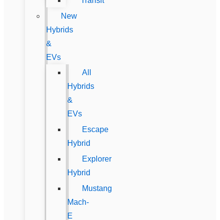
Transit
New
Hybrids
&
EVs
All
Hybrids
&
EVs
Escape
Hybrid
Explorer
Hybrid
Mustang
Mach-
E