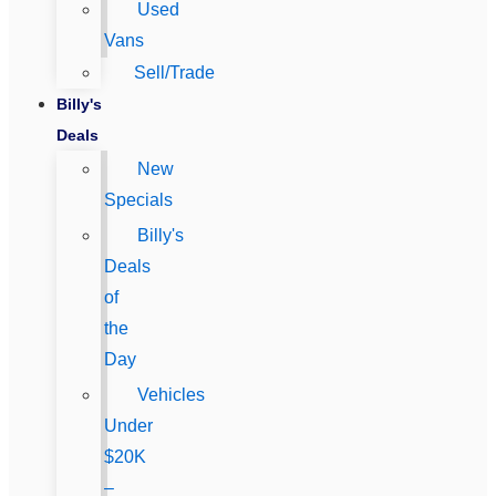
Used
Vans
Sell/Trade
Billy's
Deals
New
Specials
Billy's
Deals
of
the
Day
Vehicles
Under
$20K
–