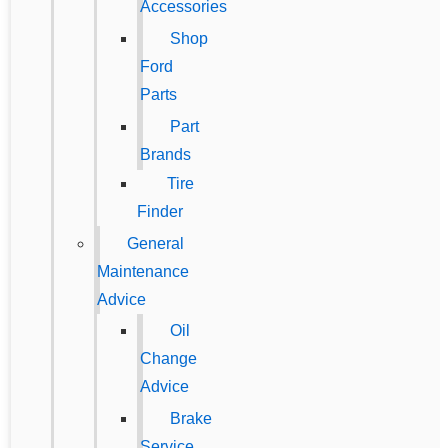
Accessories
Shop
Ford
Parts
Part
Brands
Tire
Finder
General
Maintenance
Advice
Oil
Change
Advice
Brake
Service