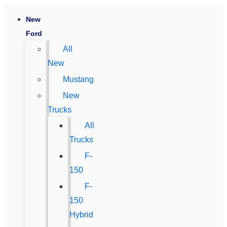
New
Ford
All
New
Mustang
New
Trucks
All
Trucks
F-
150
F-
150
Hybrid