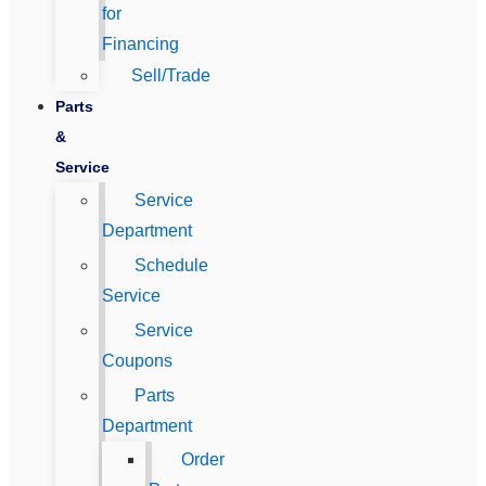
for
Financing
Sell/Trade
Parts
&
Service
Service
Department
Schedule
Service
Service
Coupons
Parts
Department
Order