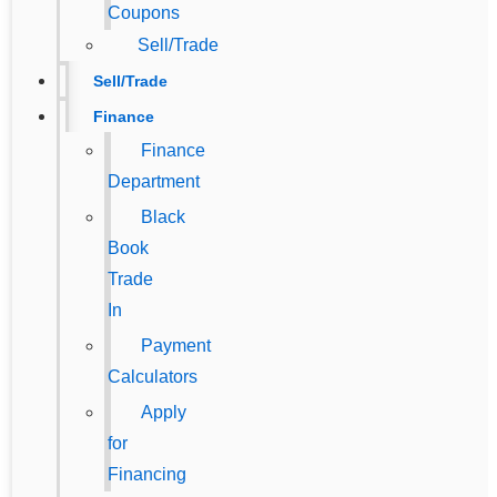
Coupons
Sell/Trade
Sell/Trade
Finance
Finance
Department
Black
Book
Trade
In
Payment
Calculators
Apply
for
Financing