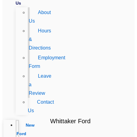
Us
About
Us
Hours
&
Directions
Employment
Form
Leave
a
Review
Contact
Us
Whittaker Ford
New
Ford