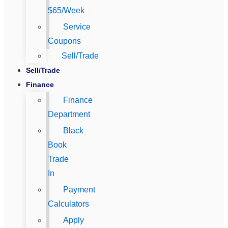
$65/Week
Service
Coupons
Sell/Trade
Sell/Trade
Finance
Finance
Department
Black
Book
Trade
In
Payment
Calculators
Apply