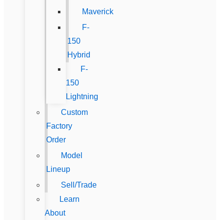
Maverick
F-
150
Hybrid
F-
150
Lightning
Custom
Factory
Order
Model
Lineup
Sell/Trade
Learn
About