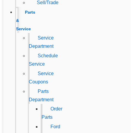
Sell/Trade
Parts
&
Service
Service
Department
Schedule
Service
Service
Coupons
Parts
Department
Order
Parts
Ford