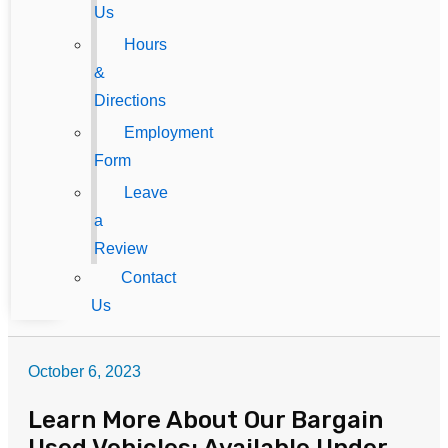
Us
Hours
&
Directions
Employment
Form
Leave
a
Review
Contact
Us
October 6, 2023
Learn More About Our Bargain