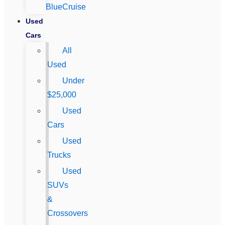
BlueCruise
Used
Cars
All
Used
Under
$25,000
Used
Cars
Used
Trucks
Used
SUVs
&
Crossovers