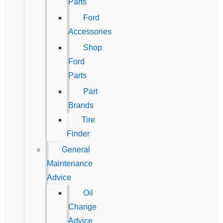
Parts
Ford
Accessories
Shop
Ford
Parts
Part
Brands
Tire
Finder
General
Maintenance
Advice
Oil
Change
Advice