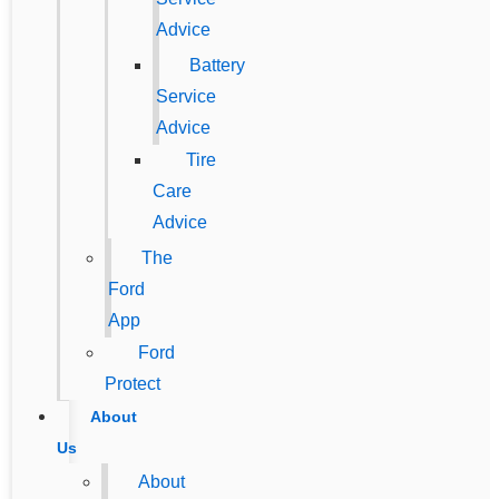
Advice
Battery
Service
Advice
Tire
Care
Advice
The
Ford
App
Ford
Protect
About
Us
About