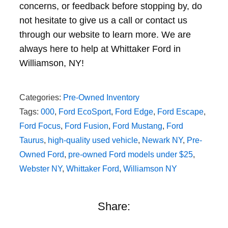
concerns, or feedback before stopping by, do
not hesitate to give us a call or contact us
through our website to learn more. We are
always here to help at Whittaker Ford in
Williamson, NY!
Categories:
Pre-Owned Inventory
Tags:
000
,
Ford EcoSport
,
Ford Edge
,
Ford Escape
,
Ford Focus
,
Ford Fusion
,
Ford Mustang
,
Ford
Taurus
,
high-quality used vehicle
,
Newark NY
,
Pre-
Owned Ford
,
pre-owned Ford models under $25
,
Webster NY
,
Whittaker Ford
,
Williamson NY
Share: