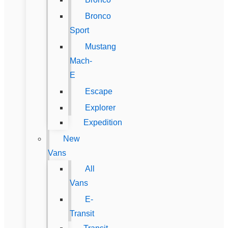
Bronco
Sport
Mustang
Mach-
E
Escape
Explorer
Expedition
New
Vans
All
Vans
E-
Transit