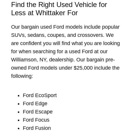
Find the Right Used Vehicle for
Less at Whittaker For
Our bargain used Ford models include popular
SUVs, sedans, coupes, and crossovers. We
are confident you will find what you are looking
for when searching for a used Ford at our
Williamson, NY, dealership. Our bargain pre-
owned Ford models under $25,000 include the
following:
Ford EcoSport
Ford Edge
Ford Escape
Ford Focus
Ford Fusion