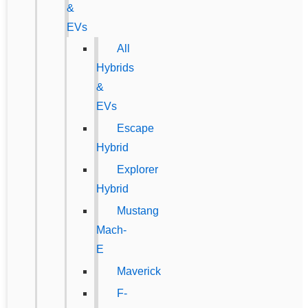
&
EVs
All
Hybrids
&
EVs
Escape
Hybrid
Explorer
Hybrid
Mustang
Mach-
E
Maverick
F-