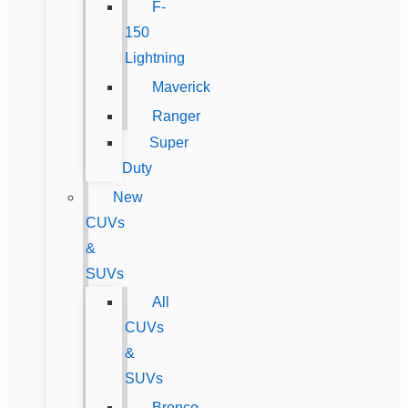
F-
150
Lightning
Maverick
Ranger
Super
Duty
New
CUVs
&
SUVs
All
CUVs
&
SUVs
Bronco