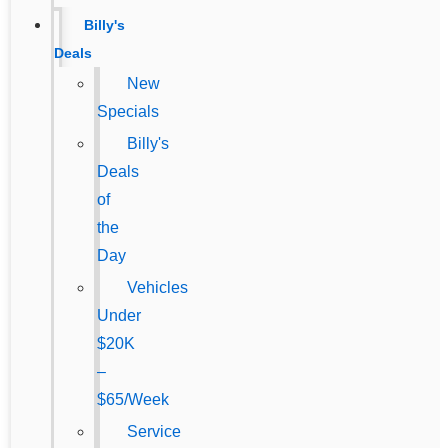
Billy's
Deals
New
Specials
Billy's
Deals
of
the
Day
Vehicles
Under
$20K
–
$65/Week
Service