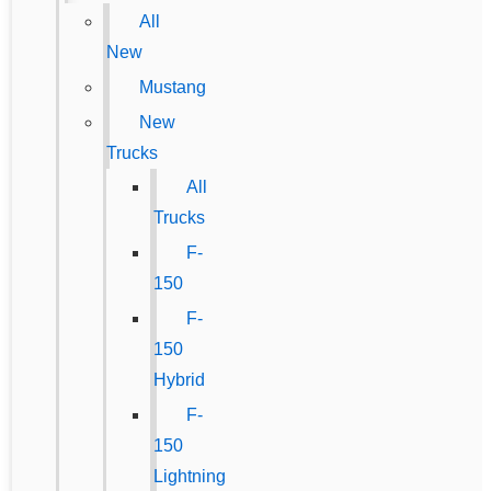
All
New
Mustang
New
Trucks
All
Trucks
F-
150
F-
150
Hybrid
F-
150
Lightning