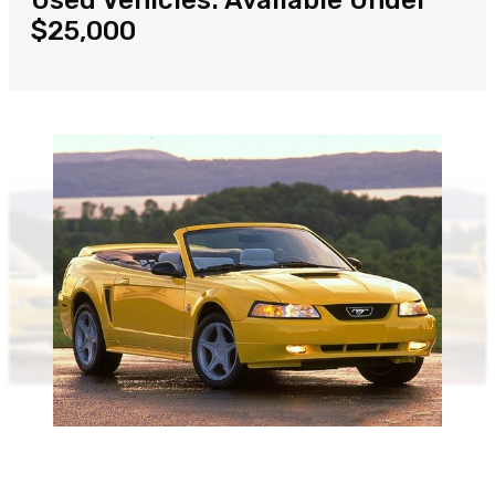
Used Vehicles: Available Under
$25,000