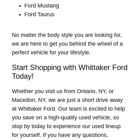
Ford Mustang
Ford Taurus
No matter the body style you are looking for,
we are here to get you behind the wheel of a
perfect vehicle for your lifestyle.
Start Shopping with Whittaker Ford
Today!
Whether you visit us from Ontario, NY, or
Macedon, NY, we are just a short drive away
at Whittaker Ford. Our team is excited to help
you save on a high-quality used vehicle, so
stop by today to experience our used lineup
for yourself. If you have any questions,