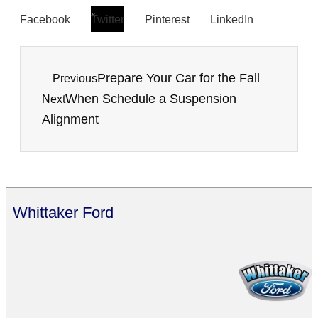
Facebook
Twitter
Pinterest
LinkedIn
Prepare Your Car for the Fall
Previous
When Schedule a Suspension
Next
Alignment
Whittaker Ford