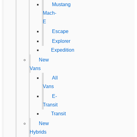
Mustang
Mach-
E
Escape
Explorer
Expedition
New
Vans
All
Vans
E-
Transit
Transit
New
Hybrids