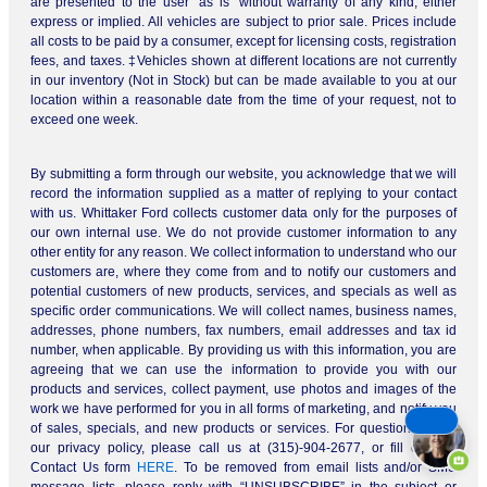
are presented to the user “as is” without warranty of any kind, either
express or implied. All vehicles are subject to prior sale. Prices include
all costs to be paid by a consumer, except for licensing costs, registration
fees, and taxes. ‡Vehicles shown at different locations are not currently
in our inventory (Not in Stock) but can be made available to you at our
location within a reasonable date from the time of your request, not to
exceed one week.
By submitting a form through our website, you acknowledge that we will
record the information supplied as a matter of replying to your contact
with us. Whittaker Ford collects customer data only for the purposes of
our own internal use. We do not provide customer information to any
other entity for any reason. We collect information to understand who our
customers are, where they come from and to notify our customers and
potential customers of new products, services, and specials as well as
specific order communications. We will collect names, business names,
addresses, phone numbers, fax numbers, email addresses and tax id
number, when applicable. By providing us with this information, you are
agreeing that we can use the information to provide you with our
products and services, collect payment, use photos and images of the
work we have performed for you in all forms of marketing, and notify you
of sales, specials, and new products or services. For questions about
our privacy policy, please call us at (315)-904-2677, or fill out our
Contact Us form
HERE
. To be removed from email lists and/or SMS