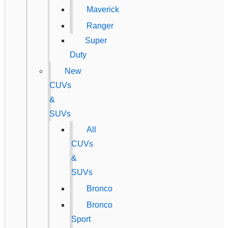
Maverick
Ranger
Super
Duty
New
CUVs
&
SUVs
All
CUVs
&
SUVs
Bronco
Bronco
Sport