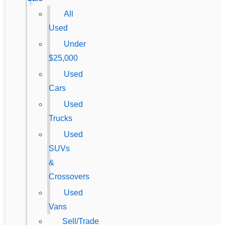
All
Used
Under
$25,000
Used
Cars
Used
Trucks
Used
SUVs
&
Crossovers
Used
Vans
Sell/Trade