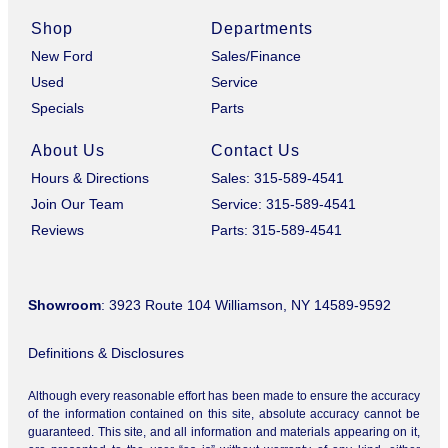
Shop
Departments
New Ford
Sales/Finance
Used
Service
Specials
Parts
About Us
Contact Us
Hours & Directions
Sales: 315-589-4541
Join Our Team
Service: 315-589-4541
Reviews
Parts: 315-589-4541
Showroom
: 3923 Route 104 Williamson, NY 14589-9592
Definitions & Disclosures
Although every reasonable effort has been made to ensure the accuracy
of the information contained on this site, absolute accuracy cannot be
guaranteed. This site, and all information and materials appearing on it,