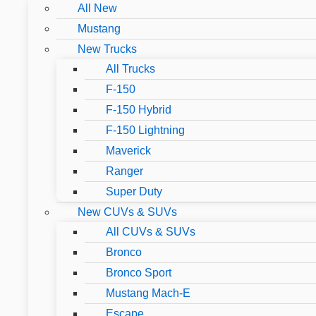
All New
Mustang
New Trucks
All Trucks
F-150
F-150 Hybrid
F-150 Lightning
Maverick
Ranger
Super Duty
New CUVs & SUVs
All CUVs & SUVs
Bronco
Bronco Sport
Mustang Mach-E
Escape