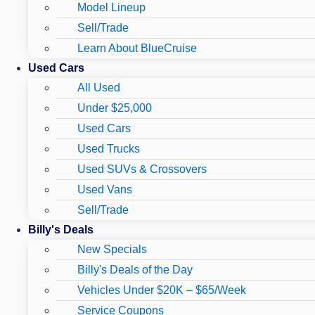
Model Lineup
Sell/Trade
Learn About BlueCruise
Used Cars
All Used
Under $25,000
Used Cars
Used Trucks
Used SUVs & Crossovers
Used Vans
Sell/Trade
Billy's Deals
New Specials
Billy's Deals of the Day
Vehicles Under $20K – $65/Week
Service Coupons