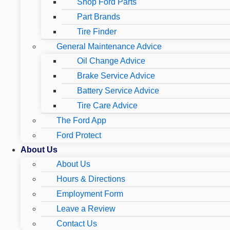
Shop Ford Parts
Part Brands
Tire Finder
General Maintenance Advice
Oil Change Advice
Brake Service Advice
Battery Service Advice
Tire Care Advice
The Ford App
Ford Protect
About Us
About Us
Hours & Directions
Employment Form
Leave a Review
Contact Us