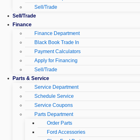
Sell/Trade
Sell/Trade
Finance
Finance Department
Black Book Trade In
Payment Calculators
Apply for Financing
Sell/Trade
Parts & Service
Service Department
Schedule Service
Service Coupons
Parts Department
Order Parts
Ford Accessories