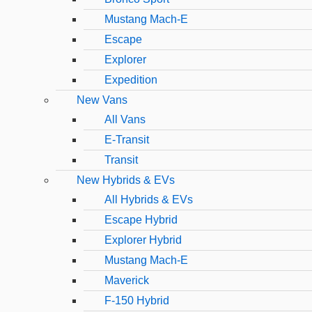
Mustang Mach-E
Escape
Explorer
Expedition
New Vans
All Vans
E-Transit
Transit
New Hybrids & EVs
All Hybrids & EVs
Escape Hybrid
Explorer Hybrid
Mustang Mach-E
Maverick
F-150 Hybrid