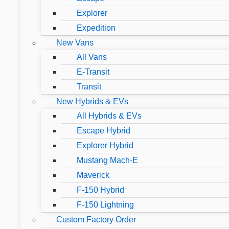
Explorer
Expedition
New Vans
All Vans
E-Transit
Transit
New Hybrids & EVs
All Hybrids & EVs
Escape Hybrid
Explorer Hybrid
Mustang Mach-E
Maverick
F-150 Hybrid
F-150 Lightning
Custom Factory Order