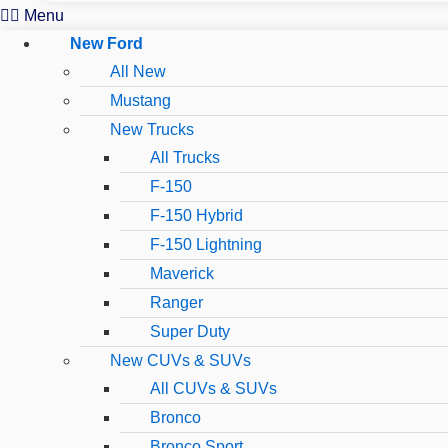
Menu
New Ford
All New
Mustang
New Trucks
All Trucks
F-150
F-150 Hybrid
F-150 Lightning
Maverick
Ranger
Super Duty
New CUVs & SUVs
All CUVs & SUVs
Bronco
Bronco Sport