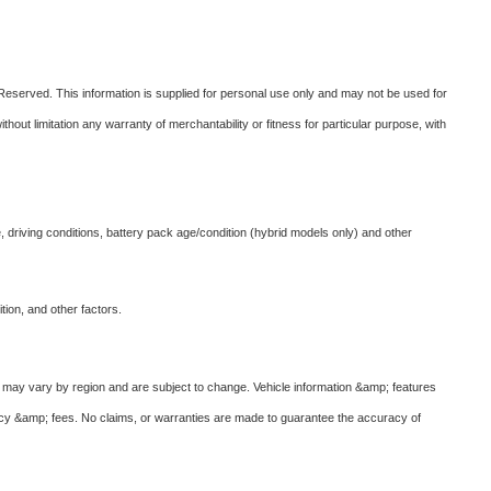
eserved. This information is supplied for personal use only and may not be used for
t limitation any warranty of merchantability or fitness for particular purpose, with
 driving conditions, battery pack age/condition (hybrid models only) and other
ion, and other factors.
ves may vary by region and are subject to change. Vehicle information &amp; features
ncy &amp; fees. No claims, or warranties are made to guarantee the accuracy of