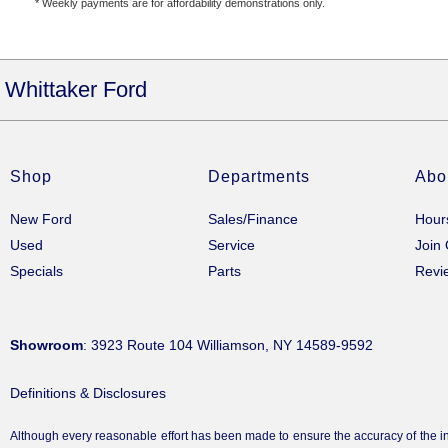
* Weekly payments are for affordability demonstrations only.
Whittaker Ford
Shop
Departments
Abo
New Ford
Sales/Finance
Hour
Used
Service
Join
Specials
Parts
Revi
Showroom
: 3923 Route 104 Williamson, NY 14589-9592
Definitions & Disclosures
Although every reasonable effort has been made to ensure the accuracy of the inf