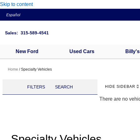
Skip to content
Español
Sales: 315-589-4541
New Ford
Used Cars
Billy'
Home
/
Specialty Vehicles
FILTERS
SEARCH
HIDE SIDEBAR
There are no vehic
Specialty Vehicles