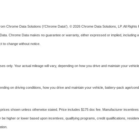
from Chrome Data Solutions (\’Chrome Data\’). © 2026 Chrome Data Solutions, LP. All Rights R
. Chrome Data makes no guarantee or warranty, either expressed or implied, including withou
ct to change without notice.
s only. Your actual mileage will vary, depending on how you drive and maintain your vehicle,
ing on driving conditions, how you drive and maintain your vehicle, battery-pack age/condit
ed in prices shown unless otherwise stated. Price includes $175 doc fee. Manufacturer incenti
 higher or lower based upon incentives, qualifying programs, credit qualifications, reside
tion.