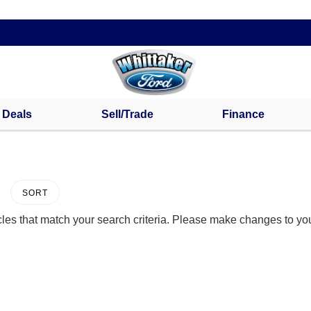
s Deals
Sell/Trade
Finance
SORT
les that match your search criteria. Please make changes to your