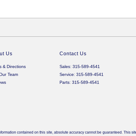
ut Us
Contact Us
s & Directions
Sales: 315-589-4541
 Our Team
Service: 315-589-4541
ews
Parts: 315-589-4541
ormation contained on this site, absolute accuracy cannot be guaranteed. This site,