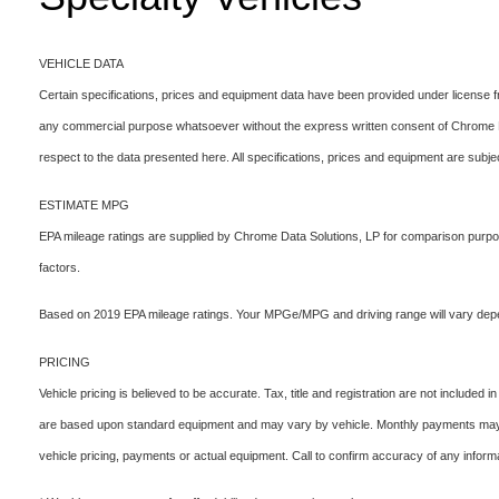
VEHICLE DATA
Certain specifications, prices and equipment data have been provided under license 
any commercial purpose whatsoever without the express written consent of Chrome Data
respect to the data presented here. All specifications, prices and equipment are subje
ESTIMATE MPG
EPA mileage ratings are supplied by Chrome Data Solutions, LP for comparison purpose
factors.
Based on 2019 EPA mileage ratings. Your MPGe/MPG and driving range will vary depend
PRICING
Vehicle pricing is believed to be accurate. Tax, title and registration are not includ
are based upon standard equipment and may vary by vehicle. Monthly payments may be
vehicle pricing, payments or actual equipment. Call to confirm accuracy of any informa