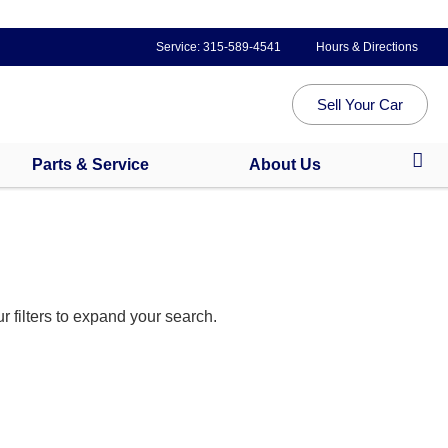
Service:
315-589-4541
Hours & Directions
Sell Your Car
Parts & Service
About Us
 filters to expand your search.