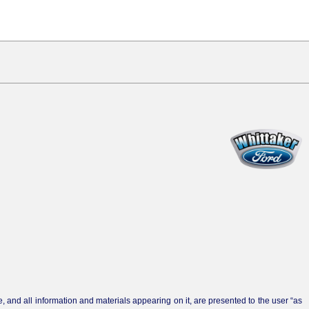
 and all information and materials appearing on it, are presented to the user “as